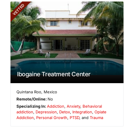
VETTED
Ibogaine Treatment Center
Quintana Roo
,
Mexico
Remote/Online:
No
Specializing In:
Addiction
,
Anxiety
,
Behavioral
addiction
,
Depression
,
Detox
,
Integration
,
Opiate
Addiction
,
Personal Growth
,
PTSD
, and
Trauma