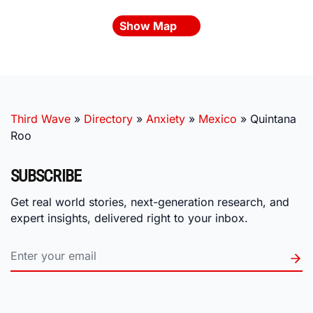
Show Map
Third Wave
»
Directory
»
Anxiety
»
Mexico
»
Quintana
Roo
SUBSCRIBE
Get real world stories, next-generation research, and
expert insights, delivered right to your inbox.