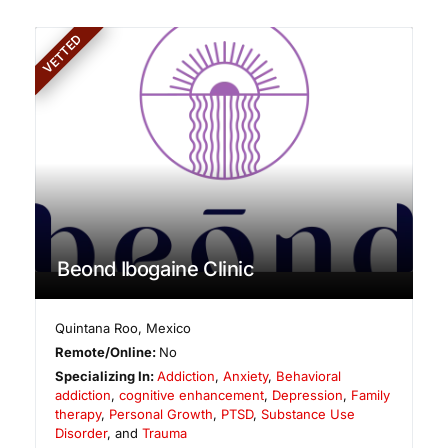
VETTED
Beond Ibogaine Clinic
Quintana Roo
,
Mexico
Remote/Online:
No
Specializing In:
Addiction
,
Anxiety
,
Behavioral
addiction
,
cognitive enhancement
,
Depression
,
Family
therapy
,
Personal Growth
,
PTSD
,
Substance Use
Disorder
, and
Trauma