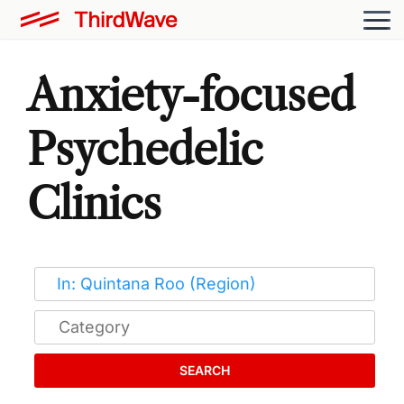
Anxiety-focused
Psychedelic
Clinics
SEARCH