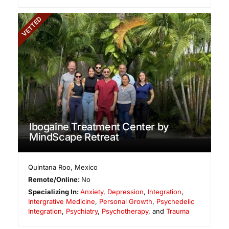
VETTED
Ibogaine Treatment Center by
MindScape Retreat
Quintana Roo
,
Mexico
Remote/Online:
No
Specializing In:
Anxiety
,
Depression
,
Integration
,
Intergrative Medicine
,
Personal Growth
,
Psychedelic
Integration
,
Psychiatry
,
Psychotherapy
, and
Trauma