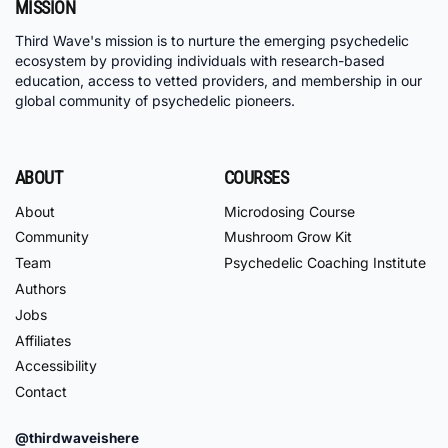
MISSION
Third Wave's mission is to nurture the emerging psychedelic
ecosystem by providing individuals with research-based
education, access to vetted providers, and membership in our
global community of psychedelic pioneers.
ABOUT
COURSES
About
Microdosing Course
Community
Mushroom Grow Kit
Team
Psychedelic Coaching Institute
Authors
Jobs
Affiliates
Accessibility
Contact
@thirdwaveishere