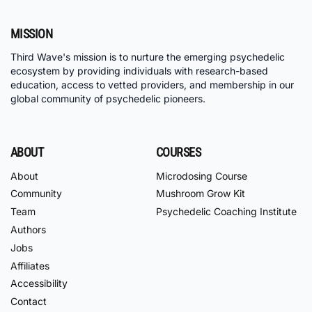
MISSION
Third Wave's mission is to nurture the emerging psychedelic
ecosystem by providing individuals with research-based
education, access to vetted providers, and membership in our
global community of psychedelic pioneers.
ABOUT
COURSES
About
Microdosing Course
Community
Mushroom Grow Kit
Team
Psychedelic Coaching Institute
Authors
Jobs
Affiliates
Accessibility
Contact