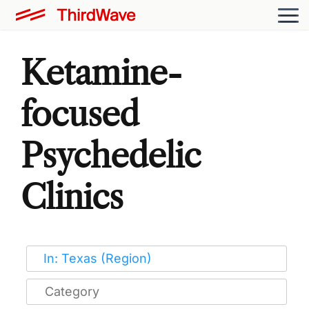
Ketamine-
focused
Psychedelic
Clinics