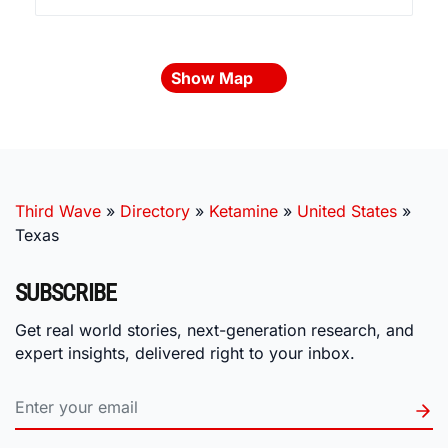
Show Map
Third Wave
»
Directory
»
Ketamine
»
United States
»
Texas
SUBSCRIBE
Get real world stories, next-generation research, and
expert insights, delivered right to your inbox.