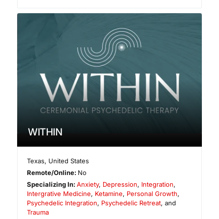
WITHIN
Texas
,
United States
Remote/Online:
No
Specializing In:
Anxiety
,
Depression
,
Integration
,
Intergrative Medicine
,
Ketamine
,
Personal Growth
,
Psychedelic Integration
,
Psychedelic Retreat
, and
Trauma