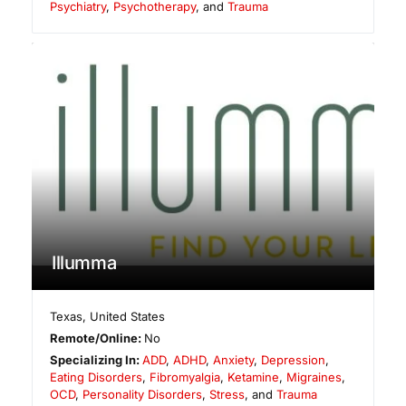
Psychiatry
,
Psychotherapy
, and
Trauma
Illumma
Texas
,
United States
Remote/Online:
No
Specializing In:
ADD
,
ADHD
,
Anxiety
,
Depression
,
Eating Disorders
,
Fibromyalgia
,
Ketamine
,
Migraines
,
OCD
,
Personality Disorders
,
Stress
, and
Trauma