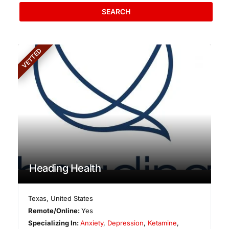
SEARCH
VETTED
Heading Health
Texas
,
United States
Remote/Online:
Yes
Specializing In:
Anxiety
,
Depression
,
Ketamine
,