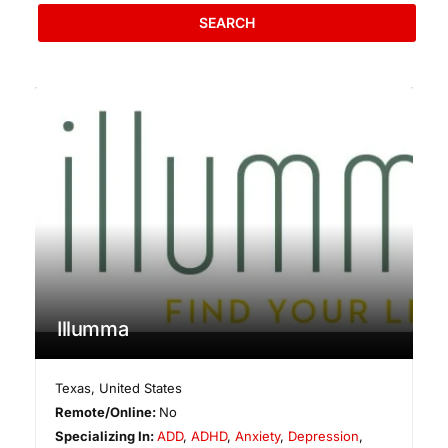
SEARCH
Illumma
Texas
,
United States
Remote/Online:
No
Specializing In:
ADD
,
ADHD
,
Anxiety
,
Depression
,