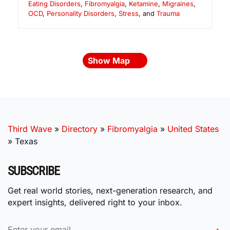
Eating Disorders
,
Fibromyalgia
,
Ketamine
,
Migraines
,
OCD
,
Personality Disorders
,
Stress
, and
Trauma
Show Map
Third Wave
»
Directory
»
Fibromyalgia
»
United States
»
Texas
SUBSCRIBE
Get real world stories, next-generation research, and
expert insights, delivered right to your inbox.