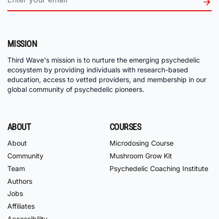
MISSION
Third Wave's mission is to nurture the emerging psychedelic
ecosystem by providing individuals with research-based
education, access to vetted providers, and membership in our
global community of psychedelic pioneers.
ABOUT
COURSES
About
Microdosing Course
Community
Mushroom Grow Kit
Team
Psychedelic Coaching Institute
Authors
Jobs
Affiliates
Accessibility