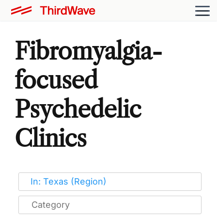
Fibromyalgia-
focused
Psychedelic
Clinics