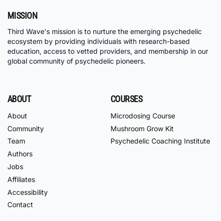
MISSION
Third Wave's mission is to nurture the emerging psychedelic
ecosystem by providing individuals with research-based
education, access to vetted providers, and membership in our
global community of psychedelic pioneers.
ABOUT
COURSES
About
Microdosing Course
Community
Mushroom Grow Kit
Team
Psychedelic Coaching Institute
Authors
Jobs
Affiliates
Accessibility
Contact