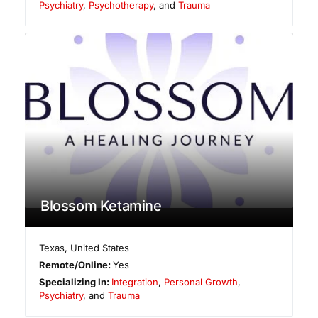
Psychiatry
,
Psychotherapy
, and
Trauma
Blossom Ketamine
Texas
,
United States
Remote/Online:
Yes
Specializing In:
Integration
,
Personal Growth
,
Psychiatry
, and
Trauma