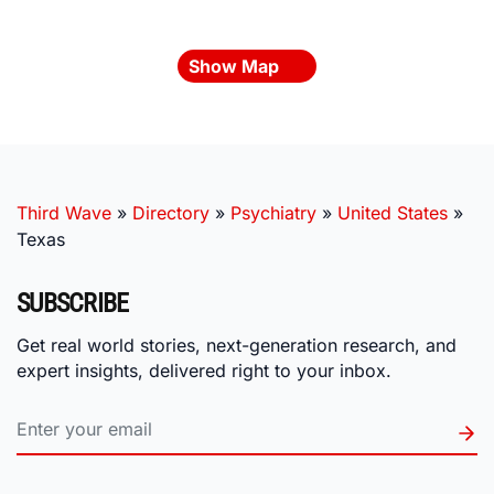
Show Map
Third Wave
»
Directory
»
Psychiatry
»
United States
»
Texas
SUBSCRIBE
Get real world stories, next-generation research, and
expert insights, delivered right to your inbox.