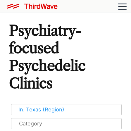
Psychiatry-
focused
Psychedelic
Clinics