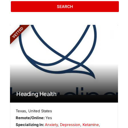
SEARCH
VETTED
Heading Health
Texas
,
United States
Remote/Online:
Yes
Specializing In:
Anxiety
,
Depression
,
Ketamine
,