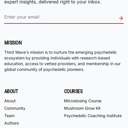
expert insights, delivered right to your inbox.
MISSION
Third Wave's mission is to nurture the emerging psychedelic
ecosystem by providing individuals with research-based
education, access to vetted providers, and membership in our
global community of psychedelic pioneers.
ABOUT
COURSES
About
Microdosing Course
Community
Mushroom Grow Kit
Team
Psychedelic Coaching Institute
Authors