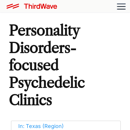
Personality
Disorders-
focused
Psychedelic
Clinics