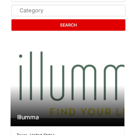
SEARCH
Illumma