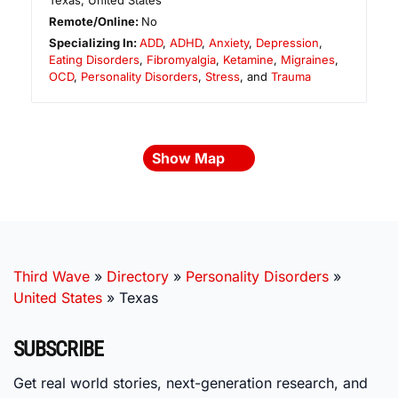
Texas
,
United States
Remote/Online:
No
Specializing In:
ADD
,
ADHD
,
Anxiety
,
Depression
,
Eating Disorders
,
Fibromyalgia
,
Ketamine
,
Migraines
,
OCD
,
Personality Disorders
,
Stress
, and
Trauma
Show Map
Third Wave
»
Directory
»
Personality Disorders
»
United States
»
Texas
SUBSCRIBE
Get real world stories, next-generation research, and