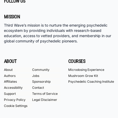
FOLLOW US
MISSION
Third Wave’s mission is to nurture the emerging psychedelic
ecosystem by providing individuals with research-based
education, access to vetted providers, and membership in our
global community of psychedelic pioneers.
ABOUT
COURSES
About
Community
Microdosing Experience
Authors
Jobs
Mushroom Grow Kit
Affiliates
Sponsorship
Psychedelic Coaching Institute
Accessibility
Contact
Support
Terms of Service
Privacy Policy
Legal Disclaimer
Cookie Settings