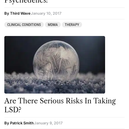
Psychedelics?
By Third Wave
January 10, 2017
CLINICAL CONDITIONS
MDMA
THERAPY
Are There Serious Risks In Taking
LSD?
By Patrick Smith
January 9, 2017