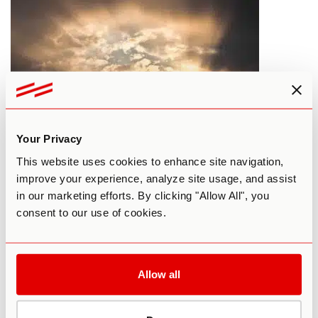
Your Privacy
What Would Happen if Everyone
This website uses cookies to enhance site navigation,
Took 1 Hit of LSD?
improve your experience, analyze site usage, and assist
in our marketing efforts. By clicking "Allow All", you
By Paul F. Austin
February 23, 2016
consent to our use of cookies.
LSD
MAINSTREAM SOCIETY
Allow all