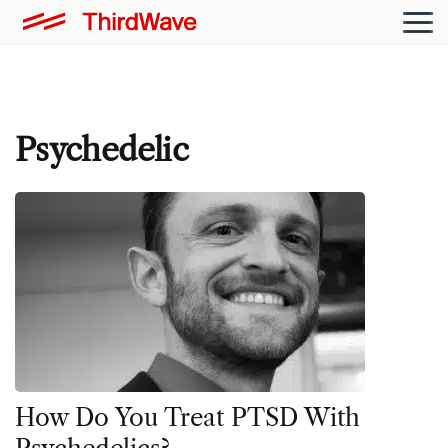
Psychedelic
How Do You Treat PTSD With