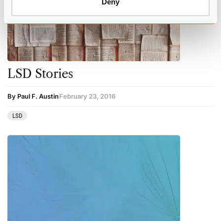
Deny
LSD Stories
By Paul F. Austin
February 23, 2016
LSD