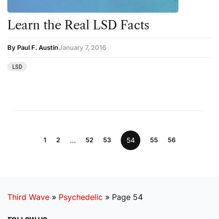
Learn the Real LSD Facts
By Paul F. Austin
January 7, 2016
LSD
1
2
…
52
53
54
55
56
Third Wave
»
Psychedelic
»
Page 54