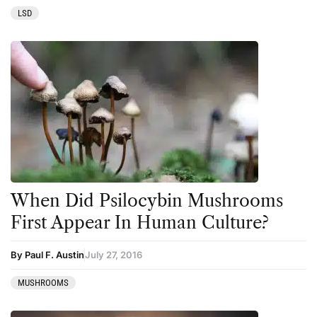
LSD
When Did Psilocybin Mushrooms
First Appear In Human Culture?
By Paul F. Austin
July 27, 2016
MUSHROOMS