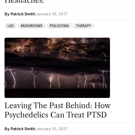
Headaches?
By Patrick Smith
January 10, 2017
LSD
MUSHROOMS
PSILOCYBIN
THERAPY
Leaving The Past Behind: How
Psychedelics Can Treat PTSD
By Patrick Smith
January 10, 2017