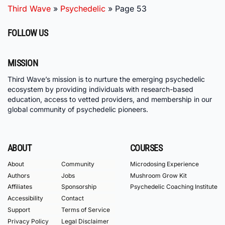
Third Wave
»
Psychedelic
»
Page 53
FOLLOW US
MISSION
Third Wave’s mission is to nurture the emerging psychedelic
ecosystem by providing individuals with research-based
education, access to vetted providers, and membership in our
global community of psychedelic pioneers.
ABOUT
COURSES
About
Community
Microdosing Experience
Authors
Jobs
Mushroom Grow Kit
Affiliates
Sponsorship
Psychedelic Coaching Institute
Accessibility
Contact
Support
Terms of Service
Privacy Policy
Legal Disclaimer