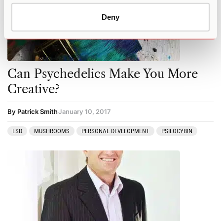
Deny
Can Psychedelics Make You More
Creative?
By Patrick Smith
January 10, 2017
LSD
MUSHROOMS
PERSONAL DEVELOPMENT
PSILOCYBIN