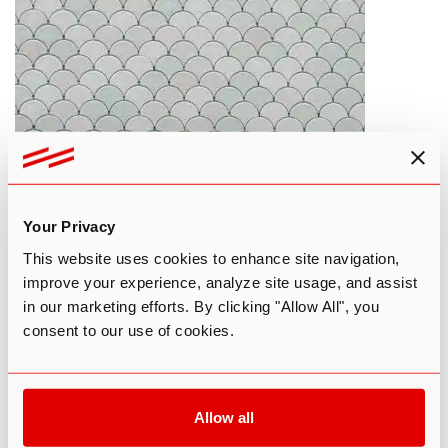
Can Psychedelics Be Used To Treat
Your Privacy
OCD?
This website uses cookies to enhance site navigation,
improve your experience, analyze site usage, and assist
By Patrick Smith
January 10, 2017
in our marketing efforts. By clicking "Allow All", you
consent to our use of cookies.
LSD
MUSHROOMS
PSILOCYBIN
THERAPY
Allow all