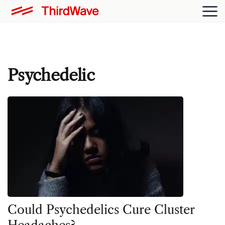
Psychedelic
Could Psychedelics Cure Cluster