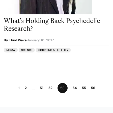
What’s Holding Back Psychedelic
Research?
By Third Wave
January 10, 2017
MDMA
SCIENCE
SOURCING & LEGALITY
1
2
…
51
52
53
54
55
56