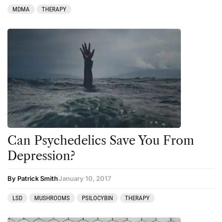
MDMA
THERAPY
Can Psychedelics Save You From
Depression?
By Patrick Smith
January 10, 2017
LSD
MUSHROOMS
PSILOCYBIN
THERAPY