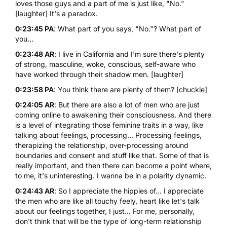
loves those guys and a part of me is just like, "No."
[laughter] It's a paradox.
0:23:45 PA
: What part of you says, "No."? What part of
you...
0:23:48 AR
: I live in California and I'm sure there's plenty
of strong, masculine, woke, conscious, self-aware who
have worked through their shadow men. [laughter]
0:23:58 PA
: You think there are plenty of them? [chuckle]
0:24:05 AR
: But there are also a lot of men who are just
coming online to awakening their consciousness. And there
is a level of integrating those feminine traits in a way, like
talking about feelings, processing... Processing feelings,
therapizing the relationship, over-processing around
boundaries and consent and stuff like that. Some of that is
really important, and then there can become a point where,
to me, it's uninteresting. I wanna be in a polarity dynamic.
0:24:43 AR
: So I appreciate the hippies of... I appreciate
the men who are like all touchy feely, heart like let's talk
about our feelings together, I just... For me, personally,
don't think that will be the type of long-term relationship