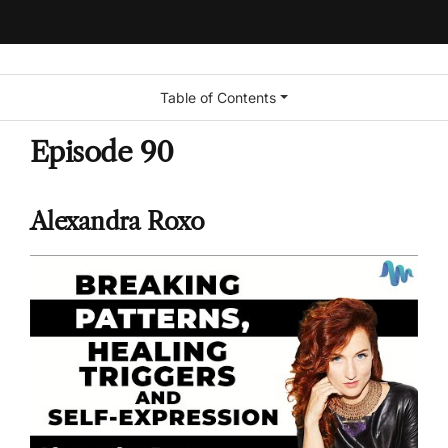
Table of Contents
Episode 90
Alexandra Roxo