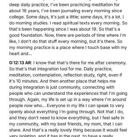
deep daily practice, I've been practicing meditation for
about 16 years, I've been journaling every morning since
college. Some days, it's just a little; some days, it's a lot. I
do morning studies. I read spiritual texts every morning. So
that's been happening since I was about 19. So that's a
good foundation. Now, there are periods of time where I'm
like, I don't do that stuff every morning, but it's there. So
my morning practice is a place where I touch base with my
heart and...
0:12:13 AR
: I know that that's there for me after ceremony.
So that's that integration tool for me. Daily practice,
meditation, contemplation, reflection study, right, even if
it's 10 minutes. And then another place that helps me
during integration is just community, connecting with
people who can understand the experiences that I'm going
through. Again, my life is set up in a way where I'm around
people now who... Everyone in my life I can speak to very
openly about everything I'm going through. Not that I do,
and they don't need to know everything, but I feel safe in
my community, with my best friends, my mom, that I can
share. And that's a really lovely thing because it would feel
very isolating, and it has in the past, to have a really