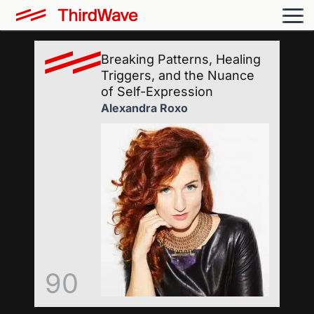
Breaking Patterns, Healing
Triggers, and the Nuance
of Self-Expression
Alexandra Roxo
90