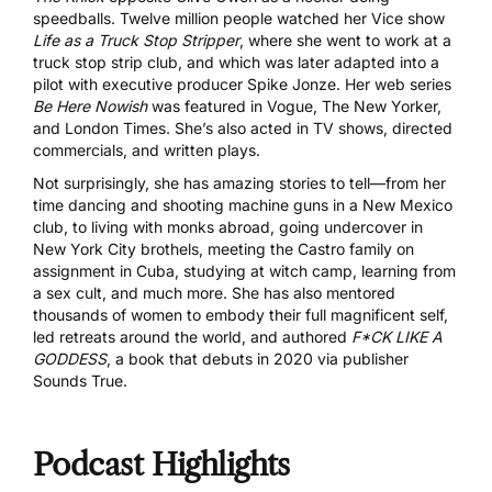
speedballs. Twelve million people watched her Vice show
Life as a Truck Stop Stripper
, where she went to work at a
truck stop strip club, and which was later adapted into a
pilot with executive producer Spike Jonze. Her web series
Be Here Nowish
was featured in Vogue, The New Yorker,
and London Times. She’s also acted in TV shows, directed
commercials, and written plays.
Not surprisingly, she has amazing stories to tell—from her
time dancing and shooting machine guns in a New Mexico
club, to living with monks abroad, going undercover in
New York City brothels, meeting the Castro family on
assignment in Cuba, studying at witch camp, learning from
a sex cult, and much more. She has also mentored
thousands of women to embody their full magnificent self,
led retreats around the world, and authored
F*CK LIKE A
GODDESS
, a book that debuts in 2020 via publisher
Sounds True.
Podcast Highlights