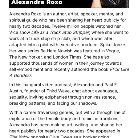
Alexandra Roxo is an author, artist, speaker, mentor, and
spiritual guide who has been sharing her heart publicly for
nearly two decades. Twelve million people watched her
Vice show
Life as a Truck Stop Stripper
, where she went to
work at a truck stop strip club, and which was later
adapted into a pilot with executive producer Spike Jonze.
Her web series Be Here Nowish was featured in Vogue,
The New Yorker, and London Times. She has also
supported thousands of women in their journey towards
self-embodiment and recently authored the book
F*ck Like
A Goddess
.
In this inaugural video podcast, Alexandra and Paul F.
Austin, founder of Third Wave, chat about ayahuasca,
sexuality, inviting epiphanies through non-resistance,
breaking patterns, and facing our shadows.
With a career traversing genres, but with a through line of
exploration of the female body and feminine traditions,
Alexandra has been making art, writing, and sharing her
heart publicly for nearly two decades. She appeared in
The Knick
opposite Clive Owen as a hooker doing