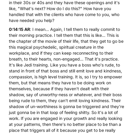
in their 30s or 40s and they have these openings and it's
like, "What's next? How do I do this?" How have you
handled that with the clients who have come to you, who
have needed you help?
0:14:15 AR
: I mean... Again, I tell them to really commit to
their morning practice. I tell them that this is like... This is
the chapter of the movie of their life, that they get to go be
this magical psychedelic, spiritual creature in the
workplace, and if they can keep reconnecting to their
breath, to their hearts, non-engaged... That it's practice.
It's like Jedi training. Like you have a boss who's rude, to
stand in front of that boss and still emit love and kindness,
compassion, is high level training. It is, so I try to empower
them, but that means they have to be doing work on
themselves, because if they haven't dealt with their
shadow, say of unworthy-ness or whatever, and their boss
being rude to them, they can't emit loving kindness. Their
shadow of un-worthiness is gonna be triggered and they're
just gonna be in that loop of feeling shitty. So it's a lot of
work. If you are engaged in your growth and really looking
at your patterns, then there's no better place to be than a
place that triggers all of it because you get to be really