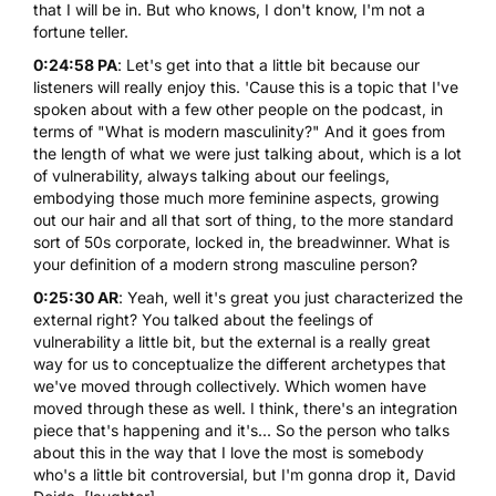
that I will be in. But who knows, I don't know, I'm not a
fortune teller.
0:24:58 PA
: Let's get into that a little bit because our
listeners will really enjoy this. 'Cause this is a topic that I've
spoken about with a few other people on the podcast, in
terms of "What is modern masculinity?" And it goes from
the length of what we were just talking about, which is a lot
of vulnerability, always talking about our feelings,
embodying those much more feminine aspects, growing
out our hair and all that sort of thing, to the more standard
sort of 50s corporate, locked in, the breadwinner. What is
your definition of a modern strong masculine person?
0:25:30 AR
: Yeah, well it's great you just characterized the
external right? You talked about the feelings of
vulnerability a little bit, but the external is a really great
way for us to conceptualize the different archetypes that
we've moved through collectively. Which women have
moved through these as well. I think, there's an integration
piece that's happening and it's... So the person who talks
about this in the way that I love the most is somebody
who's a little bit controversial, but I'm gonna drop it,
David