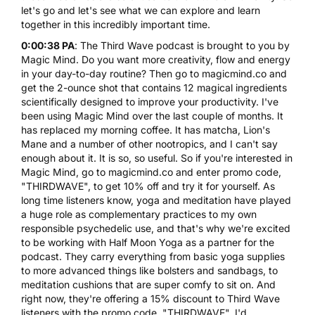
let's go and let's see what we can explore and learn
together in this incredibly important time.
0:00:38 PA
: The Third Wave podcast is brought to you by
Magic Mind. Do you want more creativity, flow and energy
in your day-to-day routine? Then go to
magicmind.co
and
get the 2-ounce shot that contains 12 magical ingredients
scientifically designed to improve your productivity. I've
been using Magic Mind over the last couple of months. It
has replaced my morning coffee. It has matcha, Lion's
Mane and a number of other nootropics, and I can't say
enough about it. It is so, so useful. So if you're interested in
Magic Mind, go to
magicmind.co
and enter promo code,
"THIRDWAVE", to get 10% off and try it for yourself. As
long time listeners know, yoga and meditation have played
a huge role as complementary practices to my own
responsible psychedelic use, and that's why we're excited
to be working with
Half Moon Yoga
as a partner for the
podcast. They carry everything from
basic yoga supplies
to more advanced things like bolsters and sandbags, to
meditation cushions that are super comfy to sit on. And
right now, they're offering a 15% discount to Third Wave
listeners with the promo code, "THIRDWAVE". I'd