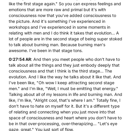
like the first stage again." So you can express feelings and
emotions that are more raw and primal but it's with
consciousness now that you've added consciousness to
the picture. And it's something I've experienced in
workshops and I've experienced in some moments in
relating with men and I do think it takes that evolution... A
lot of people are in the second stage of being super stoked
to talk about burning man. Because burning man's
awesome. I've been in that stage tons.
0:27:54 AR
: And then you meet people who don't have to
talk about all the things and they just embody deeply that
consciousness and that I think is the third stage... The
evolution. And I like the way he talks about it like that. And
I've been like, "Oh wow I keep attracting second stage
men." and I'm like, "Well, I must be emitting that energy."
Talking about all of my lessons in life and burning man. And
like, I'm like, "Alright cool, that's where I am." Totally fine, I
don't have to hate on myself for it. But it's a different type
of relating and connecting when you just move into that
space of consciousness and heart where you don't have to
be in that over-processing, over-therapizing... "Let's eye
gaze, great." You just sort of flow.