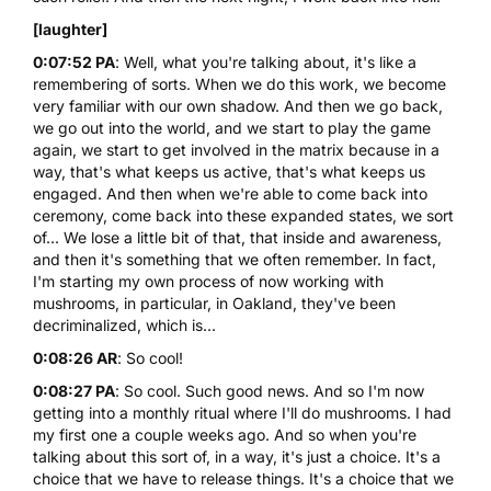
[laughter]
0:07:52 PA
: Well, what you're talking about, it's like a
remembering of sorts. When we do this work, we become
very familiar with our own shadow. And then we go back,
we go out into the world, and we start to play the game
again, we start to get involved in the matrix because in a
way, that's what keeps us active, that's what keeps us
engaged. And then when we're able to come back into
ceremony, come back into these expanded states, we sort
of... We lose a little bit of that, that inside and awareness,
and then it's something that we often remember. In fact,
I'm starting my own process of now working with
mushrooms, in particular, in Oakland, they've been
decriminalized, which is...
0:08:26 AR
: So cool!
0:08:27 PA
: So cool. Such good news. And so I'm now
getting into a monthly ritual where I'll do mushrooms. I had
my first one a couple weeks ago. And so when you're
talking about this sort of, in a way, it's just a choice. It's a
choice that we have to release things. It's a choice that we