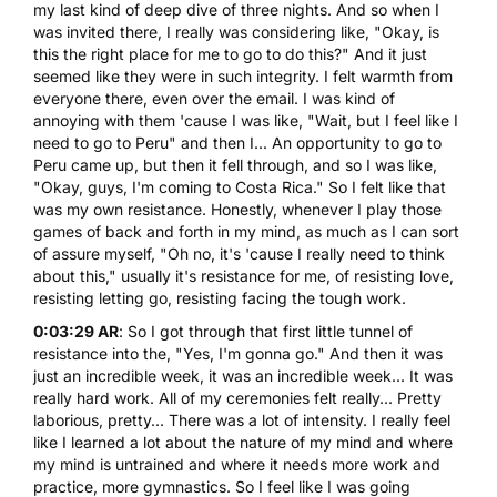
my last kind of deep dive of three nights. And so when I
was invited there, I really was considering like, "Okay, is
this the right place for me to go to do this?" And it just
seemed like they were in such integrity. I felt warmth from
everyone there, even over the email. I was kind of
annoying with them 'cause I was like, "Wait, but I feel like I
need to go to Peru" and then I... An opportunity to go to
Peru came up, but then it fell through, and so I was like,
"Okay, guys, I'm coming to Costa Rica." So I felt like that
was my own resistance. Honestly, whenever I play those
games of back and forth in my mind, as much as I can sort
of assure myself, "Oh no, it's 'cause I really need to think
about this," usually it's resistance for me, of resisting love,
resisting letting go, resisting facing the tough work.
0:03:29 AR
: So I got through that first little tunnel of
resistance into the, "Yes, I'm gonna go." And then it was
just an incredible week, it was an incredible week... It was
really hard work. All of my ceremonies felt really... Pretty
laborious, pretty... There was a lot of intensity. I really feel
like I learned a lot about the nature of my mind and where
my mind is untrained and where it needs more work and
practice, more gymnastics. So I feel like I was going