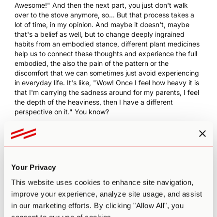
Awesome!" And then the next part, you just don't walk
over to the stove anymore, so... But that process takes a
lot of time, in my opinion. And maybe it doesn't, maybe
that's a belief as well, but to change deeply ingrained
habits from an embodied stance, different plant medicines
help us to connect these thoughts and experience the full
embodied, the also the pain of the pattern or the
discomfort that we can sometimes just avoid experiencing
in everyday life. It's like, "Wow! Once I feel how heavy it is
that I'm carrying the sadness around for my parents, I feel
the depth of the heaviness, then I have a different
perspective on it." You know?
0:10:35 PA
: Yeah, it's that melancholy.
0:10:36 AR
: That was just a random example, but yeah.
[chuckle]
0:10:38 PA
: But that's the example that I'm holding on to,
Your Privacy
and that's the example that with mushrooms, in particular,
This website uses cookies to enhance site navigation,
it was melancholy and sadness is often... It's a choice. And
improve your experience, analyze site usage, and assist
when we talk about the ability to change, I think
scientifically, there are only so many things that we can
in our marketing efforts. By clicking "Allow All", you
change at once. I don't think we can all of a sudden