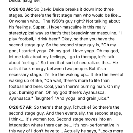
Deida
. [laughter]
0:26:00 AR
: So David Deida breaks it down into three
stages. So there's the first stage man who would be like...
Or woman who... The 1950's guy right? Not talking about
his feelings. Super... Hyper-masculine in this really
stereotypical way so that's that breadwinner masculine. "I
play football, I drink beer." Okay, so then you have the
second stage guy. So the second stage guy is, "Oh my
god, I started yoga. Oh my god, I love yoga. Oh my god,
let me talk about my feelings, I go to therapy, let's talk
about feelings." So then that sort of neutralizes the... He
calls it fuck energy between two people. But it's a
necessary stage. It's like the waking up... It like the level of
waking up of like, "Oh wait, there's more to life than
football and beer. Cool, yeah there's burning man. Oh my
god, burning man. Oh my god there's Ayahuasca,
Ayahuasca." [laughter] "And yoga, and grain juice."
0:26:57 AR
: So there's that guy. [chuckle] So there's the
second stage guy. And then eventually, the second stage,
I think... It's women too. Second stage moves into an
integration where there can be... It's non-performative in
this way of I don't have to... Actually he says, "Looks more