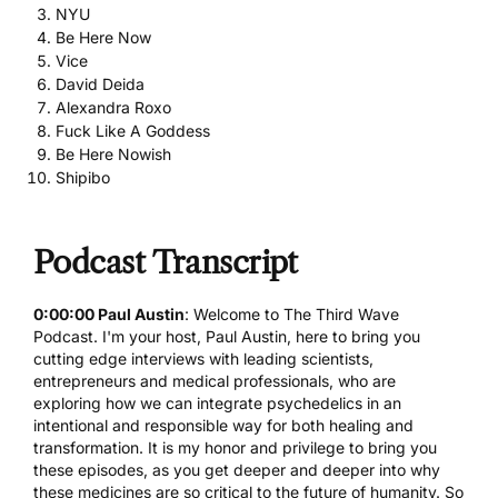
NYU
Be Here Now
Vice
David Deida
Alexandra Roxo
Fuck Like A Goddess
Be Here Nowish
Shipibo
Podcast Transcript
0:00:00 Paul Austin
: Welcome to The Third Wave
Podcast. I'm your host, Paul Austin, here to bring you
cutting edge interviews with leading scientists,
entrepreneurs and medical professionals, who are
exploring how we can integrate psychedelics in an
intentional and responsible way for both healing and
transformation. It is my honor and privilege to bring you
these episodes, as you get deeper and deeper into why
these medicines are so critical to the future of humanity. So