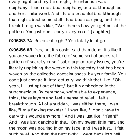
every night, and my third night, the intention was
epiphany: Teach me about epiphany, or breakthrough as
another similar word. And I had a beautiful breakthrough
that night about some stuff I had been carrying, and the
breakthrough was like, "Well, here's how you get out of the
pattern: You just don't carry it anymore." [laughter]
0:06:53 PA
: Release it, right? You totally let it go.
0:06:56 AR
: Yes, but it's easier said than done. It's like if
you are woven into the fabric of some sort of ancestral
pattern of scarcity or self-sabotage or body issues, you're
literally unpicking the weave in this tapestry that has been
woven by the collective consciousness, by your family. You
can't just escape it. Intellectually, we think that, like, "Oh,
yeah, I'll just opt out of that," but it's embedded in the
subconscious. By ceremony, we're able to experience, I
think, those layers and feel a sense of relief. I felt a
breakthrough. All of a sudden, I was sitting there, I was
like, "I'm a fucking rockstar!" I was like, "I don't have to
carry this wound anymore!" And I was just like, "Yeah!"
And I was just dancing in the... On my sweet little mat, and
the moon was pouring in on my face, and I was just... I felt
such relief. And then the next night, I went back into hell.