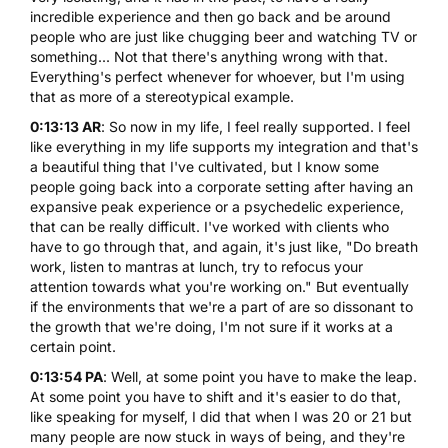
incredible experience and then go back and be around
people who are just like chugging beer and watching TV or
something... Not that there's anything wrong with that.
Everything's perfect whenever for whoever, but I'm using
that as more of a stereotypical example.
0:13:13 AR
: So now in my life, I feel really supported. I feel
like everything in my life supports my integration and that's
a beautiful thing that I've cultivated, but I know some
people going back into a corporate setting after having an
expansive peak experience or a psychedelic experience,
that can be really difficult. I've worked with clients who
have to go through that, and again, it's just like, "Do breath
work, listen to mantras at lunch, try to refocus your
attention towards what you're working on." But eventually
if the environments that we're a part of are so dissonant to
the growth that we're doing, I'm not sure if it works at a
certain point.
0:13:54 PA
: Well, at some point you have to make the leap.
At some point you have to shift and it's easier to do that,
like speaking for myself, I did that when I was 20 or 21 but
many people are now stuck in ways of being, and they're