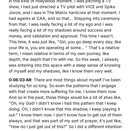
in this kind of Hollywood moment. I was pitching a TV
show, I had just directed a TV pilot with
VICE
and Spike
Jonze, and I was in The Matrix hardcore at that moment. I
had agents at CAA, and so that... Stepping into ceremony
from that, I was really facing a lot of my ego and I was
really facing a lot of my shadows around success and
money, and validation and approval. This time I wasn't.
This time, it was just like, "Girl, you go deep every day, like
your life is, you are operating at some... " That's a relative
term, I mean relative in terms of my own journey, like
depth, the depth that I'm with me. So this week, I already
was entering into this space with a deep sense of knowing
of myself and my shadows, like I know them very well.
0:06:03 AR
: There are most things about myself I've been
studying for so long. So even the patterns that I engage
with that create more suffering for me, I know them now.
And so in the past, those things would be a lot of ahas like,
"Oh, my God! I didn't know I had this pattern that I keep
doing. Oh, I didn't know that this shadow, I keep playing it
out." I know them now. I don't know how to get out of them
always, and that was part of my sort of prayer, it's just like,
"How do I just get out of this?" So I did a different intention