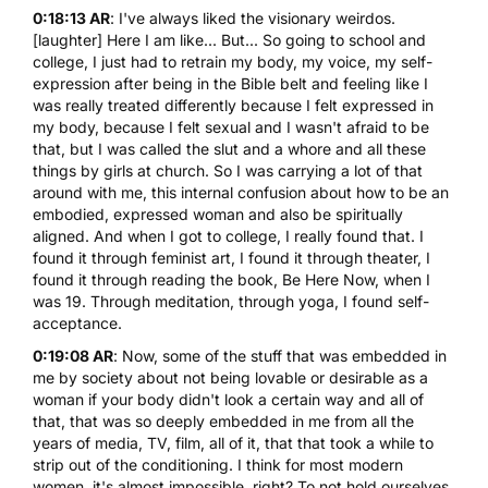
0:18:13 AR
: I've always liked the visionary weirdos.
[laughter] Here I am like... But... So going to school and
college, I just had to retrain my body, my voice, my self-
expression after being in the Bible belt and feeling like I
was really treated differently because I felt expressed in
my body, because I felt sexual and I wasn't afraid to be
that, but I was called the slut and a whore and all these
things by girls at church. So I was carrying a lot of that
around with me, this internal confusion about how to be an
embodied, expressed woman and also be spiritually
aligned. And when I got to college, I really found that. I
found it through feminist art, I found it through theater, I
found it through reading the book,
Be Here Now
, when I
was 19. Through meditation, through yoga, I found self-
acceptance.
0:19:08 AR
: Now, some of the stuff that was embedded in
me by society about not being lovable or desirable as a
woman if your body didn't look a certain way and all of
that, that was so deeply embedded in me from all the
years of media, TV, film, all of it, that that took a while to
strip out of the conditioning. I think for most modern
women, it's almost impossible, right? To not hold ourselves