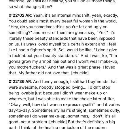
exercise, you still eat healthy, you still do all those things,
so what changes then?
0:22:02 AR
: Yeah, it's an internal mindshift, yeah, exactly.
You could ask almost every beautiful woman in the world,
"Hey, do you sometimes think you're fat and ugly or
something?" and most of them are gonna say, "Yes." It's
literally these beauty standards that have been imposed
on us. I always loved myself to a certain extent and I feel
like I had a fighter's spirit. So I would be like, "I don't give
a fuck about your beauty standards." And I was like, "I'm
gonna grow my armpit hair out and I won't wear make-up,
you motherfuckers." And that was a great phase, I loved
that. My father did not love that. [chuckle]
0:22:36 AR
: And funny enough, I still had boyfriends that
were awesome, nobody stopped loving... I didn't stop
being lovable just because I didn't wear make-up or
whatever, but I was able to make the choice later of like,
"Okay, well, how do I wanna express myself?" and it varies
day-to-day. Sometimes my hair's straight, sometimes curly,
sometimes I do wear make-up, sometimes, I don't, it's all
good, not a problem. [chuckle] But that's definitely a big
part, I think, of the healing curriculum of the modern