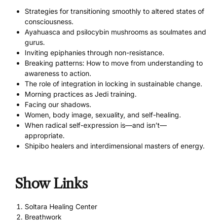
Strategies for transitioning smoothly to altered states of
consciousness.
Ayahuasca and psilocybin mushrooms as soulmates and
gurus.
Inviting epiphanies through non-resistance.
Breaking patterns: How to move from understanding to
awareness to action.
The role of integration in locking in sustainable change.
Morning practices as Jedi training.
Facing our shadows.
Women, body image, sexuality, and self-healing.
When radical self-expression is—and isn’t—
appropriate.
Shipibo healers and interdimensional masters of energy.
Show Links
Soltara Healing Center
Breathwork