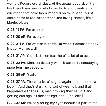
woman. Regardless of class, of the actual body size, it's
like there have been a lot of standards and beliefs about
our image that have been imposed on to us. And to just
come home to self-acceptance and loving oneself, it's a
biggie, biggie.
0:23:19 PA
: For everyone.
0:23:20 AR
: For everyone.
0:23:21 PA
: For women in particular when it comes to body
image. Men as well...
0:23:21 AR
: Yeah, but men too, there's a lot of pressure.
0:23:22 PA
: Men, particularly when it comes to embodying
more feminine aspects.
0:23:26 AR
: Yeah.
0:23:27 PA
: There's a lot of stigma against that, there's a
lot of... And that's starting to sort of wean off, and that
happened with the 60s, men growing their hair out and
getting earrings, all those things, and... [chuckle]
0:23:37 AR
: I'm only rolling my eyes because a part of me