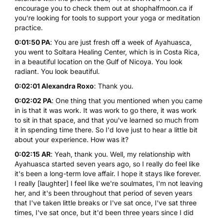
encourage you to check them out at
shophalfmoon.ca
if
you're looking for tools to support your
yoga or meditation
practice.
0:01:50 PA
: You are just fresh off a week of Ayahuasca,
you went to
Soltara Healing Center
, which is in Costa Rica,
in a beautiful location on the Gulf of Nicoya. You look
radiant. You look beautiful.
0:02:01 Alexandra Roxo
: Thank you.
0:02:02 PA
: One thing that you mentioned when you came
in is that it was work. It was work to go there, it was work
to sit in that space, and that you've learned so much from
it in spending time there. So I'd love just to hear a little bit
about your experience. How was it?
0:02:15 AR
: Yeah, thank you. Well, my relationship with
Ayahuasca started seven years ago, so I really do feel like
it's been a long-term love affair. I hope it stays like forever.
I really [laughter] I feel like we're soulmates, I'm not leaving
her, and it's been throughout that period of seven years
that I've taken little breaks or I've sat once, I've sat three
times, I've sat once, but it'd been three years since I did