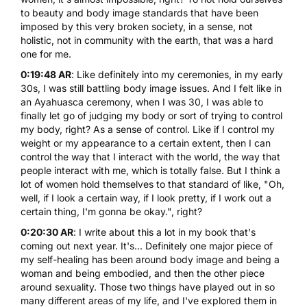
to beauty and body image standards that have been
imposed by this very broken society, in a sense, not
holistic, not in community with the earth, that was a hard
one for me.
0:19:48 AR
: Like definitely into my ceremonies, in my early
30s, I was still battling body image issues. And I felt like in
an Ayahuasca ceremony, when I was 30, I was able to
finally let go of judging my body or sort of trying to control
my body, right? As a sense of control. Like if I control my
weight or my appearance to a certain extent, then I can
control the way that I interact with the world, the way that
people interact with me, which is totally false. But I think a
lot of women hold themselves to that standard of like, "Oh,
well, if I look a certain way, if I look pretty, if I work out a
certain thing, I'm gonna be okay.", right?
0:20:30 AR
: I write about this a lot in my book that's
coming out next year. It's... Definitely one major piece of
my self-healing has been around body image and being a
woman and being embodied, and then the other piece
around sexuality. Those two things have played out in so
many different areas of my life, and I've explored them in