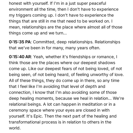
honest with yourself. If I'm in a just super peaceful
environment all the time, then I don't have to experience
my triggers coming up. I don't have to experience the
things that are still in me that need to be worked on. I
mean, relationships are the place where almost all of those
things come up and we turn...
0:15:35 PA
: Committed, deep relationships. Relationships
that we've been in for many, many years often.
0:15:40 AR
: Yeah, whether it's friendships or romance, I
think those are the places where our deepest shadows
come up. Like our deepest fears of not being loved, of not
being seen, of not being heard, of feeling unworthy of love.
All of these things, they do come up in there, so any time
that I feel like I'm avoiding that level of depth and
connection, I know that I'm also avoiding some of those
deep healing moments, because we heal in relation... We're
relational beings. A lot can happen in meditation or in a
ceremony space where your eyes are closed in with
yourself. It's Epic. Then the next part of the healing and
transformational process is in relation to others in the
world.