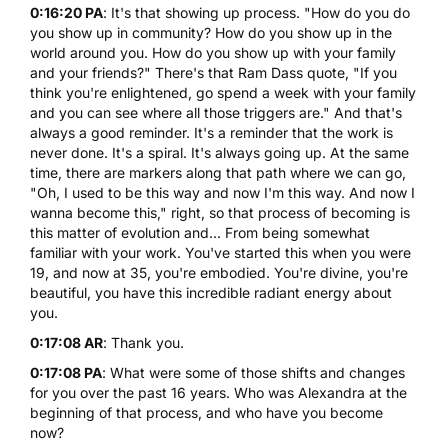
0:16:20 PA
: It's that showing up process. "How do you do
you show up in community? How do you show up in the
world around you. How do you show up with your family
and your friends?" There's that Ram Dass quote, "If you
think you're enlightened, go spend a week with your family
and you can see where all those triggers are." And that's
always a good reminder. It's a reminder that the work is
never done. It's a spiral. It's always going up. At the same
time, there are markers along that path where we can go,
"Oh, I used to be this way and now I'm this way. And now I
wanna become this," right, so that process of becoming is
this matter of evolution and... From being somewhat
familiar with your work. You've started this when you were
19, and now at 35, you're embodied. You're divine, you're
beautiful, you have this incredible radiant energy about
you.
0:17:08 AR
: Thank you.
0:17:08 PA
: What were some of those shifts and changes
for you over the past 16 years. Who was Alexandra at the
beginning of that process, and who have you become
now?