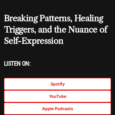
Breaking Patterns, Healing
Triggers, and the Nuance of
Self-Expression
LISTEN ON:
Spotify
YouTube
Apple Podcasts