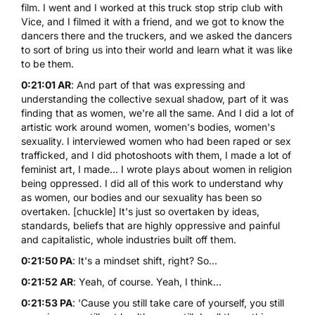
film. I went and I worked at this truck stop strip club with
Vice, and I filmed it with a friend, and we got to know the
dancers there and the truckers, and we asked the dancers
to sort of bring us into their world and learn what it was like
to be them.
0:21:01 AR
: And part of that was expressing and
understanding the collective sexual shadow, part of it was
finding that as women, we're all the same. And I did a lot of
artistic work around women, women's bodies, women's
sexuality. I interviewed women who had been raped or sex
trafficked, and I did photoshoots with them, I made a lot of
feminist art, I made... I wrote plays about women in religion
being oppressed. I did all of this work to understand why
as women, our bodies and our sexuality has been so
overtaken. [chuckle] It's just so overtaken by ideas,
standards, beliefs that are highly oppressive and painful
and capitalistic, whole industries built off them.
0:21:50 PA
: It's a mindset shift, right? So...
0:21:52 AR
: Yeah, of course. Yeah, I think...
0:21:53 PA
: 'Cause you still take care of yourself, you still