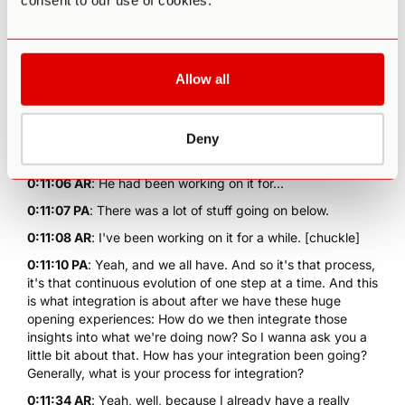
consent to our use of cookies.
transform from person A to person Z.
0:10:58 AR
: Buddha did it, but he had been working on it
for a while.
Allow all
0:11:03 PA
: Yeah, Buddha had been working on it. That
was the tip of the iceberg.
0:11:04 AR
: It was, it was.
Deny
0:11:05 PA
: That was above the line.
0:11:06 AR
: He had been working on it for...
0:11:07 PA
: There was a lot of stuff going on below.
0:11:08 AR
: I've been working on it for a while. [chuckle]
0:11:10 PA
: Yeah, and we all have. And so it's that process,
it's that continuous evolution of one step at a time. And this
is what integration is about after we have these huge
opening experiences: How do we then integrate those
insights into what we're doing now? So I wanna ask you a
little bit about that. How has your integration been going?
Generally, what is your process for integration?
0:11:34 AR
: Yeah, well, because I already have a really