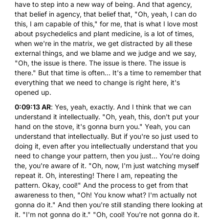
have to step into a new way of being. And that agency,
that belief in agency, that belief that, "Oh, yeah, I can do
this, I am capable of this," for me, that is what I love most
about psychedelics and plant medicine, is a lot of times,
when we're in the matrix, we get distracted by all these
external things, and we blame and we judge and we say,
"Oh, the issue is there. The issue is there. The issue is
there." But that time is often... It's a time to remember that
everything that we need to change is right here, it's
opened up.
0:09:13 AR
: Yes, yeah, exactly. And I think that we can
understand it intellectually. "Oh, yeah, this, don't put your
hand on the stove, it's gonna burn you." Yeah, you can
understand that intellectually. But if you're so just used to
doing it, even after you intellectually understand that you
need to change your pattern, then you just... You're doing
the, you're aware of it. "Oh, now, I'm just watching myself
repeat it. Oh, interesting! There I am, repeating the
pattern. Okay, cool!" And the process to get from that
awareness to then, "Oh! You know what? I'm actually not
gonna do it." And then you're still standing there looking at
it. "I'm not gonna do it." "Oh, cool! You're not gonna do it.