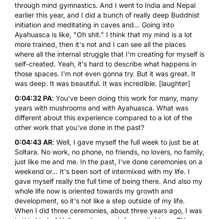
through mind gymnastics. And I went to India and Nepal
earlier this year, and I did a bunch of really deep Buddhist
initiation and meditating in caves and... Going into
Ayahuasca is like, "Oh shit." I think that my mind is a lot
more trained, then it's not and I can see all the places
where all the internal struggle that I'm creating for myself is
self-created. Yeah, it's hard to describe what happens in
those spaces. I'm not even gonna try. But it was great. It
was deep. It was beautiful. It was incredible. [laughter]
0:04:32 PA
: You've been doing this work for many, many
years with mushrooms and with Ayahuasca. What was
different about this experience compared to a lot of the
other work that you've done in the past?
0:04:43 AR
: Well, I gave myself the full week to just be at
Soltara. No work, no phone, no friends, no lovers, no family,
just like me and me. In the past, I've done ceremonies on a
weekend or... It's been sort of intermixed with my life. I
gave myself really the full time of being there. And also my
whole life now is oriented towards my growth and
development, so it's not like a step outside of my life.
When I did three ceremonies, about three years ago, I was