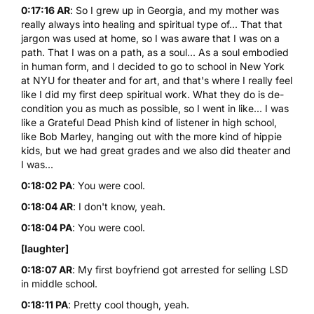
0:17:16 AR
: So I grew up in Georgia, and my mother was
really always into healing and spiritual type of... That that
jargon was used at home, so I was aware that I was on a
path. That I was on a path, as a soul... As a soul embodied
in human form, and I decided to go to school in New York
at
NYU
for theater and for art, and that's where I really feel
like I did my first deep spiritual work. What they do is de-
condition you as much as possible, so I went in like... I was
like a Grateful Dead Phish kind of listener in high school,
like Bob Marley, hanging out with the more kind of hippie
kids, but we had great grades and we also did theater and
I was...
0:18:02 PA
: You were cool.
0:18:04 AR
: I don't know, yeah.
0:18:04 PA
: You were cool.
[laughter]
0:18:07 AR
: My first boyfriend got arrested for selling
LSD
in middle school.
0:18:11 PA
: Pretty cool though, yeah.