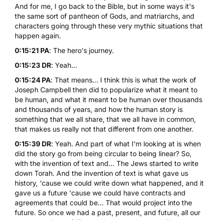
And for me, I go back to the Bible, but in some ways it's
the same sort of pantheon of Gods, and matriarchs, and
characters going through these very mythic situations that
happen again.
0:15:21 PA
: The hero's journey.
0:15:23 DR
: Yeah...
0:15:24 PA
: That means... I think this is what the work of
Joseph Campbell then did to popularize what it meant to
be human, and what it meant to be human over thousands
and thousands of years, and how the human story is
something that we all share, that we all have in common,
that makes us really not that different from one another.
0:15:39 DR
: Yeah. And part of what I'm looking at is when
did the story go from being circular to being linear? So,
with the invention of text and... The Jews started to write
down Torah. And the invention of text is what gave us
history, 'cause we could write down what happened, and it
gave us a future 'cause we could have contracts and
agreements that could be... That would project into the
future. So once we had a past, present, and future, all our