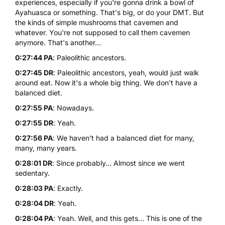
experiences, especially if you're gonna drink a bowl of
Ayahuasca
or something. That's big, or do your DMT. But
the kinds of simple mushrooms that cavemen and
whatever. You're not supposed to call them cavemen
anymore. That's another...
0:27:44 PA
: Paleolithic ancestors.
0:27:45 DR
: Paleolithic ancestors, yeah, would just walk
around eat. Now it's a whole big thing. We don't have a
balanced diet.
0:27:55 PA
: Nowadays.
0:27:55 DR
: Yeah.
0:27:56 PA
: We haven't had a balanced diet for many,
many, many years.
0:28:01 DR
: Since probably... Almost since we went
sedentary.
0:28:03 PA
: Exactly.
0:28:04 DR
: Yeah.
0:28:04 PA
: Yeah. Well, and this gets... This is one of the