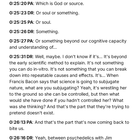
0:25:20 PA
: Which is God or source.
0:25:23 DR
: Or soul or something.
0:25:25 PA
: Or soul.
0:25:26 DR
: Something.
0:25:27 PA
: Or something beyond our cognitive capacity
and understanding of...
0:25:31 DR
: Well, maybe. I don't know if it's... It's beyond
the early scientific method to explain. It's not something
you can do in-vitro. It's not something that you can break
down into repeatable causes and effects. It's... When
Francis Bacon says that science is going to subjugate
nature, what are you subjugating? Yeah, it's wrestling her
to the ground so she can be controlled, but then what
would she have done if you hadn't controlled her? What
was she thinking? And that's the part that they're trying to
pretend doesn't exist.
0:26:13 PA
: And that's the part that's now coming back to
bite us.
0:26:16 DR
: Yeah, between psychedelics with Jim