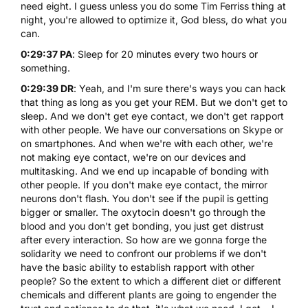
need eight. I guess unless you do some Tim Ferriss thing at
night, you're allowed to optimize it, God bless, do what you
can.
0:29:37 PA
: Sleep for 20 minutes every two hours or
something.
0:29:39 DR
: Yeah, and I'm sure there's ways you can hack
that thing as long as you get your REM. But we don't get to
sleep. And we don't get eye contact, we don't get rapport
with other people. We have our conversations on Skype or
on smartphones. And when we're with each other, we're
not making eye contact, we're on our devices and
multitasking. And we end up incapable of bonding with
other people. If you don't make eye contact, the mirror
neurons don't flash. You don't see if the pupil is getting
bigger or smaller. The oxytocin doesn't go through the
blood and you don't get bonding, you just get distrust
after every interaction. So how are we gonna forge the
solidarity we need to confront our problems if we don't
have the basic ability to establish rapport with other
people? So the extent to which a different diet or different
chemicals and different plants are going to engender the