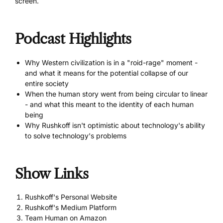
screen.
Podcast Highlights
Why Western civilization is in a "roid-rage" moment -
and what it means for the potential collapse of our
entire society
When the human story went from being circular to linear
- and what this meant to the identity of each human
being
Why Rushkoff isn't optimistic about technology's ability
to solve technology's problems
Show Links
Rushkoff's Personal Website
Rushkoff's Medium Platform
Team Human on Amazon