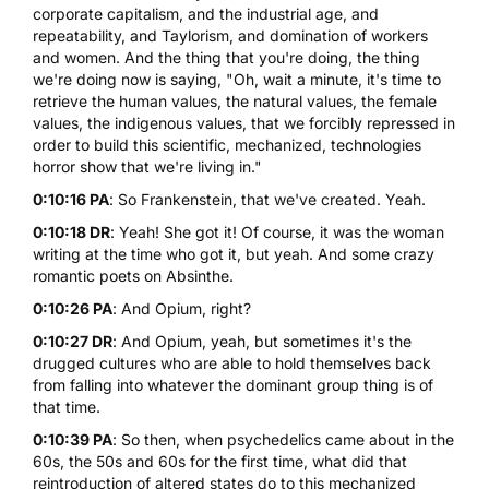
corporate capitalism, and the industrial age, and
repeatability, and Taylorism, and domination of workers
and women. And the thing that you're doing, the thing
we're doing now is saying, "Oh, wait a minute, it's time to
retrieve the human values, the natural values, the female
values, the indigenous values, that we forcibly repressed in
order to build this scientific, mechanized, technologies
horror show that we're living in."
0:10:16 PA
: So Frankenstein, that we've created. Yeah.
0:10:18 DR
: Yeah! She got it! Of course, it was the woman
writing at the time who got it, but yeah. And some crazy
romantic poets on Absinthe.
0:10:26 PA
: And Opium, right?
0:10:27 DR
: And Opium, yeah, but sometimes it's the
drugged cultures who are able to hold themselves back
from falling into whatever the dominant group thing is of
that time.
0:10:39 PA
: So then, when psychedelics came about in the
60s, the 50s and 60s for the first time, what did that
reintroduction of altered states do to this mechanized