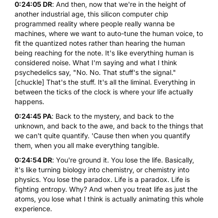
0:24:05 DR
: And then, now that we're in the height of
another industrial age, this silicon computer chip
programmed reality where people really wanna be
machines, where we want to auto-tune the human voice, to
fit the quantized notes rather than hearing the human
being reaching for the note. It's like everything human is
considered noise. What I'm saying and what I think
psychedelics say, "No. No. That stuff's the signal."
[chuckle] That's the stuff. It's all the liminal. Everything in
between the ticks of the clock is where your life actually
happens.
0:24:45 PA
: Back to the mystery, and back to the
unknown, and back to the awe, and back to the things that
we can't quite quantify. 'Cause then when you quantify
them, when you all make everything tangible.
0:24:54 DR
: You're ground it. You lose the life. Basically,
it's like turning biology into chemistry, or chemistry into
physics. You lose the paradox. Life is a paradox. Life is
fighting entropy. Why? And when you treat life as just the
atoms, you lose what I think is actually animating this whole
experience.