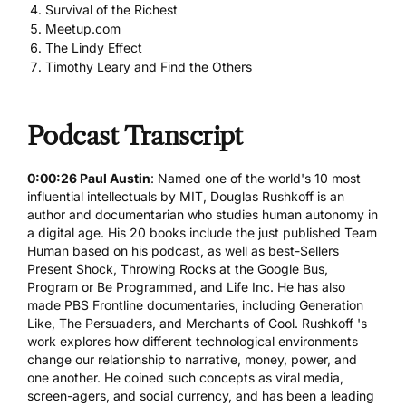
Survival of the Richest
Meetup.com
The Lindy Effect
Timothy Leary and Find the Others
Podcast Transcript
0:00:26 Paul Austin
: Named one of the world's 10 most
influential intellectuals by MIT, Douglas Rushkoff is an
author and documentarian who studies human autonomy in
a digital age. His 20 books include the just published
Team
Human
based on his podcast, as well as best-Sellers
Present Shock, Throwing Rocks at the Google Bus,
Program or Be Programmed, and Life Inc. He has also
made PBS Frontline documentaries, including Generation
Like, The Persuaders, and Merchants of Cool. Rushkoff 's
work explores how different technological environments
change our relationship to narrative, money, power, and
one another. He coined such concepts as viral media,
screen-agers, and social currency, and has been a leading