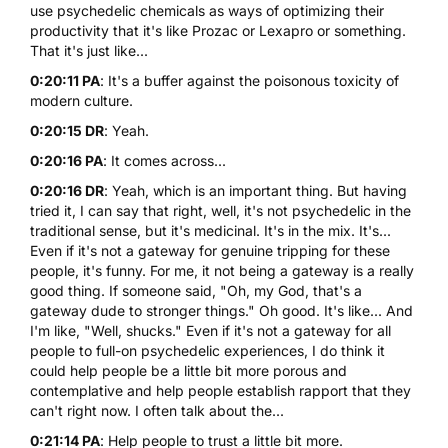
use psychedelic chemicals as ways of optimizing their
productivity that it's like Prozac or Lexapro or something.
That it's just like...
0:20:11 PA
: It's a buffer against the poisonous toxicity of
modern culture.
0:20:15 DR
: Yeah.
0:20:16 PA
: It comes across...
0:20:16 DR
: Yeah, which is an important thing. But having
tried it, I can say that right, well, it's not psychedelic in the
traditional sense, but it's medicinal. It's in the mix. It's...
Even if it's not a gateway for genuine tripping for these
people, it's funny. For me, it not being a gateway is a really
good thing. If someone said, "Oh, my God, that's a
gateway dude to stronger things." Oh good. It's like... And
I'm like, "Well, shucks." Even if it's not a gateway for all
people to full-on psychedelic experiences, I do think it
could help people be a little bit more porous and
contemplative and help people establish rapport that they
can't right now. I often talk about the...
0:21:14 PA
: Help people to trust a little bit more.