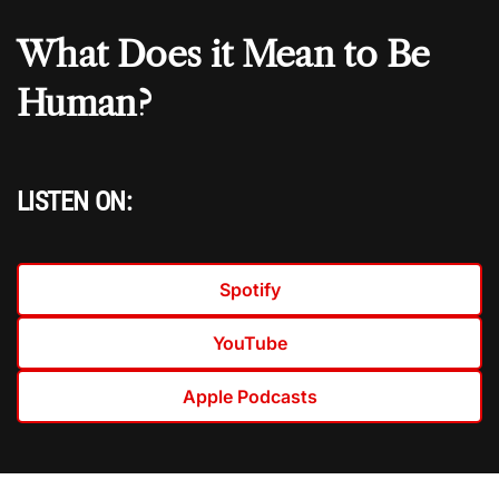
What Does it Mean to Be
Human?
LISTEN ON:
Spotify
YouTube
Apple Podcasts