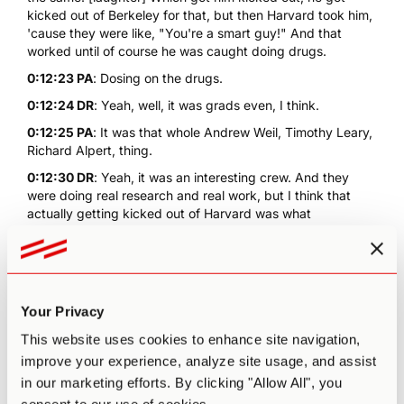
kicked out of Berkeley for that, but then Harvard took him,
'cause they were like, "You're a smart guy!" And that
worked until of course he was caught doing drugs.
0:12:23 PA
: Dosing on the drugs.
0:12:24 DR
: Yeah, well, it was grads even, I think.
0:12:25 PA
: It was that whole Andrew Weil, Timothy Leary,
Richard Alpert, thing.
0:12:30 DR
: Yeah, it was an interesting crew. And they
were doing real research and real work, but I think that
actually getting kicked out of Harvard was what
radicalized him. He wouldn't have had to be at Millbrook
with a bunch of hippies and stuff if he was allowed to keep
doing it as research. And it's funny, it's like now, finally,
we're picked up where Leary's late 60s research at
Harvard let-off, it's like now there's discipline studies being
Your Privacy
done about addiction and depression and everything else.
This website uses cookies to enhance site navigation,
0:13:00 PA
: The resurgence.
improve your experience, analyze site usage, and assist
0:13:00 DR
: Yeah.
in our marketing efforts. By clicking "Allow All", you
0:13:00 PA
: Of psychedelics.