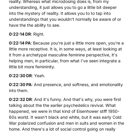
reality. Whereas what microdosing does is, from my
understanding, it just allows you to go a little bit deeper
into the mystery of reality. It allows you to to tap into
understandings that you wouldn't normally be aware of or
have the the ability to see.
0:22:14 DR
: Right.
0:22:14 PA
: Because you're just a little more open, you're a
little more receptive. It is, in some ways, at least looking at
it from a archetypal masculine feminine perspective, it's
helping men, in particular, from what I've seen integrate a
little bit more femininity.
0:22:30 DR
: Yeah.
0:22:30 PA
: And presence, and softness, and emotionality
into them.
0:22:32 DR
: And it's funny. And that's why, you were first
talking about the the earlier psychedelics revival. What
happened, we were in that kind of Eisenhower stiff 1950-
60s world. It wasn't black and white, but it was early Cold
War polarized confusion and men in suits and women in the
home. And there's a lot of social control going on really