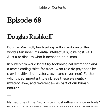
Table of Contents
Episode 68
Douglas Rushkoff
Douglas Rushkoff, best-selling author and one of the
world’s ten most influential intellectuals, joins host Paul
Austin to discuss what it means to be human.
In a Western world beset by technological distraction and
a never-ending thirst for more, what role do psychedelics
play in cultivating mystery, awe, and reverence? Further,
why is it so important to embrace these elements –
mystery, awe, and reverence – as part of our human
nature?
—
Named one of the “world’s ten most influential intellectuals”
by MIT, Douglas Rushkoff is an author and documentarian