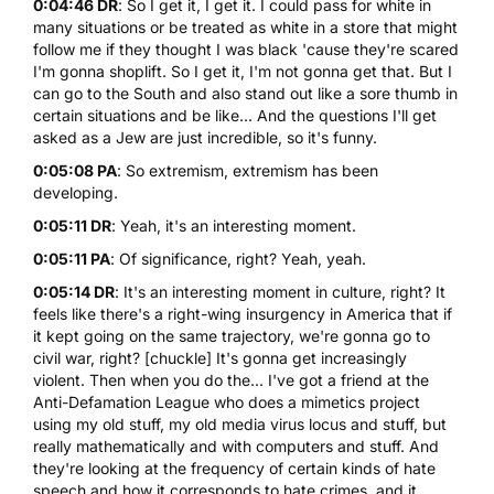
0:04:46 DR
: So I get it, I get it. I could pass for white in
many situations or be treated as white in a store that might
follow me if they thought I was black 'cause they're scared
I'm gonna shoplift. So I get it, I'm not gonna get that. But I
can go to the South and also stand out like a sore thumb in
certain situations and be like... And the questions I'll get
asked as a Jew are just incredible, so it's funny.
0:05:08 PA
: So extremism, extremism has been
developing.
0:05:11 DR
: Yeah, it's an interesting moment.
0:05:11 PA
: Of significance, right? Yeah, yeah.
0:05:14 DR
: It's an interesting moment in culture, right? It
feels like there's a right-wing insurgency in America that if
it kept going on the same trajectory, we're gonna go to
civil war, right? [chuckle] It's gonna get increasingly
violent. Then when you do the... I've got a friend at the
Anti-Defamation League who does a mimetics project
using my old stuff, my old media virus locus and stuff, but
really mathematically and with computers and stuff. And
they're looking at the frequency of certain kinds of hate
speech and how it corresponds to hate crimes, and it