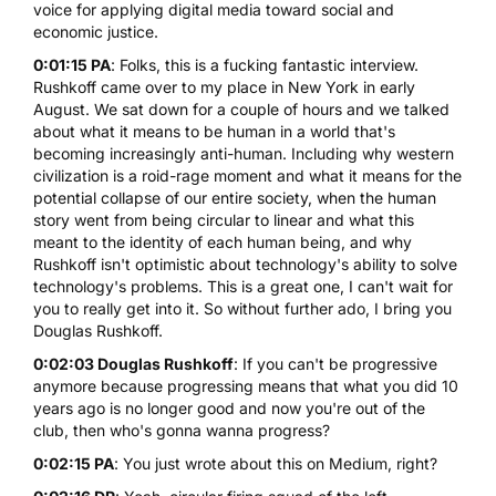
voice for applying digital media toward social and
economic justice.
0:01:15 PA
: Folks, this is a fucking fantastic interview.
Rushkoff came over to my place in New York in early
August. We sat down for a couple of hours and we talked
about what it means to be human in a world that's
becoming increasingly anti-human. Including why western
civilization is a roid-rage moment and what it means for the
potential collapse of our entire society, when the human
story went from being circular to linear and what this
meant to the identity of each human being, and why
Rushkoff isn't optimistic about technology's ability to solve
technology's problems. This is a great one, I can't wait for
you to really get into it. So without further ado, I bring you
Douglas Rushkoff.
0:02:03 Douglas Rushkoff
: If you can't be progressive
anymore because progressing means that what you did 10
years ago is no longer good and now you're out of the
club, then who's gonna wanna progress?
0:02:15 PA
: You just wrote about this on Medium, right?