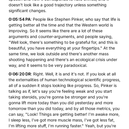
doesn't look like a good trajectory unless something
significant changes.
0:05:54 PA
: People like Stephen Pinker, who say that life is
getting better all the time and that the Western world is
improving. So it seems like there are a lot of these
arguments and counter-arguments, and people saying,
"Well look, there's something to be grateful for, and this is
beautiful, you have everything at your fingertips." At the
same time, we look outside and there's another mass
shooting happening and there's an ecological crisis under
way, and it seems to be very paradoxical.
0:06:20 DR
: Right. Well, it is and it's not. If you look at all
the externalities of human technological scientific progress,
all of a sudden it stops looking like progress. So, Pinker is
talking as if, let's say you're feeling weak and you start
taking steroids, you're gonna be stronger and you're
gonna lift more today than you did yesterday and more
tomorrow than you did today, and by all those metrics, you
can say, "Look! Things are getting better! I'm awake more,
I sleep less, I've got more muscle mass, I've got less fat,
I'm lifting more stuff, I'm running faster." Yeah, but you're