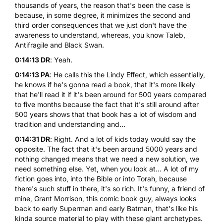
thousands of years, the reason that's been the case is
because, in some degree, it minimizes the second and
third order consequences that we just don't have the
awareness to understand, whereas, you know Taleb,
Antifragile and Black Swan.
0:14:13 DR
: Yeah.
0:14:13 PA
: He calls this the Lindy Effect, which essentially,
he knows if he's gonna read a book, that it's more likely
that he'll read it if it's been around for 500 years compared
to five months because the fact that it's still around after
500 years shows that that book has a lot of wisdom and
tradition and understanding and...
0:14:31 DR
: Right. And a lot of kids today would say the
opposite. The fact that it's been around 5000 years and
nothing changed means that we need a new solution, we
need something else. Yet, when you look at... A lot of my
fiction goes into, into the Bible or into Torah, because
there's such stuff in there, it's so rich. It's funny, a friend of
mine, Grant Morrison, this comic book guy, always looks
back to early Superman and early Batman, that's like his
kinda source material to play with these giant archetypes.