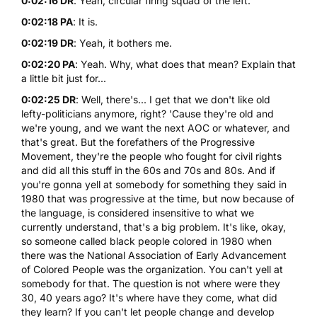
0:02:16 DR
: Yeah, circular firing squad of the left.
0:02:18 PA
: It is.
0:02:19 DR
: Yeah, it bothers me.
0:02:20 PA
: Yeah. Why, what does that mean? Explain that
a little bit just for...
0:02:25 DR
: Well, there's... I get that we don't like old
lefty-politicians anymore, right? 'Cause they're old and
we're young, and we want the next AOC or whatever, and
that's great. But the forefathers of the Progressive
Movement, they're the people who fought for civil rights
and did all this stuff in the 60s and 70s and 80s. And if
you're gonna yell at somebody for something they said in
1980 that was progressive at the time, but now because of
the language, is considered insensitive to what we
currently understand, that's a big problem. It's like, okay,
so someone called black people colored in 1980 when
there was the National Association of Early Advancement
of Colored People was the organization. You can't yell at
somebody for that. The question is not where were they
30, 40 years ago? It's where have they come, what did
they learn? If you can't let people change and develop