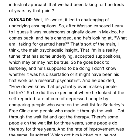
industrial approach that we had been taking for hundreds
of years by that point?
0:10:54 DR
: Well, it's weird, it led to challenging of
underlying assumptions. So, after Wasson exposed Leary
to I guess it was mushrooms originally down in Mexico, he
comes back, and he's changed, and he's looking at, "What
am I taking for granted here?" That's sort of the main, I
think, the main psychedelic insight. That I'm in a reality
tunnel that has some underlying, accepted suppositions,
which may or may not be true. So he goes back to
Berkeley, and he's supposed to be doing I don't know
whether it was his dissertation or it might have been his
first work as a research psychiatrist. And he decided,
"How do we know that psychiatry even makes people
better?" So he did this experiment where he looked at the
self-reported rate of cure of depressed people by
comparing people who were on the wait list for Berkeley's
Free Clinic and people who made it through the wait... Got
through the wait list and got the therapy. There's some
people on the wait list for three years, some people do
therapy for three years. And the rate of improvement was
the same. [laughter] Which got him kicked out, he got