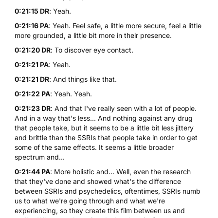
0:21:15 DR
: Yeah.
0:21:16 PA
: Yeah. Feel safe, a little more secure, feel a little
more grounded, a little bit more in their presence.
0:21:20 DR
: To discover eye contact.
0:21:21 PA
: Yeah.
0:21:21 DR
: And things like that.
0:21:22 PA
: Yeah. Yeah.
0:21:23 DR
: And that I've really seen with a lot of people.
And in a way that's less... And nothing against any drug
that people take, but it seems to be a little bit less jittery
and brittle than the SSRIs that people take in order to get
some of the same effects. It seems a little broader
spectrum and...
0:21:44 PA
: More holistic and... Well, even the research
that they've done and showed what's the difference
between SSRIs and psychedelics, oftentimes, SSRIs numb
us to what we're going through and what we're
experiencing, so they create this film between us and