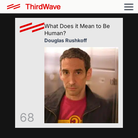
What Does it Mean to Be
Human?
Douglas Rushkoff
68