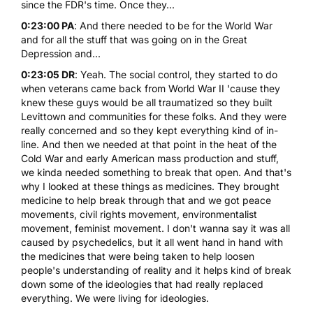
since the FDR's time. Once they...
0:23:00 PA
: And there needed to be for the World War
and for all the stuff that was going on in the Great
Depression and...
0:23:05 DR
: Yeah. The social control, they started to do
when veterans came back from World War II 'cause they
knew these guys would be all traumatized so they built
Levittown and communities for these folks. And they were
really concerned and so they kept everything kind of in-
line. And then we needed at that point in the heat of the
Cold War and early American mass production and stuff,
we kinda needed something to break that open. And that's
why I looked at these things as medicines. They brought
medicine to help break through that and we got peace
movements, civil rights movement, environmentalist
movement, feminist movement. I don't wanna say it was all
caused by psychedelics, but it all went hand in hand with
the medicines that were being taken to help loosen
people's understanding of reality and it helps kind of break
down some of the ideologies that had really replaced
everything. We were living for ideologies.