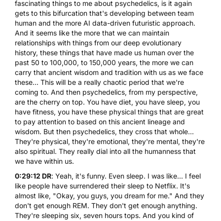
fascinating things to me about psychedelics, is it again
gets to this bifurcation that's developing between team
human and the more AI data-driven futuristic approach.
And it seems like the more that we can maintain
relationships with things from our deep evolutionary
history, these things that have made us human over the
past 50 to 100,000, to 150,000 years, the more we can
carry that ancient wisdom and tradition with us as we face
these... This will be a really chaotic period that we're
coming to. And then psychedelics, from my perspective,
are the cherry on top. You have diet, you have sleep, you
have fitness, you have these physical things that are great
to pay attention to based on this ancient lineage and
wisdom. But then psychedelics, they cross that whole...
They're physical, they're emotional, they're mental, they're
also spiritual. They really dial into all the humanness that
we have within us.
0:29:12 DR
: Yeah, it's funny. Even sleep. I was like... I feel
like people have surrendered their sleep to Netflix. It's
almost like, "Okay, you guys, you dream for me." And they
don't get enough REM. They don't get enough anything.
They're sleeping six, seven hours tops. And you kind of