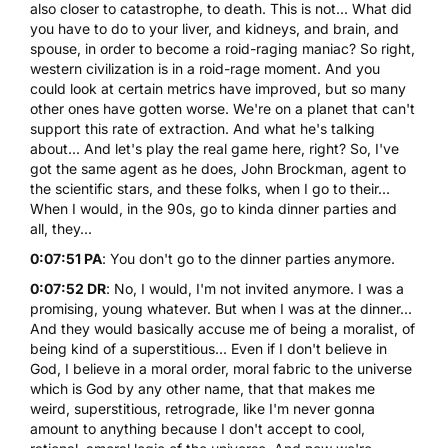
also closer to catastrophe, to death. This is not... What did
you have to do to your liver, and kidneys, and brain, and
spouse, in order to become a roid-raging maniac? So right,
western civilization is in a roid-rage moment. And you
could look at certain metrics have improved, but so many
other ones have gotten worse. We're on a planet that can't
support this rate of extraction. And what he's talking
about... And let's play the real game here, right? So, I've
got the same agent as he does, John Brockman, agent to
the scientific stars, and these folks, when I go to their...
When I would, in the 90s, go to kinda dinner parties and
all, they...
0:07:51 PA
: You don't go to the dinner parties anymore.
0:07:52 DR
: No, I would, I'm not invited anymore. I was a
promising, young whatever. But when I was at the dinner...
And they would basically accuse me of being a moralist, of
being kind of a superstitious... Even if I don't believe in
God, I believe in a moral order, moral fabric to the universe
which is God by any other name, that that makes me
weird, superstitious, retrograde, like I'm never gonna
amount to anything because I don't accept to cool,