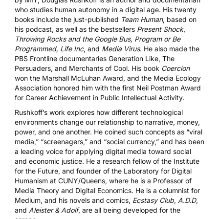
who studies human autonomy in a digital age. His twenty
books include the just-published
Team Human
, based on
his podcast, as well as the bestsellers
Present Shock
,
Throwing Rocks and the Google Bus
,
Program or Be
Programmed
,
Life Inc
, and
Media Virus
. He also made the
PBS Frontline documentaries
Generation Like
,
The
Persuaders
, and
Merchants of Cool
. His book
Coercion
won the Marshall McLuhan Award, and the Media Ecology
Association honored him with the first Neil Postman Award
for Career Achievement in Public Intellectual Activity.
Rushkoff’s work explores how different technological
environments change our relationship to narrative, money,
power, and one another. He coined such concepts as “viral
media,” “screenagers,” and “social currency,” and has been
a leading voice for applying digital media toward social
and economic justice. He a research fellow of the
Institute
for the Future
, and founder of the Laboratory for Digital
Humanism at CUNY/Queens, where he is a Professor of
Media Theory and Digital Economics. He is a columnist for
Medium, and his novels and comics,
Ecstasy Club
,
A.D.D
,
and
Aleister & Adolf
, are all being developed for the