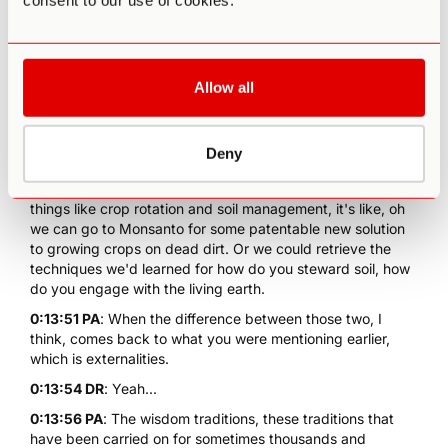
consent to our use of cookies.
0:13:00 DR
: Resurgence. Right. So just as you're... But it's
all about retrieval, that's the thing people don't realize.
Progress is not about blank slate. That the Silicon Valley
Allow all
understanding of innovation and progress is that you come
up with something completely new. Now whereas, the
intelligent and more indigenous understanding of
innovation is you retrieve something really old. Now... Oh,
Deny
my grandmother used to do this or the indigenous people
of this region used to do that, and so when we're looking at
things like crop rotation and soil management, it's like, oh
we can go to Monsanto for some patentable new solution
to growing crops on dead dirt. Or we could retrieve the
techniques we'd learned for how do you steward soil, how
do you engage with the living earth.
0:13:51 PA
: When the difference between those two, I
think, comes back to what you were mentioning earlier,
which is externalities.
0:13:54 DR
: Yeah...
0:13:56 PA
: The wisdom traditions, these traditions that
have been carried on for sometimes thousands and