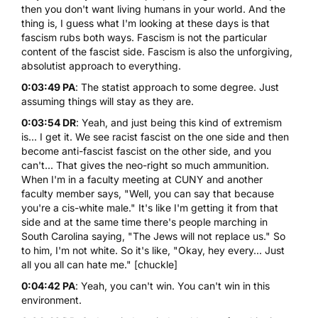
then you don't want living humans in your world. And the
thing is, I guess what I'm looking at these days is that
fascism rubs both ways. Fascism is not the particular
content of the fascist side. Fascism is also the unforgiving,
absolutist approach to everything.
0:03:49 PA
: The statist approach to some degree. Just
assuming things will stay as they are.
0:03:54 DR
: Yeah, and just being this kind of extremism
is... I get it. We see racist fascist on the one side and then
become anti-fascist fascist on the other side, and you
can't... That gives the neo-right so much ammunition.
When I'm in a faculty meeting at CUNY and another
faculty member says, "Well, you can say that because
you're a cis-white male." It's like I'm getting it from that
side and at the same time there's people marching in
South Carolina saying, "The Jews will not replace us." So
to him, I'm not white. So it's like, "Okay, hey every... Just
all you all can hate me." [chuckle]
0:04:42 PA
: Yeah, you can't win. You can't win in this
environment.