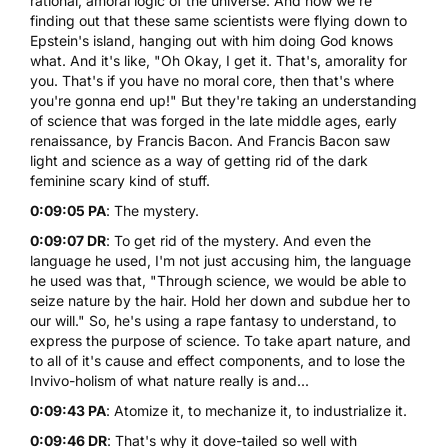
rational, amoral logic of the universe. And now we're
finding out that these same scientists were flying down to
Epstein's island, hanging out with him doing God knows
what. And it's like, "Oh Okay, I get it. That's, amorality for
you. That's if you have no moral core, then that's where
you're gonna end up!" But they're taking an understanding
of science that was forged in the late middle ages, early
renaissance, by Francis Bacon. And Francis Bacon saw
light and science as a way of getting rid of the dark
feminine scary kind of stuff.
0:09:05 PA
: The mystery.
0:09:07 DR
: To get rid of the mystery. And even the
language he used, I'm not just accusing him, the language
he used was that, "Through science, we would be able to
seize nature by the hair. Hold her down and subdue her to
our will." So, he's using a rape fantasy to understand, to
express the purpose of science. To take apart nature, and
to all of it's cause and effect components, and to lose the
Invivo-holism of what nature really is and...
0:09:43 PA
: Atomize it, to mechanize it, to industrialize it.
0:09:46 DR
: That's why it dove-tailed so well with