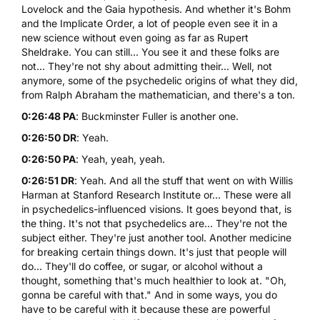
Lovelock and the Gaia hypothesis. And whether it's Bohm
and the Implicate Order, a lot of people even see it in a
new science without even going as far as Rupert
Sheldrake. You can still... You see it and these folks are
not... They're not shy about admitting their... Well, not
anymore, some of the psychedelic origins of what they did,
from Ralph Abraham the mathematician, and there's a ton.
0:26:48 PA
: Buckminster Fuller is another one.
0:26:50 DR
: Yeah.
0:26:50 PA
: Yeah, yeah, yeah.
0:26:51 DR
: Yeah. And all the stuff that went on with Willis
Harman at Stanford Research Institute or... These were all
in psychedelics-influenced visions. It goes beyond that, is
the thing. It's not that psychedelics are... They're not the
subject either. They're just another tool. Another medicine
for breaking certain things down. It's just that people will
do... They'll do coffee, or sugar, or alcohol without a
thought, something that's much healthier to look at. "Oh,
gonna be careful with that." And in some ways, you do
have to be careful with it because these are powerful