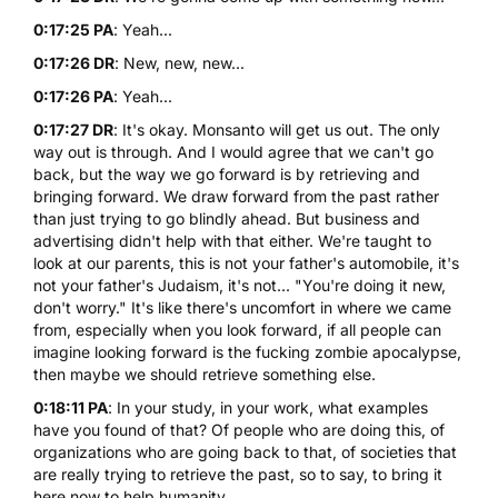
0:17:25 PA
: Yeah...
0:17:26 DR
: New, new, new...
0:17:26 PA
: Yeah...
0:17:27 DR
: It's okay. Monsanto will get us out. The only
way out is through. And I would agree that we can't go
back, but the way we go forward is by retrieving and
bringing forward. We draw forward from the past rather
than just trying to go blindly ahead. But business and
advertising didn't help with that either. We're taught to
look at our parents, this is not your father's automobile, it's
not your father's Judaism, it's not... "You're doing it new,
don't worry." It's like there's uncomfort in where we came
from, especially when you look forward, if all people can
imagine looking forward is the fucking zombie apocalypse,
then maybe we should retrieve something else.
0:18:11 PA
: In your study, in your work, what examples
have you found of that? Of people who are doing this, of
organizations who are going back to that, of societies that
are really trying to retrieve the past, so to say, to bring it
here now to help humanity...