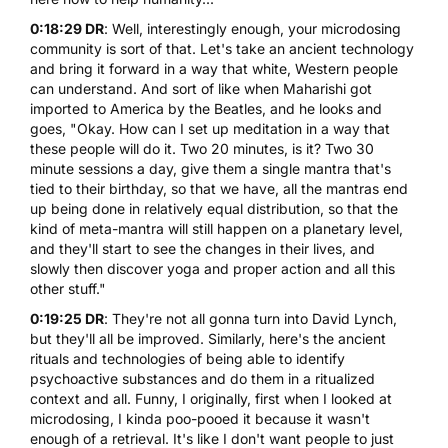
0:18:29 DR
: Well, interestingly enough, your
microdosing
community is sort of that. Let's take an ancient technology
and bring it forward in a way that white, Western people
can understand. And sort of like when Maharishi got
imported to America by the Beatles, and he looks and
goes, "Okay. How can I set up meditation in a way that
these people will do it. Two 20 minutes, is it? Two 30
minute sessions a day, give them a single mantra that's
tied to their birthday, so that we have, all the mantras end
up being done in relatively equal distribution, so that the
kind of meta-mantra will still happen on a planetary level,
and they'll start to see the changes in their lives, and
slowly then discover yoga and proper action and all this
other stuff."
0:19:25 DR
: They're not all gonna turn into David Lynch,
but they'll all be improved. Similarly, here's the ancient
rituals and technologies of being able to identify
psychoactive substances and do them in a ritualized
context and all. Funny, I originally, first when I looked at
microdosing, I kinda poo-pooed it because it wasn't
enough of a retrieval. It's like I don't want people to just