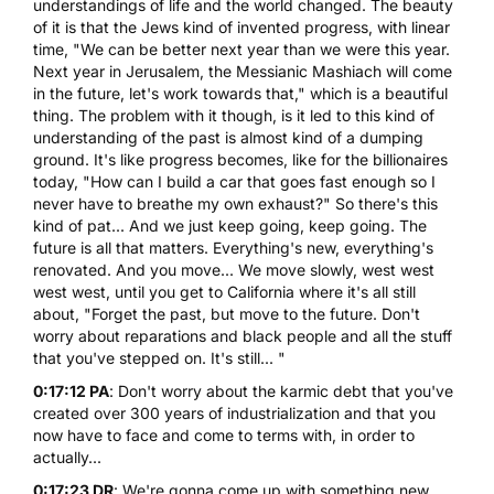
understandings of life and the world changed. The beauty
of it is that the Jews kind of invented progress, with linear
time, "We can be better next year than we were this year.
Next year in Jerusalem, the Messianic Mashiach will come
in the future, let's work towards that," which is a beautiful
thing. The problem with it though, is it led to this kind of
understanding of the past is almost kind of a dumping
ground. It's like progress becomes, like for the billionaires
today, "How can I build a car that goes fast enough so I
never have to breathe my own exhaust?" So there's this
kind of pat... And we just keep going, keep going. The
future is all that matters. Everything's new, everything's
renovated. And you move... We move slowly, west west
west west, until you get to California where it's all still
about, "Forget the past, but move to the future. Don't
worry about reparations and black people and all the stuff
that you've stepped on. It's still... "
0:17:12 PA
: Don't worry about the karmic debt that you've
created over 300 years of industrialization and that you
now have to face and come to terms with, in order to
actually...
0:17:23 DR
: We're gonna come up with something new...