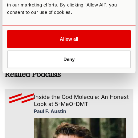
in our marketing efforts. By clicking "Allow All", you
Tonia on LinkedIn
consent to our use of cookies.
The Psychedelic Coaching Institute
Ultimate Guide to 5-MeO-DMT
(podcast) Beyond Safe Harbor: Psychedelics,
Coaching, & Self-Actualization - Lauren Mugglebee
Allow all
Deny
Related Podcasts
Inside the God Molecule: An Honest
Look at 5-MeO-DMT
Paul F. Austin