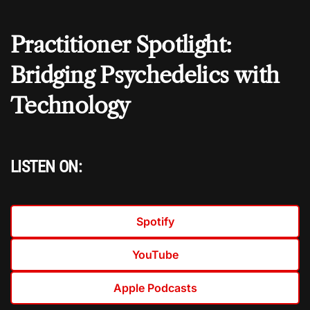
Practitioner Spotlight:
Bridging Psychedelics with
Technology
LISTEN ON:
Spotify
YouTube
Apple Podcasts