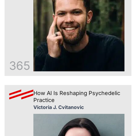
365
How AI Is Reshaping Psychedelic
Practice
Victoria J. Cvitanovic