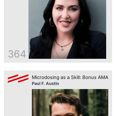
364
Microdosing as a Skill: Bonus AMA
Paul F. Austin