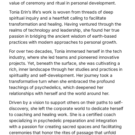
value of ceremony and ritual in personal development.
Tonia Erin’s life’s work is woven from threads of deep
spiritual inquiry and a heartfelt calling to facilitate
transformation and healing. Having ventured through the
realms of technology and leadership, she found her true
passion in bridging the ancient wisdom of earth-based
practices with modern approaches to personal growth.
For over two decades, Tonia immersed herself in the tech
industry, where she led teams and pioneered innovative
projects. Yet, beneath the surface, she was cultivating a
rich, inner landscape through her studies and practices in
spirituality and self-development. Her journey took a
transformative turn when she embraced the profound
teachings of psychedelics, which deepened her
relationships with herself and the world around her.
Driven by a vision to support others on their paths to self-
discovery, she left the corporate world to dedicate herself
to coaching and healing work. She is a certified coach
specializing in psychedelic preparation and integration
with a passion for creating sacred spaces and facilitating
ceremonies that honor the rites of passage that unfold