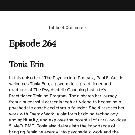
Table of Contents
Episode 264
Tonia Erin
In this episode of The Psychedelic Podcast, Paul F. Austin
welcomes Tonia Erin, a psychedelic practitioner and
graduate of The Psychedelic Coaching Institute’s
Practitioner Training Program
. Tonia shares her journey
from a successful career in tech at Adobe to becoming a
psychedelic coach and startup founder. She discusses her
work with Energy.Work, a platform bridging technology
and spirituality, and explores the potential of ultra-low dose
5-MeO-DMT. Tonia also delves into the importance of
bringing feminine energy into psychedelic work and the