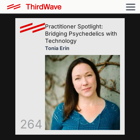
Practitioner Spotlight:
Bridging Psychedelics with
Technology
Tonia Erin
264