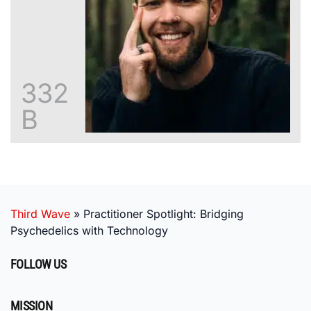
332
B
Third Wave
»
Practitioner Spotlight: Bridging
Psychedelics with Technology
FOLLOW US
MISSION