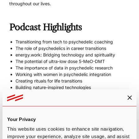
throughout our lives.
Podcast Highlights
Transitioning from tech to psychedelic coaching
The role of psychedelics in career transitions
energy.work: Bridging technology and spirituality
The potential of ultra-low dose 5-MeO-DMT
The importance of data in psychedelic research
Working with women in psychedelic integration
Creating rituals for life transitions
Building nature-inspired technologies
Show Links
Your Privacy
Tonia’s Website
This website uses cookies to enhance site navigation,
energy.work
improve your experience, analyze site usage, and assist
Tonia on Instagram