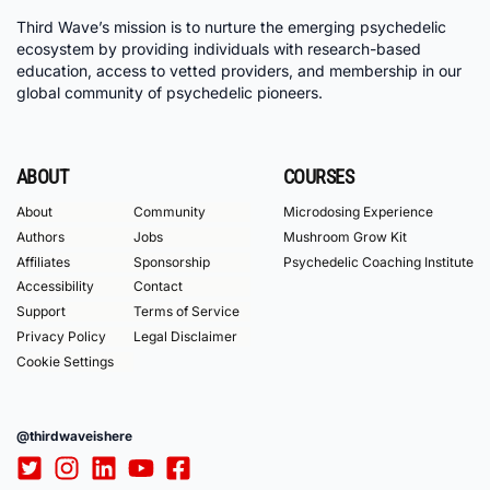
Third Wave’s mission is to nurture the emerging psychedelic
ecosystem by providing individuals with research-based
education, access to vetted providers, and membership in our
global community of psychedelic pioneers.
ABOUT
COURSES
About
Community
Microdosing Experience
Authors
Jobs
Mushroom Grow Kit
Affiliates
Sponsorship
Psychedelic Coaching Institute
Accessibility
Contact
Support
Terms of Service
Privacy Policy
Legal Disclaimer
Cookie Settings
@thirdwaveishere