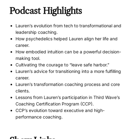
Podcast Highlights
Lauren’s evolution from tech to transformational and
leadership coaching.
How psychedelics helped Lauren align her life and
career.
How embodied intuition can be a powerful decision-
making tool.
Cultivating the courage to “leave safe harbor.”
Lauren’s advice for transitioning into a more fulfilling
career.
Lauren’s transformation coaching process and core
clients.
Lessons from Lauren’s participation in Third Wave’s
Coaching Certification Program (CCP).
CCP’s evolution toward executive and high-
performance coaching.