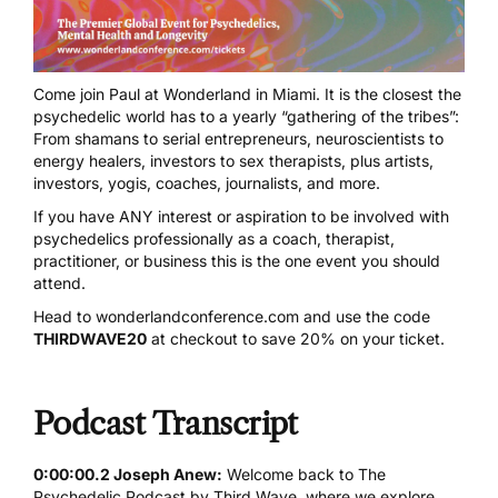
Come join Paul at
Wonderland in Miami
. It is the closest the
psychedelic world has to a yearly “gathering of the tribes”:
From shamans to serial entrepreneurs, neuroscientists to
energy healers, investors to sex therapists, plus artists,
investors, yogis, coaches, journalists, and more.
If you have ANY interest or aspiration to be involved with
psychedelics professionally as a coach, therapist,
practitioner, or business this is the one event you should
attend.
Head to
wonderlandconference.com
and use the code
THIRDWAVE20
at checkout to save 20% on your ticket.
Podcast Transcript
0:00:00.2 Joseph Anew:
Welcome back to The
Psychedelic Podcast by Third Wave, where we explore