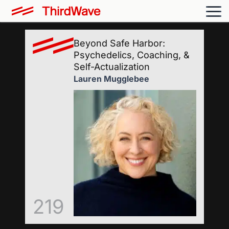
Beyond Safe Harbor:
Psychedelics, Coaching, &
Self-Actualization
Lauren Mugglebee
219