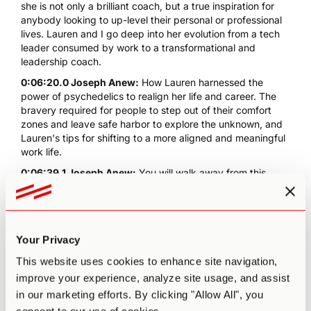
she is not only a brilliant coach, but a true inspiration for
anybody looking to up-level their personal or professional
lives. Lauren and I go deep into her evolution from a tech
leader consumed by work to a transformational and
leadership coach.
0:06:20.0 Joseph Anew:
How Lauren harnessed the
power of psychedelics to realign her life and career. The
bravery required for people to step out of their comfort
zones and leave safe harbor to explore the unknown, and
Lauren's tips for shifting to a more aligned and meaningful
work life.
0:06:39.1 Joseph Anew:
You will walk away from this
conversation ready to leave that safe harbor of yours and
flow into your more authentic unknown. Lauren Mugglebee
is an executive and leadership coach and transformational
practitioner and facilitator. In addition to her private
Your Privacy
practice, Lauren is a psychedelic coaching institute faculty
member, Lauren uses a variety of somatic and integral
This website uses cookies to enhance site navigation,
modalities in her practice, including pairing inquiry and
improve your experience, analyze site usage, and assist
non-ordinary states of consciousness to help leaders
in our marketing efforts. By clicking "Allow All", you
achieve radical self-awareness and presence. A US native