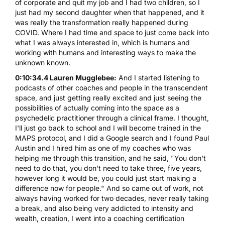
of corporate and quit my job and I had two children, so I
just had my second daughter when that happened, and it
was really the transformation really happened during
COVID. Where I had time and space to just come back into
what I was always interested in, which is humans and
working with humans and interesting ways to make the
unknown known.
0:10:34.4 Lauren Mugglebee:
And I started listening to
podcasts of other coaches and people in the transcendent
space, and just getting really excited and just seeing the
possibilities of actually coming into the space as a
psychedelic practitioner through a clinical frame. I thought,
I'll just go back to school and I will become trained in the
MAPS protocol, and I did a Google search and I found Paul
Austin and I hired him as one of my coaches who was
helping me through this transition, and he said, "You don't
need to do that, you don't need to take three, five years,
however long it would be, you could just start making a
difference now for people." And so came out of work, not
always having worked for two decades, never really taking
a break, and also being very addicted to intensity and
wealth, creation, I went into a coaching certification