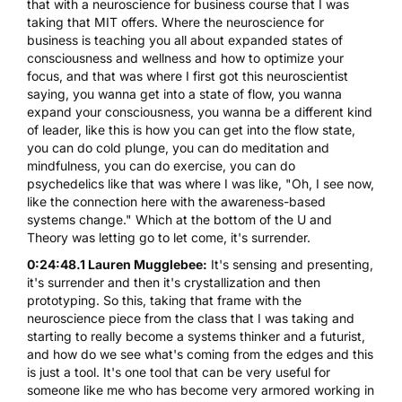
that with a neuroscience for business course that I was
taking that MIT offers. Where the neuroscience for
business is teaching you all about expanded states of
consciousness and wellness and how to optimize your
focus, and that was where I first got this neuroscientist
saying, you wanna get into a state of flow, you wanna
expand your consciousness, you wanna be a different kind
of leader, like this is how you can get into the flow state,
you can do cold plunge, you can do meditation and
mindfulness, you can do exercise, you can do
psychedelics like that was where I was like, "Oh, I see now,
like the connection here with the awareness-based
systems change." Which at the bottom of the U and
Theory was letting go to let come, it's surrender.
0:24:48.1 Lauren Mugglebee:
It's sensing and presenting,
it's surrender and then it's crystallization and then
prototyping. So this, taking that frame with the
neuroscience piece from the class that I was taking and
starting to really become a systems thinker and a futurist,
and how do we see what's coming from the edges and this
is just a tool. It's one tool that can be very useful for
someone like me who has become very armored working in