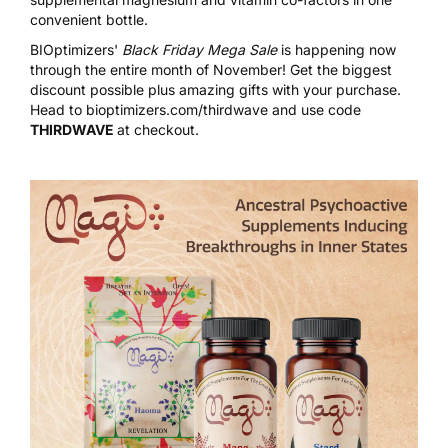
convenient bottle.
BIOptimizers'
Black Friday Mega Sale
is happening now
through the entire month of November! Get the biggest
discount possible plus amazing gifts with your purchase.
Head to
bioptimizers.com/thirdwave
and use code
THIRDWAVE
at checkout.