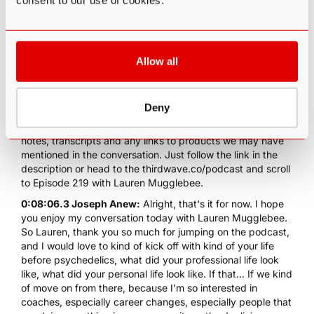
consent to our use of cookies.
and British citizen, she lives with her partner and young
daughters in California, where she teaches and designs
bespoke intensives, trainings and retreats for engaging
emergence. Before coaching, Lauren spent two decades
developing technical products and leading global teams
Allow all
for Facebook now Meta, Instagram, OpenTable and
Ticketmaster. Before we dive in, take a moment to follow
the psychedelic podcast on your favorite podcast app,
Deny
you can also help others find this podcast by leaving us a
review there and go deeper into this episode with full show
notes, transcripts and any links to products we may have
mentioned in the conversation. Just follow the link in the
description or head to the thirdwave.co/podcast and scroll
to Episode 219 with Lauren Mugglebee.
0:08:06.3 Joseph Anew:
Alright, that's it for now. I hope
you enjoy my conversation today with Lauren Mugglebee.
So Lauren, thank you so much for jumping on the podcast,
and I would love to kind of kick off with kind of your life
before psychedelics, what did your professional life look
like, what did your personal life look like. If that... If we kind
of move on from there, because I'm so interested in
coaches, especially career changes, especially people that