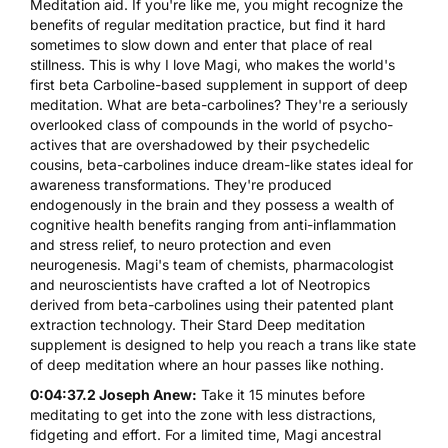
Meditation aid. If you're like me, you might recognize the
benefits of regular meditation practice, but find it hard
sometimes to slow down and enter that place of real
stillness. This is why I love Magi, who makes the world's
first beta Carboline-based supplement in support of deep
meditation. What are beta-carbolines? They're a seriously
overlooked class of compounds in the world of psycho-
actives that are overshadowed by their psychedelic
cousins, beta-carbolines induce dream-like states ideal for
awareness transformations. They're produced
endogenously in the brain and they possess a wealth of
cognitive health benefits ranging from anti-inflammation
and stress relief, to neuro protection and even
neurogenesis. Magi's team of chemists, pharmacologist
and neuroscientists have crafted a lot of Neotropics
derived from beta-carbolines using their patented plant
extraction technology. Their Stard Deep meditation
supplement is designed to help you reach a trans like state
of deep meditation where an hour passes like nothing.
0:04:37.2 Joseph Anew:
Take it 15 minutes before
meditating to get into the zone with less distractions,
fidgeting and effort. For a limited time, Magi ancestral