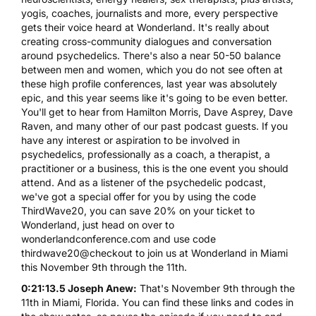
yogis, coaches, journalists and more, every perspective
gets their voice heard at Wonderland. It's really about
creating cross-community dialogues and conversation
around psychedelics. There's also a near 50-50 balance
between men and women, which you do not see often at
these high profile conferences, last year was absolutely
epic, and this year seems like it's going to be even better.
You'll get to hear from Hamilton Morris, Dave Asprey, Dave
Raven, and many other of our past podcast guests. If you
have any interest or aspiration to be involved in
psychedelics, professionally as a coach, a therapist, a
practitioner or a business, this is the one event you should
attend. And as a listener of the psychedelic podcast,
we've got a special offer for you by using the code
ThirdWave20, you can save 20% on your ticket to
Wonderland, just head on over to
wonderlandconference.com and use code
thirdwave20@checkout to join us at Wonderland in Miami
this November 9th through the 11th.
0:21:13.5 Joseph Anew:
That's November 9th through the
11th in Miami, Florida. You can find these links and codes in