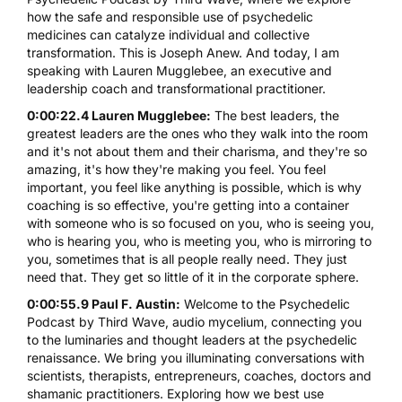
how the safe and responsible use of psychedelic
medicines can catalyze individual and collective
transformation. This is Joseph Anew. And today, I am
speaking with Lauren Mugglebee, an executive and
leadership coach and transformational practitioner.
0:00:22.4 Lauren Mugglebee:
The best leaders, the
greatest leaders are the ones who they walk into the room
and it's not about them and their charisma, and they're so
amazing, it's how they're making you feel. You feel
important, you feel like anything is possible, which is why
coaching is so effective, you're getting into a container
with someone who is so focused on you, who is seeing you,
who is hearing you, who is meeting you, who is mirroring to
you, sometimes that is all people really need. They just
need that. They get so little of it in the corporate sphere.
0:00:55.9 Paul F. Austin:
Welcome to the Psychedelic
Podcast by Third Wave, audio mycelium, connecting you
to the luminaries and thought leaders at the psychedelic
renaissance. We bring you illuminating conversations with
scientists, therapists, entrepreneurs, coaches, doctors and
shamanic practitioners. Exploring how we best use