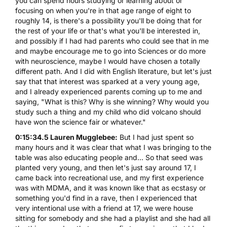
you can spend hours studying or learning about or
focusing on when you're in that age range of eight to
roughly 14, is there's a possibility you'll be doing that for
the rest of your life or that's what you'll be interested in,
and possibly if I had had parents who could see that in me
and maybe encourage me to go into Sciences or do more
with neuroscience, maybe I would have chosen a totally
different path. And I did with English literature, but let's just
say that that interest was sparked at a very young age,
and I already experienced parents coming up to me and
saying, "What is this? Why is she winning? Why would you
study such a thing and my child who did volcano should
have won the science fair or whatever."
0:15:34.5 Lauren Mugglebee:
But I had just spent so
many hours and it was clear that what I was bringing to the
table was also educating people and... So that seed was
planted very young, and then let's just say around 17, I
came back into recreational use, and my first experience
was with MDMA, and it was known like that as ecstasy or
something you'd find in a rave, then I experienced that
very intentional use with a friend at 17, we were house
sitting for somebody and she had a playlist and she had all