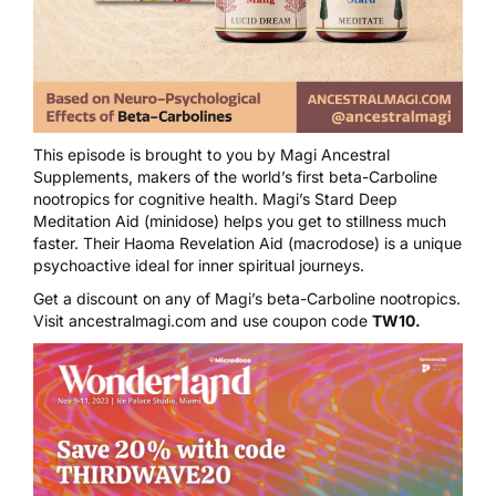
This episode is brought to you by
Magi Ancestral
Supplements
, makers of the world’s first beta-Carboline
nootropics for cognitive health. Magi’s
Stard Deep
Meditation Aid
(minidose) helps you get to stillness much
faster. Their
Haoma Revelation Aid
(macrodose) is a unique
psychoactive ideal for inner spiritual journeys.
Get a discount on any of Magi’s beta-Carboline nootropics.
Visit
ancestralmagi.com
and use coupon code
TW10.