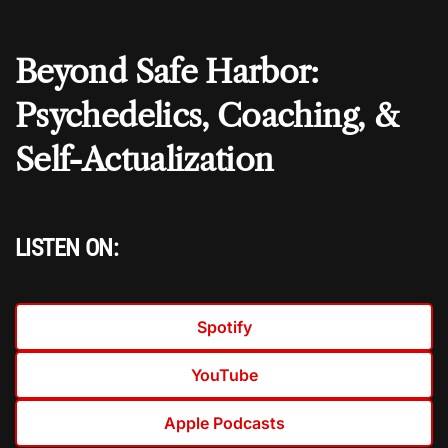
Beyond Safe Harbor:
Psychedelics, Coaching, &
Self-Actualization
LISTEN ON:
Spotify
YouTube
Apple Podcasts