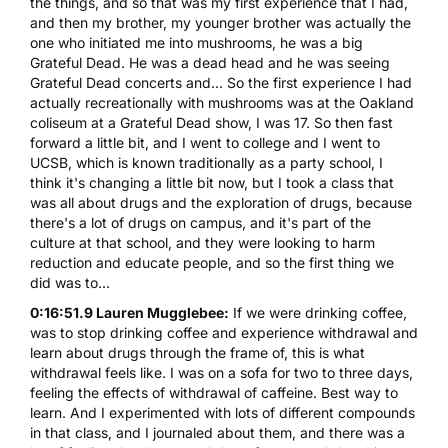
the things, and so that was my first experience that I had,
and then my brother, my younger brother was actually the
one who initiated me into mushrooms, he was a big
Grateful Dead. He was a dead head and he was seeing
Grateful Dead concerts and... So the first experience I had
actually recreationally with mushrooms was at the Oakland
coliseum at a Grateful Dead show, I was 17. So then fast
forward a little bit, and I went to college and I went to
UCSB, which is known traditionally as a party school, I
think it's changing a little bit now, but I took a class that
was all about drugs and the exploration of drugs, because
there's a lot of drugs on campus, and it's part of the
culture at that school, and they were looking to harm
reduction and educate people, and so the first thing we
did was to...
0:16:51.9 Lauren Mugglebee:
If we were drinking coffee,
was to stop drinking coffee and experience withdrawal and
learn about drugs through the frame of, this is what
withdrawal feels like. I was on a sofa for two to three days,
feeling the effects of withdrawal of caffeine. Best way to
learn. And I experimented with lots of different compounds
in that class, and I journaled about them, and there was a