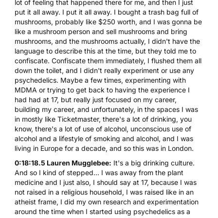
lot of feeling that happened there for me, and then I just
put it all away. I put it all away. I bought a trash bag full of
mushrooms, probably like $250 worth, and I was gonna be
like a mushroom person and sell mushrooms and bring
mushrooms, and the mushrooms actually, I didn't have the
language to describe this at the time, but they told me to
confiscate. Confiscate them immediately, I flushed them all
down the toilet, and I didn't really experiment or use any
psychedelics. Maybe a few times, experimenting with
MDMA or trying to get back to having the experience I
had had at 17, but really just focused on my career,
building my career, and unfortunately, in the spaces I was
in mostly like Ticketmaster, there's a lot of drinking, you
know, there's a lot of use of alcohol, unconscious use of
alcohol and a lifestyle of smoking and alcohol, and I was
living in Europe for a decade, and so this was in London.
0:18:18.5 Lauren Mugglebee:
It's a big drinking culture.
And so I kind of stepped... I was away from the plant
medicine and I just also, I should say at 17, because I was
not raised in a religious household, I was raised like in an
atheist frame, I did my own research and experimentation
around the time when I started using psychedelics as a