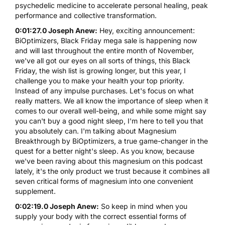
psychedelic medicine to accelerate personal healing, peak
performance and collective transformation.
0:01:27.0 Joseph Anew:
Hey, exciting announcement:
BiOptimizers, Black Friday mega sale is happening now
and will last throughout the entire month of November,
we've all got our eyes on all sorts of things, this Black
Friday, the wish list is growing longer, but this year, I
challenge you to make your health your top priority.
Instead of any impulse purchases. Let's focus on what
really matters. We all know the importance of sleep when it
comes to our overall well-being, and while some might say
you can't buy a good night sleep, I'm here to tell you that
you absolutely can. I'm talking about Magnesium
Breakthrough by BiOptimizers, a true game-changer in the
quest for a better night's sleep. As you know, because
we've been raving about this magnesium on this podcast
lately, it's the only product we trust because it combines all
seven critical forms of magnesium into one convenient
supplement.
0:02:19.0 Joseph Anew:
So keep in mind when you
supply your body with the correct essential forms of