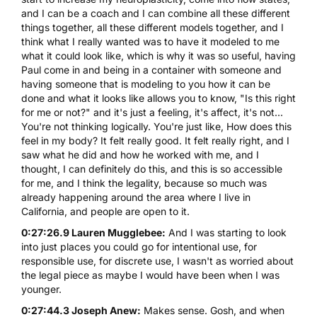
and I can be a coach and I can combine all these different
things together, all these different models together, and I
think what I really wanted was to have it modeled to me
what it could look like, which is why it was so useful, having
Paul come in and being in a container with someone and
having someone that is modeling to you how it can be
done and what it looks like allows you to know, "Is this right
for me or not?" and it's just a feeling, it's affect, it's not...
You're not thinking logically. You're just like, How does this
feel in my body? It felt really good. It felt really right, and I
saw what he did and how he worked with me, and I
thought, I can definitely do this, and this is so accessible
for me, and I think the legality, because so much was
already happening around the area where I live in
California, and people are open to it.
0:27:26.9 Lauren Mugglebee:
And I was starting to look
into just places you could go for intentional use, for
responsible use, for discrete use, I wasn't as worried about
the legal piece as maybe I would have been when I was
younger.
0:27:44.3 Joseph Anew:
Makes sense. Gosh, and when