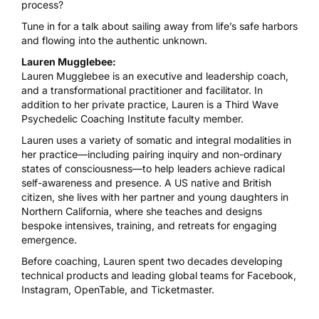
process?
Tune in for a talk about sailing away from life’s safe harbors
and flowing into the authentic unknown.
Lauren Mugglebee:
Lauren Mugglebee is an executive and leadership coach,
and a transformational practitioner and facilitator. In
addition to her private practice, Lauren is a Third Wave
Psychedelic Coaching Institute
faculty member.
Lauren uses a variety of somatic and integral modalities in
her practice—including pairing inquiry and non-ordinary
states of consciousness—to help leaders achieve radical
self-awareness and presence. A US native and British
citizen, she lives with her partner and young daughters in
Northern California, where she teaches and designs
bespoke intensives, training, and retreats for engaging
emergence.
Before coaching, Lauren spent two decades developing
technical products and leading global teams for Facebook,
Instagram, OpenTable, and Ticketmaster.