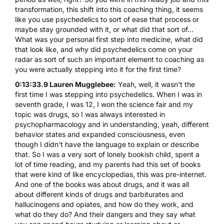
transformation, this shift into this coaching thing, it seems
like you use psychedelics to sort of ease that process or
maybe stay grounded with it, or what did that sort of...
What was your personal first step into medicine, what did
that look like, and why did psychedelics come on your
radar as sort of such an important element to coaching as
you were actually stepping into it for the first time?
0:13:33.9 Lauren Mugglebee:
Yeah, well, it wasn't the
first time I was stepping into psychedelics. When I was in
seventh grade, I was 12, I won the science fair and my
topic was drugs, so I was always interested in
psychopharmacology and in understanding, yeah, different
behavior states and expanded consciousness, even
though I didn't have the language to explain or describe
that. So I was a very sort of lonely bookish child, spent a
lot of time reading, and my parents had this set of books
that were kind of like encyclopedias, this was pre-internet.
And one of the books was about drugs, and it was all
about different kinds of drugs and barbiturates and
hallucinogens and opiates, and how do they work, and
what do they do? And their dangers and they say what