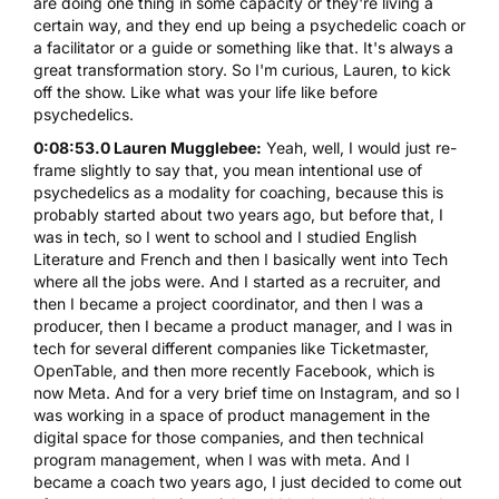
are doing one thing in some capacity or they're living a
certain way, and they end up being a psychedelic coach or
a facilitator or a guide or something like that. It's always a
great transformation story. So I'm curious, Lauren, to kick
off the show. Like what was your life like before
psychedelics.
0:08:53.0 Lauren Mugglebee:
Yeah, well, I would just re-
frame slightly to say that, you mean intentional use of
psychedelics as a modality for coaching, because this is
probably started about two years ago, but before that, I
was in tech, so I went to school and I studied English
Literature and French and then I basically went into Tech
where all the jobs were. And I started as a recruiter, and
then I became a project coordinator, and then I was a
producer, then I became a product manager, and I was in
tech for several different companies like Ticketmaster,
OpenTable, and then more recently Facebook, which is
now Meta. And for a very brief time on Instagram, and so I
was working in a space of product management in the
digital space for those companies, and then technical
program management, when I was with meta. And I
became a coach two years ago, I just decided to come out