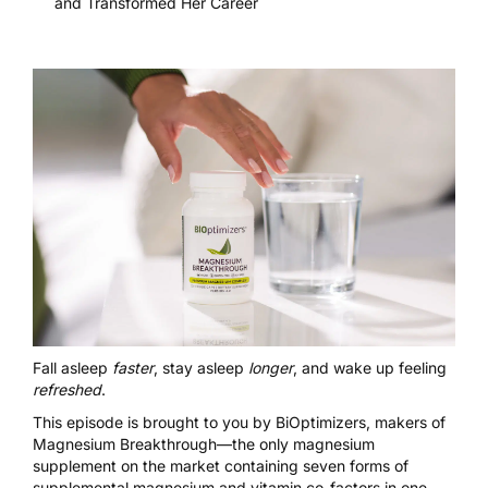
and Transformed Her Career
Fall asleep
faster
, stay asleep
longer
, and wake up feeling
refreshed
.
This episode is brought to you by BiOptimizers, makers of
Magnesium Breakthrough
—the only magnesium
supplement on the market containing seven forms of
supplemental magnesium and vitamin co-factors in one