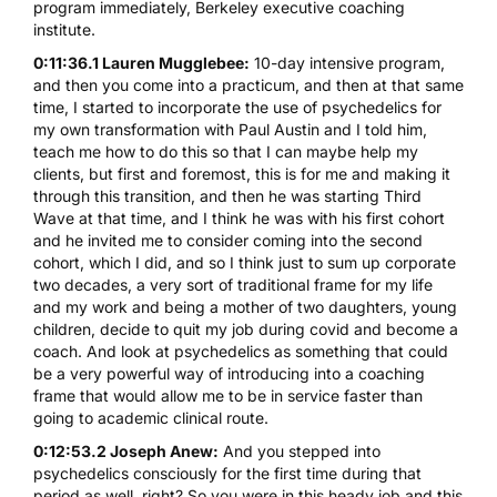
program immediately, Berkeley executive coaching
institute.
0:11:36.1 Lauren Mugglebee:
10-day intensive program,
and then you come into a practicum, and then at that same
time, I started to incorporate the use of psychedelics for
my own transformation with Paul Austin and I told him,
teach me how to do this so that I can maybe help my
clients, but first and foremost, this is for me and making it
through this transition, and then he was starting Third
Wave at that time, and I think he was with his first cohort
and he invited me to consider coming into the second
cohort, which I did, and so I think just to sum up corporate
two decades, a very sort of traditional frame for my life
and my work and being a mother of two daughters, young
children, decide to quit my job during covid and become a
coach. And look at psychedelics as something that could
be a very powerful way of introducing into a coaching
frame that would allow me to be in service faster than
going to academic clinical route.
0:12:53.2 Joseph Anew:
And you stepped into
psychedelics consciously for the first time during that
period as well, right? So you were in this heady job and this