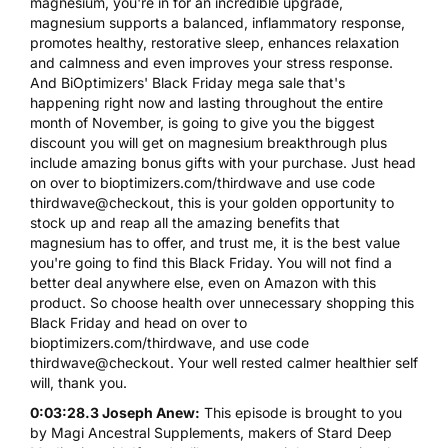
magnesium, you're in for an incredible upgrade,
magnesium supports a balanced, inflammatory response,
promotes healthy, restorative sleep, enhances relaxation
and calmness and even improves your stress response.
And BiOptimizers' Black Friday mega sale that's
happening right now and lasting throughout the entire
month of November, is going to give you the biggest
discount you will get on magnesium breakthrough plus
include amazing bonus gifts with your purchase. Just head
on over to bioptimizers.com/thirdwave and use code
thirdwave@checkout, this is your golden opportunity to
stock up and reap all the amazing benefits that
magnesium has to offer, and trust me, it is the best value
you're going to find this Black Friday. You will not find a
better deal anywhere else, even on Amazon with this
product. So choose health over unnecessary shopping this
Black Friday and head on over to
bioptimizers.com/thirdwave, and use code
thirdwave@checkout. Your well rested calmer healthier self
will, thank you.
0:03:28.3 Joseph Anew:
This episode is brought to you
by Magi Ancestral Supplements, makers of Stard Deep