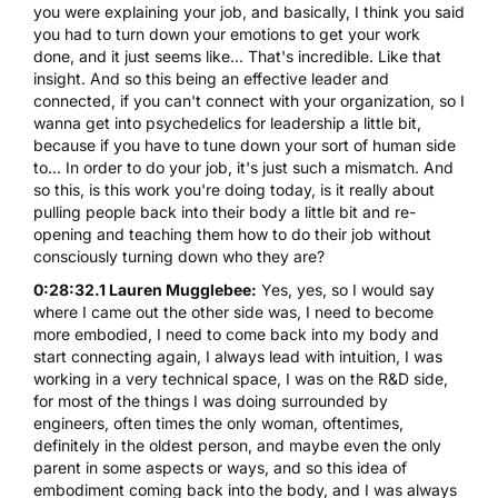
you were explaining your job, and basically, I think you said
you had to turn down your emotions to get your work
done, and it just seems like... That's incredible. Like that
insight. And so this being an effective leader and
connected, if you can't connect with your organization, so I
wanna get into psychedelics for leadership a little bit,
because if you have to tune down your sort of human side
to... In order to do your job, it's just such a mismatch. And
so this, is this work you're doing today, is it really about
pulling people back into their body a little bit and re-
opening and teaching them how to do their job without
consciously turning down who they are?
0:28:32.1 Lauren Mugglebee:
Yes, yes, so I would say
where I came out the other side was, I need to become
more embodied, I need to come back into my body and
start connecting again, I always lead with intuition, I was
working in a very technical space, I was on the R&D side,
for most of the things I was doing surrounded by
engineers, often times the only woman, oftentimes,
definitely in the oldest person, and maybe even the only
parent in some aspects or ways, and so this idea of
embodiment coming back into the body, and I was always