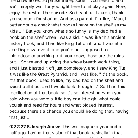
the show notes, so pause the episode if you need to and
we'll happily wait for you right here to hit play again. Now,
enjoy the rest of the episode. So beautiful. Lauren, thank
you so much for sharing. And as a parent, I'm like, "Man, I
better double check what books I have on the shelf as my
kids... " But you know what's so funny is, my dad had a
book on the shelf when I was a kid, it was like this ancient
history book, and I had like King Tut on it, and I was at a
Joe Dispenza event, and you're not supposed to
microdose or anything but, you know, those are the rules,
but... So we end up doing the whole breath work thing,
and I just blasted it off just completely, and I saw King Tut,
it was like the Great Pyramid, and I was like, "It's the book.
It's that book I used to like, my dad had on the shelf and I
would pull it out and I would look through it." So I had this
recollection of that book, so it's so interesting when you
said when you were a little boy or a little girl what could
you sit and read for hours and what piqued interest,
because there's a chance you should be doing that, having
that just...
0:22:27.6 Joseph Anew:
This was maybe a year and a
half ago, having that vision of that book basically in that