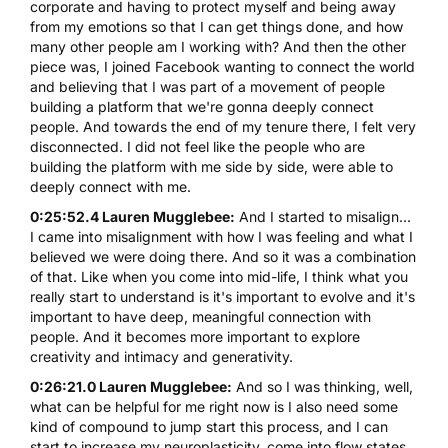
corporate and having to protect myself and being away
from my emotions so that I can get things done, and how
many other people am I working with? And then the other
piece was, I joined Facebook wanting to connect the world
and believing that I was part of a movement of people
building a platform that we're gonna deeply connect
people. And towards the end of my tenure there, I felt very
disconnected. I did not feel like the people who are
building the platform with me side by side, were able to
deeply connect with me.
0:25:52.4 Lauren Mugglebee:
And I started to misalign...
I came into misalignment with how I was feeling and what I
believed we were doing there. And so it was a combination
of that. Like when you come into mid-life, I think what you
really start to understand is it's important to evolve and it's
important to have deep, meaningful connection with
people. And it becomes more important to explore
creativity and intimacy and generativity.
0:26:21.0 Lauren Mugglebee:
And so I was thinking, well,
what can be helpful for me right now is I also need some
kind of compound to jump start this process, and I can
start to increase my neuroplasticity, come into flow states,