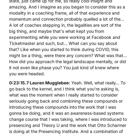
state, just came up for me, so really cool insight and
amazing. And I imagine as you began to consider this as a
modality in a coaching frame, all of that experience and
momentum and connection probably quelled a lot of the...
A lot of coaches stepping in, the legalities are sort of the
big thing, and maybe that's what kept you from
experimenting while you were working at Facebook and
Ticketmaster and such, but... What can you say about
that? Like when you started to think during COVID, this
might be a thing, were there any concern? What was that...
How did you approach the legal landscape mentally, or did
it not even like phase you? You just kind of knew where
you were headed.
0:23:15.7 Lauren Mugglebee:
Yeah. Well, what really... To
go back to the kernel, and I think what you're asking is,
what was the moment when I really started to consider
seriously going back and combining these compounds or
introducing these compounds into the work that I was
gonna be doing, and it was an awareness-based systems
change course that I was taking, where I was introduced to
presencing and Theory U and the work that Otto Scharmer
is doing at the Presencing Institute. And a combination of