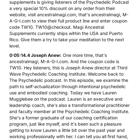
supplements is giving listeners of the Psychedelic Podcast
a very special 10% discount on any order from their
website, visit ancestralmagi.com, that's ancestralmagi, M-
A-G-I.com to view their full product line and enter coupon
code TW10. TW10@checkout. Magi Ancestral
Supplements currently ships within the USA and Puerto
Rico. Give them a try to take your meditation to the next
level.
0:05:14.4 Joseph Anew:
One more time, that's
ancestralmagi, M-A-G-I.com. And the coupon code is
TW10. Hey listeners, this is Joseph Anew director at Third
Wave Psychedelic Coaching Institute. Welcome back to
The Psychedelic podcast. In this episode, we examine the
path to self-actualization through intentional psychedelic
use and embodied coaching. Today we have Lauren
Mugglebee on the podcast. Lauren is an executive and
leadership coach, she's also a transformational practitioner
and faculty member at the Psychedelic Coaching Institute.
She's a former graduate of our coaching certification
program, just like myself, and it's been such a pleasure
getting to know Lauren a little bit over the past year and
working professionally with her. I can tell you all first hand,