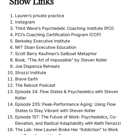
Show Links
Lauren’s private practice
Instagram
Third Wave’s Psychedelic Coaching Institute (PCI)
PCI’s Coaching Certification Program (CCP)
Berkeley Executive Institute
MIT Sloan Executive Education
Scott Barry Kaufman’s Sailboat Metaphor
Book, “The Art of Impossible” by Steven Kotler
Joe Dispenza Retreats
Strozzi Institute
Brave Earth
The Reboot Podcast
Episode 34: Flow States & Psychedelics with Steven
Kotler
Episode 205: Peak-Performance Aging: Using Flow
States to Stay Vibrant with Steven Kotler
Episode 157: The Future of Work: Psychedelics, Co-
Elevation, and Radical Adaptability with Keith Ferrazzi
The Lab: How Lauren Broke Her “Addiction” to Work