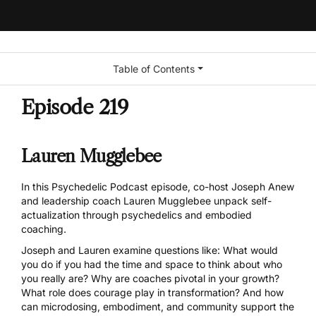
Table of Contents
Episode 219
Lauren Mugglebee
In this Psychedelic Podcast episode, co-host Joseph Anew
and leadership coach Lauren Mugglebee unpack self-
actualization through psychedelics and embodied
coaching.
Joseph and Lauren examine questions like: What would
you do if you had the time and space to think about who
you really are? Why are coaches pivotal in your growth?
What role does courage play in transformation? And how
can microdosing, embodiment, and community support the