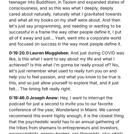
teenager into Buddhism, in Taoism and expanded states of
consciousness, and so this was what I deeply, deeply
cared about naturally, naturally what I gravitated towards
and what all my books on my shelf were about. And then
let's just say programming, and needing or wanting to be
successful in a frame the way other people define it, I put
all of it away and just... Yeah, went into a corporate world
and focused on success in the way most people define it.
0:19:20.0 Lauren Mugglebee:
And just during COVID was
like, is this what I want to say about my life and what I
achieved? Is this what I'm gonna be really proud of? No,
let's just remember what used to really turn you on and
help you to feel passion, and what you know to be true is
this, and so just allow yourself to explore that, and it just
felt... The timing felt really right.
0:19:46.0 Joseph Anew:
Hey, I want to interrupt the
podcast for just a second to invite you to our favorite
conference of the year, Wonderland in Miami. We cannot
recommend this event highly enough, it is the closest thing
that the psychedelic world has to an annual gathering of
the tribes from shamans to entrepreneurs and investors,
neuroscientists, energy healers, sex therapists, plus artists,