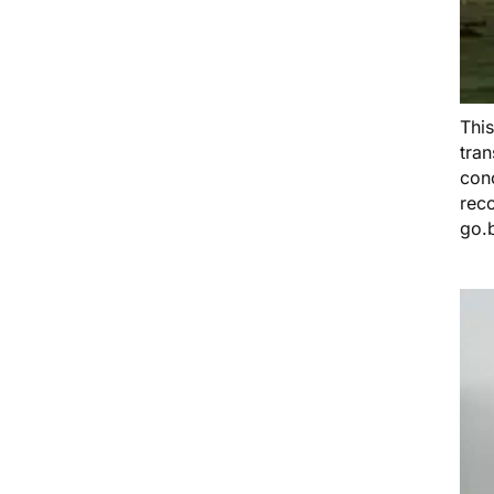
Thi
tra
conc
rec
go.