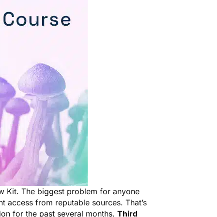
w Kit. The biggest problem for anyone
nt access from reputable sources. That’s
ion for the past several months.
Third