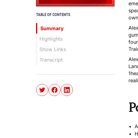
emer
spea
TABLE OF CONTENTS
own
Alex
Summary
gum 
Highlights
fou
Trai
Show Links
Alex
Transcript
Lan
1hea
real
P
A
H