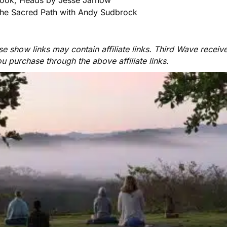
he Sacred Path with Andy Sudbrock
e show links may contain affiliate links. Third Wave receiv
ou purchase through the above affiliate links.