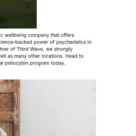
tic wellbeing company that offers
cience-backed power of psychedelics in
rtner of Third Wave, we strongly
ell as many other locations. Head to
al psilocybin program today.