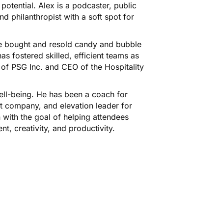
otential. Alex is a podcaster, public
nd philanthropist with a soft spot for
 he bought and resold candy and bubble
s fostered skilled, efficient teams as
of PSG Inc. and CEO of the Hospitality
well-being. He has been a coach for
 company, and elevation leader for
n with the goal of helping attendees
nt, creativity, and productivity.