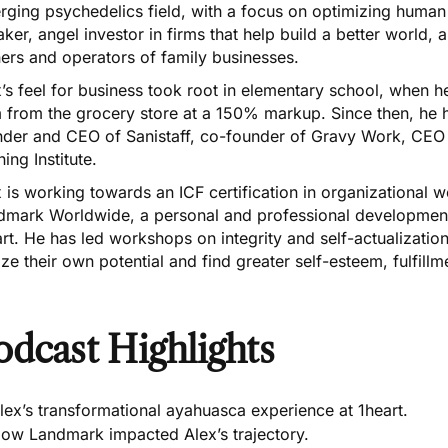
ging psychedelics field, with a focus on optimizing human p
ker, angel investor in firms that help build a better world, a
ers and operators of family businesses.
’s feel for business took root in elementary school, when
from the grocery store at a 150% markup. Since then, he ha
nder and CEO of Sanistaff, co-founder of Gravy Work, CEO 
ning Institute.
 is working towards an ICF certification in organizational 
dmark Worldwide, a personal and professional development
rt. He has led workshops on integrity and self-actualizatio
ize their own potential and find greater self-esteem, fulfillme
odcast Highlights
lex’s transformational ayahuasca experience at 1heart.
ow Landmark impacted Alex’s trajectory.