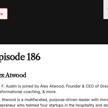
ts
pisode 186
ex Atwood
 F. Austin is joined by Alex Atwood, Founder & CEO of Grav
nsformational coaching, & more.
 Atwood is a multifaceted, purpose-driven leader with more
epreneur who helmed four startups in the hospitality and sta