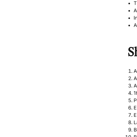
T
A
I
A
S
A
A
A
1
P
E
E
L
B
B