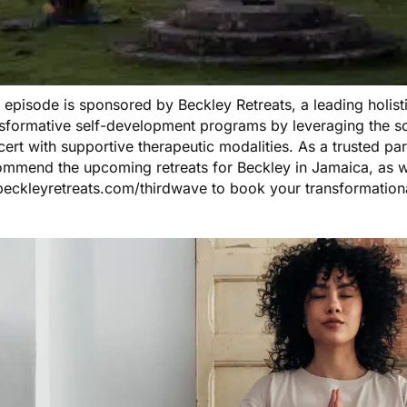
s episode is sponsored by
Beckley Retreats
, a leading holis
nsformative self-development programs by leveraging the s
ert with supportive therapeutic modalities. As a trusted pa
ommend the
upcoming retreats
for Beckley in Jamaica, as w
beckleyretreats.com/thirdwave
to book your transformation