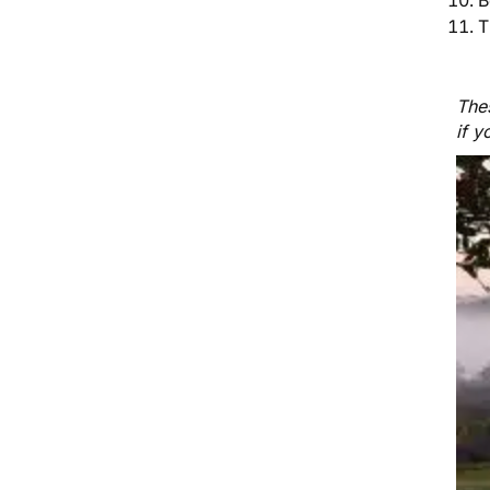
T
Thes
if y