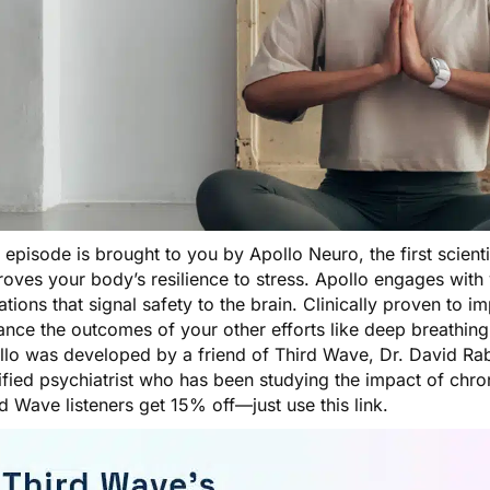
s episode is brought to you by
Apollo Neuro
, the first scien
oves your body’s resilience to stress. Apollo engages with 
ations that signal safety to the brain. Clinically proven to im
nce the outcomes of your other efforts like deep breathing
llo was developed by a friend of Third Wave, Dr. David Rab
ified psychiatrist who has been studying the impact of chro
rd Wave listeners get 15% off—just
use this link
.