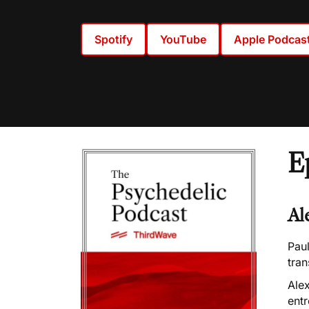
Spotify
YouTube
Apple Podcas
E
Al
Paul
tra
Alex
entr