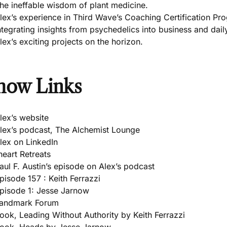
he ineffable wisdom of plant medicine.
lex’s experience in Third Wave’s Coaching Certification Pr
ntegrating insights from psychedelics into business and daily
lex’s exciting projects on the horizon.
how Links
lex’s website
lex’s podcast, The Alchemist Lounge
lex on LinkedIn
heart Retreats
aul F. Austin’s episode on Alex’s podcast
pisode 157 : Keith Ferrazzi
pisode 1: Jesse Jarnow
andmark Forum
ook, Leading Without Authority by Keith Ferrazzi
ook, Heads by Jesse Jarnow