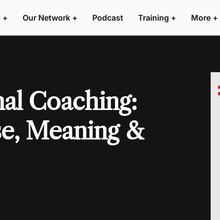
 +
Our Network +
Podcast
Training +
More +
al Coaching:
se, Meaning &