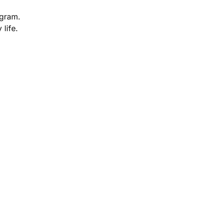
ogram.
 life.