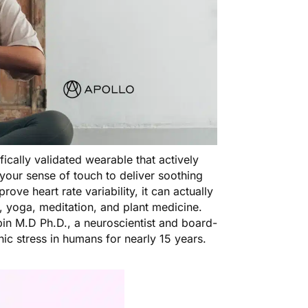
tifically validated wearable that actively
your sense of touch to deliver soothing
prove heart rate variability, it can actually
, yoga, meditation, and plant medicine.
in M.D Ph.D., a neuroscientist and board-
nic stress in humans for nearly 15 years.