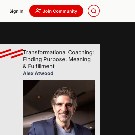
Sign In
Join Community
Transformational Coaching:
Finding Purpose, Meaning
& Fulfillment
Alex Atwood