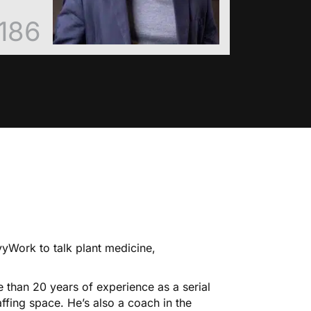
186
yWork to talk plant medicine,
 than 20 years of experience as a serial
ffing space. He’s also a coach in the