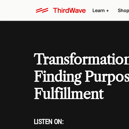
Learn +
Shop
Transformation
Finding Purpo
Fulfillment
LISTEN ON: