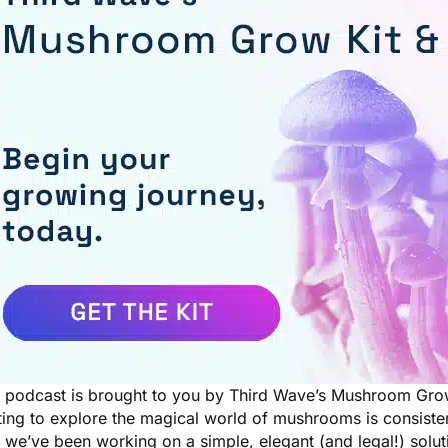
s podcast is brought to you by Third Wave’s Mushroom Gro
ting to explore the magical world of mushrooms is consiste
we’ve been working on a simple, elegant (and legal!) solut