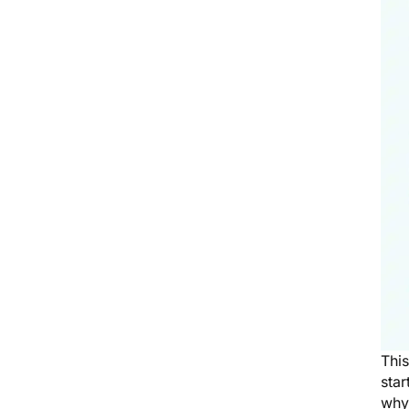
Thi
star
why 