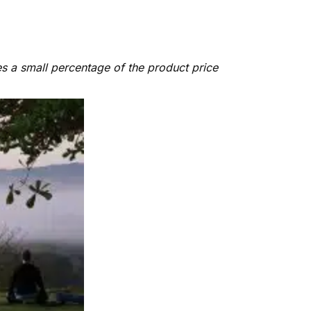
es a small percentage of the product price