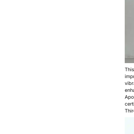
Thi
impr
vibr
enha
Apo
cert
Thi