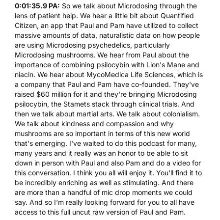
0:01:35.9 PA:
So we talk about Microdosing through the
lens of patient help. We hear a little bit about Quantified
Citizen, an app that Paul and Pam have utilized to collect
massive amounts of data, naturalistic data on how people
are using Microdosing psychedelics, particularly
Microdosing mushrooms. We hear from Paul about the
importance of combining psilocybin with Lion's Mane and
niacin. We hear about
MycoMedica Life Sciences
, which is
a company that Paul and Pam have co-founded. They've
raised $60 million for it and they're bringing Microdosing
psilocybin, the Stamets stack through clinical trials. And
then we talk about martial arts. We talk about colonialism.
We talk about kindness and compassion and why
mushrooms are so important in terms of this new world
that's emerging. I've waited to do this podcast for many,
many years and it really was an honor to be able to sit
down in person with Paul and also Pam and do a video for
this conversation. I think you all will enjoy it. You'll find it to
be incredibly enriching as well as stimulating. And there
are more than a handful of mic drop moments we could
say. And so I'm really looking forward for you to all have
access to this full uncut raw version of Paul and Pam.