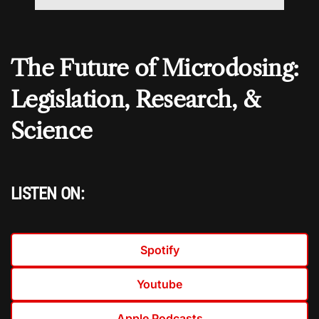
The Future of Microdosing:
Legislation, Research, &
Science
LISTEN ON:
Spotify
Youtube
Apple Podcasts