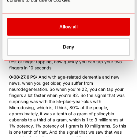
consent to our use of cookies.
0:07:42.5 PS:
Happy to say that we're also co-authors on
two papers that have been published in Nature Scientific
Reports. Our papers have gotten a lot of traction on
Microdosing, basically based on the Quantified Citizens
app, which Pam and I collaborated with the co-owners of
Allow all
Quantified Citizen and designing the app. Pam, being a
medical doctor, had very salient inputs designing the app.
And our second paper in Nature that was published in
Deny
September 28th, I believe, showed something that was
quite surprising. And basically, there was a psychomotor
test of finger tapping, how quickly you can tap your two
fingers in 10 seconds.
0:08:27.6 PS:
And with age-related dementia and new
news, when you get older, you suffer from
neurodegeneration. So when you're 22, you can tap your
fingers a lot faster when you're 82. So the signal that was
surprising was with the 55-plus-year-olds with
Microdosing, which is, I think, 80% of the people,
approximately, it was a tenth of a gram of psilocybin
cubensis to a third of a gram, which is 1 to 3 milligrams at
1% potency. 1% potency of 1 gram is 10 milligrams. So this
is one tenth of that. And the signal that we saw that was