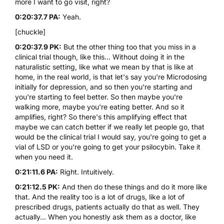
more I want to go visit, right?
0:20:37.7 PA:
Yeah.
[chuckle]
0:20:37.9 PK:
But the other thing too that you miss in a
clinical trial though, like this... Without doing it in the
naturalistic setting, like what we mean by that is like at
home, in the real world, is that let's say you're Microdosing
initially for depression, and so then you're starting and
you're starting to feel better. So then maybe you're
walking more, maybe you're eating better. And so it
amplifies, right? So there's this amplifying effect that
maybe we can catch better if we really let people go, that
would be the clinical trial I would say, you're going to get a
vial of LSD or you're going to get your psilocybin. Take it
when you need it.
0:21:11.6 PA:
Right. Intuitively.
0:21:12.5 PK:
And then do these things and do it more like
that. And the reality too is a lot of drugs, like a lot of
prescribed drugs, patients actually do that as well. They
actually... When you honestly ask them as a doctor, like