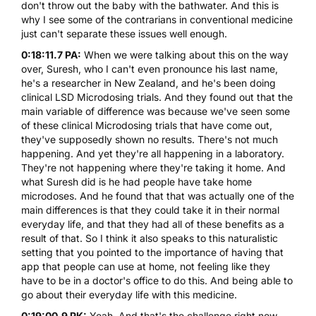
don't throw out the baby with the bathwater. And this is
why I see some of the contrarians in conventional medicine
just can't separate these issues well enough.
0:18:11.7 PA:
When we were talking about this on the way
over, Suresh, who I can't even pronounce his last name,
he's a researcher in New Zealand, and he's been doing
clinical LSD Microdosing trials. And they found out that the
main variable of difference was because we've seen some
of these clinical Microdosing trials that have come out,
they've supposedly shown no results. There's not much
happening. And yet they're all happening in a laboratory.
They're not happening where they're taking it home. And
what Suresh did is he had people have take home
microdoses. And he found that that was actually one of the
main differences is that they could take it in their normal
everyday life, and that they had all of these benefits as a
result of that. So I think it also speaks to this naturalistic
setting that you pointed to the importance of having that
app that people can use at home, not feeling like they
have to be in a doctor's office to do this. And being able to
go about their everyday life with this medicine.
0:19:00.9 PK:
Yeah. And that's the challenge right now