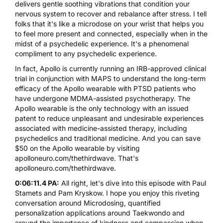
delivers gentle soothing vibrations that condition your
nervous system to recover and rebalance after stress. I tell
folks that it's like a microdose on your wrist that helps you
to feel more present and connected, especially when in the
midst of a psychedelic experience. It's a phenomenal
compliment to any psychedelic experience.
In fact,
Apollo
is currently running an IRB-approved clinical
trial in conjunction with
MAPS
to understand the long-term
efficacy of the Apollo wearable with PTSD patients who
have undergone
MDMA
-assisted psychotherapy. The
Apollo wearable is the only technology with an issued
patent to reduce unpleasant and undesirable experiences
associated with medicine-assisted therapy, including
psychedelics and traditional medicine. And you can save
$50 on the Apollo wearable by visiting
apolloneuro.com/thethirdwave
. That's
apolloneuro.com/thethirdwave
.
0:06:11.4 PA:
All right, let's dive into this episode with Paul
Stamets and Pam Kryskow. I hope you enjoy this riveting
conversation around Microdosing, quantified
personalization applications around Taekwondo and
around the importance of kindness and compassion when