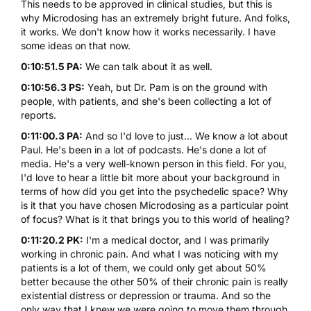
This needs to be approved in clinical studies, but this is
why Microdosing has an extremely bright future. And folks,
it works. We don't know how it works necessarily. I have
some ideas on that now.
0:10:51.5 PA:
We can talk about it as well.
0:10:56.3 PS:
Yeah, but Dr. Pam is on the ground with
people, with patients, and she's been collecting a lot of
reports.
0:11:00.3 PA:
And so I'd love to just... We know a lot about
Paul. He's been in a lot of podcasts. He's done a lot of
media. He's a very well-known person in this field. For you,
I'd love to hear a little bit more about your background in
terms of how did you get into the psychedelic space? Why
is it that you have chosen Microdosing as a particular point
of focus? What is it that brings you to this world of healing?
0:11:20.2 PK:
I'm a medical doctor, and I was primarily
working in chronic pain. And what I was noticing with my
patients is a lot of them, we could only get about 50%
better because the other 50% of their chronic pain is really
existential distress or depression or trauma. And so the
only way that I knew we were going to move them through