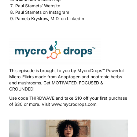
Paul Stamets’ Website
Paul Stamets on Instagram
Pamela Kryskow, M.D. on LinkedIn
This episode is brought to you by
MycroDrops™
Powerful
Micro-Elixirs made from Adaptogen and nootropic herbs
and mushrooms. Get MOTIVATED, FOCUSED &
GROUNDED!
Use code
THIRDWAVE
and take $10 off your first purchase
of $30 or more. Visit
www.mycrodrops.com
.