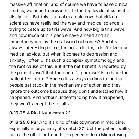
massive affirmation, and of course we have to have clinical
studies, we need to prove this to the top levels of scientific
disciplines. But this is a real example now that citizen
scientists have really led the way and medical science is
trying to catch up to this wave. And how big is this wave
and how much of it is people have a need and an
expectancy versus the real world outcomes? And it's
always interesting to me, I'm not a doctor, I don't give any
medical advice, but when it comes to depression and
anxiety, I often... It's such a complex symptomology and
the root cause of this. But if the net benefit is reported by
the patients, isn't that the doctor's purpose? Is to have the
patient feel better? And so it's always curious to me that
people get stuck in the mechanisms of action and they
ignore the outcome because they don't understand how it
happened. And without understanding how it happened,
they won't accept the results.
0:16:25.4 PA:
Like a catch 22...
0:16:25.6 PS:
And it's kind of this oxymoron in medicine,
especially in psychiatry, it's catch 22, but the patient walks
out of the office or from this experience from Microdosing,