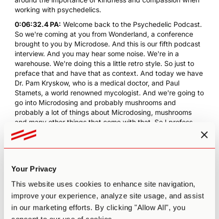
working with psychedelics.
0:06:32.4 PA:
Welcome back to the Psychedelic Podcast.
So we're coming at you from Wonderland, a conference
brought to you by Microdose. And this is our fifth podcast
interview. And you may hear some noise. We're in a
warehouse. We're doing this a little retro style. So just to
preface that and have that as context. And today we have
Dr. Pam Kryskow, who is a medical doctor, and Paul
Stamets, a world renowned mycologist. And we're going to
go into Microdosing and probably mushrooms and
probably a lot of things about Microdosing, mushrooms
and many other things that come with that. So I profess
this in terms of coming into the conversation just to get a
sense of how we landed here with you two. What are you
collaborators on? How is it that you know each other? Why
is it that we're speaking to the both of you here today?
Your Privacy
0:07:29.7 Pamela Kryskow:
We look at each other. Well,
This website uses cookies to enhance site navigation,
we're both co-founders of MycoMedica Life Sciences. Well
Paul's the main founder and one of the co-founders. And
improve your experience, analyze site usage, and assist
we're collaborators on the microdose.me study.
in our marketing efforts. By clicking "Allow All", you