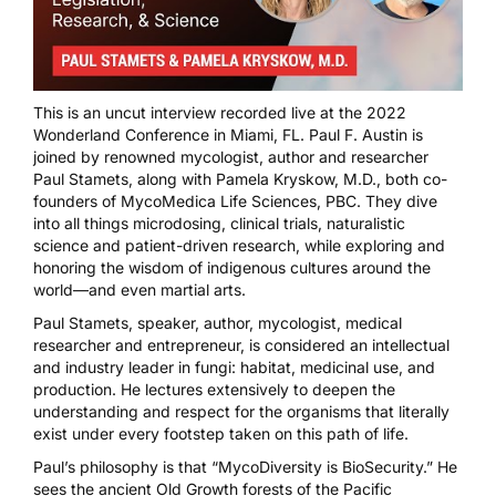
This is an uncut interview recorded live at the 2022
Wonderland Conference in Miami, FL. Paul F. Austin is
joined by renowned mycologist, author and researcher
Paul Stamets
, along with
Pamela Kryskow, M.D.
, both co-
founders of
MycoMedica Life Sciences, PBC
. They dive
into all things microdosing, clinical trials, naturalistic
science and patient-driven research, while exploring and
honoring the wisdom of indigenous cultures around the
world—and even martial arts.
Paul Stamets
, speaker, author, mycologist, medical
researcher and entrepreneur, is considered an intellectual
and industry leader in fungi: habitat, medicinal use, and
production. He lectures extensively to deepen the
understanding and respect for the organisms that literally
exist under every footstep taken on this path of life.
Paul’s philosophy is that “MycoDiversity is BioSecurity.” He
sees the ancient Old Growth forests of the Pacific