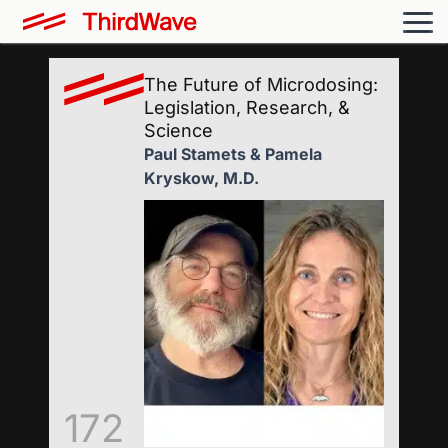
The Future of Microdosing:
Legislation, Research, &
Science
Paul Stamets & Pamela
Kryskow, M.D.
172