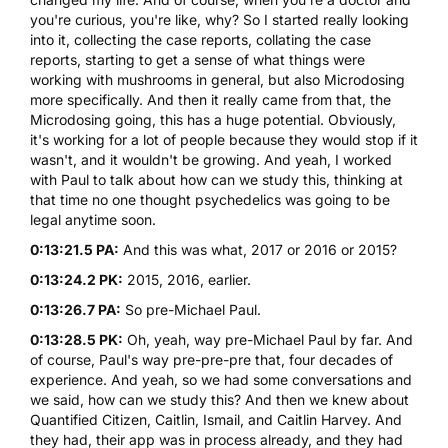
you're curious, you're like, why? So I started really looking
into it, collecting the case reports, collating the case
reports, starting to get a sense of what things were
working with mushrooms in general, but also Microdosing
more specifically. And then it really came from that, the
Microdosing going, this has a huge potential. Obviously,
it's working for a lot of people because they would stop if it
wasn't, and it wouldn't be growing. And yeah, I worked
with Paul to talk about how can we study this, thinking at
that time no one thought psychedelics was going to be
legal anytime soon.
0:13:21.5 PA:
And this was what, 2017 or 2016 or 2015?
0:13:24.2 PK:
2015, 2016, earlier.
0:13:26.7 PA:
So pre-Michael Paul.
0:13:28.5 PK:
Oh, yeah, way pre-Michael Paul by far. And
of course, Paul's way pre-pre-pre that, four decades of
experience. And yeah, so we had some conversations and
we said, how can we study this? And then we knew about
Quantified Citizen, Caitlin, Ismail, and Caitlin Harvey. And
they had, their app was in process already, and they had