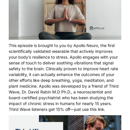
This episode is brought to you by
Apollo Neuro
, the first
scientifically validated wearable that actively improves
your body’s resilience to stress. Apollo engages with your
sense of touch to deliver soothing vibrations that signal
safety to the brain. Clinically proven to improve heart rate
variability, it can actually enhance the outcomes of your
other efforts like deep breathing, yoga, meditation, and
plant medicine. Apollo was developed by a friend of Third
Wave, Dr. David Rabin M.D Ph.D., a neuroscientist and
board-certified psychiatrist who has been studying the
impact of chronic stress in humans for nearly 15 years.
Third Wave listeners get 15% off—just
use this link
.