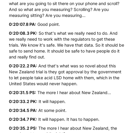
what are you going to sit there on your phone and scroll?
And so what are you measuring? Scrolling? Are you
measuring sitting? Are you measuring...
0:20:07.8 PA:
Good point.
0:20:08.3 PK:
So that's what we really need to do. And
we really need to work with the regulators to get these
trials. We know it's safe. We have that data. So it should be
safe to send home. It should be safe to have people do it
and really find out.
0:20:22.2 PA:
And that's what was so novel about this
New Zealand trial is they got approval by the government
to let people take acid LSD home with them, which in the
United States would never happen.
0:20:31.5 PS:
The more I hear about New Zealand...
0:20:33.2 PK:
It will happen.
0:20:34.5 PA:
At some point.
0:20:34.7 PK:
It will happen. It has to happen.
0:20:35.2 PS:
The more I hear about New Zealand, the