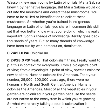
Wasson knew mushrooms by Latin binomials. Maria Sabina
knew it by her native language. But Maria Sabina would go
out into the mountains and collect these mushrooms. You
have to be skilled at identification to collect these
mushrooms. So whether you're trained in indigenous
language or Latin binomials, you share in common this skill
set that you better know what you're doing, which is really
important. So this lineage of knowledge literally goes back
thousands of years. But so many threads of knowledge
have been cut by war, persecution, domination.
0:24:27.0 PA:
Colonialism.
0:24:28.0 PS:
Yeah. That colonialism thing, I really want to
put this in context for everybody. From a biologist's point
of view, from a mycologist's point of view, species colonize
new habitats. Humans colonize the Americas. Take your
number, 25,000, 200,000 years ago, there were no
humans in North and South Central America. Humans
colonize the Americas. Most of all the vegetables in your
garden are colonized in your garden because the seeds
are not native to the ecosystem in which you're growing.
So what we're really talking about is colonization is