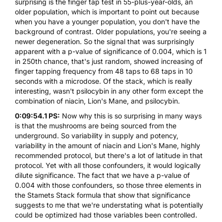
surprising is the finger tap test in 55-plus-year-olds, an
older population, which is important to point out because
when you have a younger population, you don't have the
background of contrast. Older populations, you're seeing a
newer degeneration. So the signal that was surprisingly
apparent with a p-value of significance of 0.004, which is 1
in 250th chance, that's just random, showed increasing of
finger tapping frequency from 48 taps to 68 taps in 10
seconds with a microdose. Of the stack, which is really
interesting, wasn't psilocybin in any other form except the
combination of niacin, Lion's Mane, and psilocybin.
0:09:54.1 PS:
Now why this is so surprising in many ways
is that the mushrooms are being sourced from the
underground. So variability in supply and potency,
variability in the amount of niacin and Lion's Mane, highly
recommended protocol, but there's a lot of latitude in that
protocol. Yet with all those confounders, it would logically
dilute significance. The fact that we have a p-value of
0.004 with those confounders, so those three elements in
the Stamets Stack formula that show that significance
suggests to me that we're understating what is potentially
could be optimized had those variables been controlled.