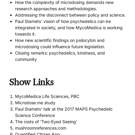
How the complexity of microdosing demands new
research approaches and methodologies.
Addressing the disconnect between policy and science.
Paul Stamets’ vision of how psychedelics can be
integrated in society, and how MycoMedica is working
towards it.
How new scientific findings on psilocybin and
microdosing could influence future legislation.
Closing remarks: psychedelics, kindness, and
community
Show Links
MycoMedica Life Sciences, PBC
Microdose.me study
Paul Stamets’ talk at the 2017 MAPS Psychedelic
Science Conference
The roots of ‘Two-Eyed Seeing’
mushroomreferences.com
Quantified Citizen App