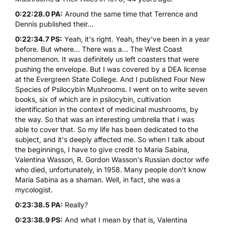
0:22:28.0 PA:
Around the same time that Terrence and
Dennis published their...
0:22:34.7 PS:
Yeah, it's right. Yeah, they've been in a year
before. But where... There was a... The West Coast
phenomenon. It was definitely us left coasters that were
pushing the envelope. But I was covered by a DEA license
at the Evergreen State College. And I published Four New
Species of Psilocybin Mushrooms. I went on to write seven
books, six of which are in psilocybin, cultivation
identification in the context of medicinal mushrooms, by
the way. So that was an interesting umbrella that I was
able to cover that. So my life has been dedicated to the
subject, and it's deeply affected me. So when I talk about
the beginnings, I have to give credit to Maria Sabina,
Valentina Wasson, R. Gordon Wasson's Russian doctor wife
who died, unfortunately, in 1958. Many people don't know
Maria Sabina as a shaman. Well, in fact, she was a
mycologist.
0:23:38.5 PA:
Really?
0:23:38.9 PS:
And what I mean by that is, Valentina