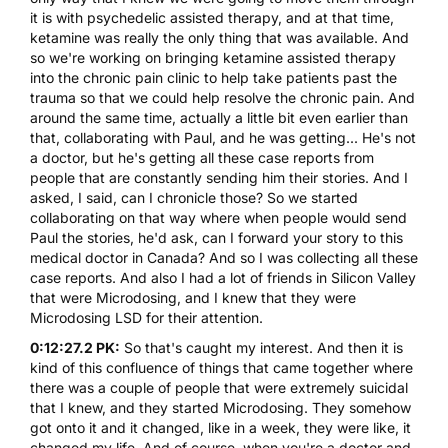
it is with psychedelic assisted therapy, and at that time,
ketamine was really the only thing that was available. And
so we're working on bringing ketamine assisted therapy
into the chronic pain clinic to help take patients past the
trauma so that we could help resolve the chronic pain. And
around the same time, actually a little bit even earlier than
that, collaborating with Paul, and he was getting... He's not
a doctor, but he's getting all these case reports from
people that are constantly sending him their stories. And I
asked, I said, can I chronicle those? So we started
collaborating on that way where when people would send
Paul the stories, he'd ask, can I forward your story to this
medical doctor in Canada? And so I was collecting all these
case reports. And also I had a lot of friends in Silicon Valley
that were Microdosing, and I knew that they were
Microdosing LSD for their attention.
0:12:27.2 PK:
So that's caught my interest. And then it is
kind of this confluence of things that came together where
there was a couple of people that were extremely suicidal
that I knew, and they started Microdosing. They somehow
got onto it and it changed, like in a week, they were like, it
changed my life. And of course, when you're a doctor and