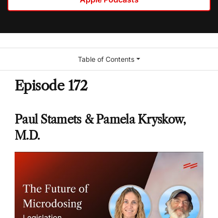
Table of Contents
Episode 172
Paul Stamets & Pamela Kryskow,
M.D.