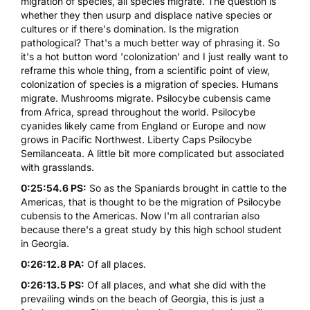
migration of species, all species migrate. The question is
whether they then usurp and displace native species or
cultures or if there's domination. Is the migration
pathological? That's a much better way of phrasing it. So
it's a hot button word 'colonization' and I just really want to
reframe this whole thing, from a scientific point of view,
colonization of species is a migration of species. Humans
migrate. Mushrooms migrate. Psilocybe cubensis came
from Africa, spread throughout the world. Psilocybe
cyanides likely came from England or Europe and now
grows in Pacific Northwest. Liberty Caps Psilocybe
Semilanceata. A little bit more complicated but associated
with grasslands.
0:25:54.6 PS:
So as the Spaniards brought in cattle to the
Americas, that is thought to be the migration of Psilocybe
cubensis to the Americas. Now I'm all contrarian also
because there's a great study by this high school student
in Georgia.
0:26:12.8 PA:
Of all places.
0:26:13.5 PS:
Of all places, and what she did with the
prevailing winds on the beach of Georgia, this is just a