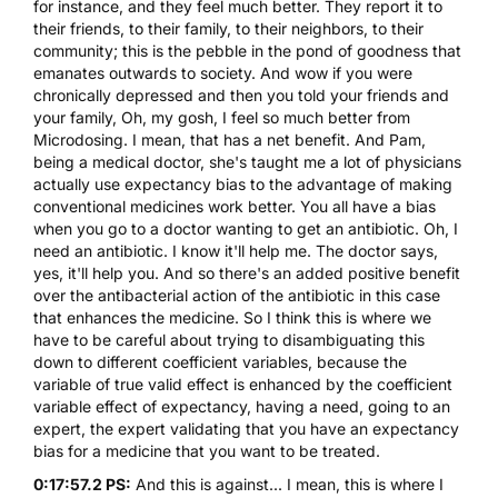
for instance, and they feel much better. They report it to
their friends, to their family, to their neighbors, to their
community; this is the pebble in the pond of goodness that
emanates outwards to society. And wow if you were
chronically depressed and then you told your friends and
your family, Oh, my gosh, I feel so much better from
Microdosing. I mean, that has a net benefit. And Pam,
being a medical doctor, she's taught me a lot of physicians
actually use expectancy bias to the advantage of making
conventional medicines work better. You all have a bias
when you go to a doctor wanting to get an antibiotic. Oh, I
need an antibiotic. I know it'll help me. The doctor says,
yes, it'll help you. And so there's an added positive benefit
over the antibacterial action of the antibiotic in this case
that enhances the medicine. So I think this is where we
have to be careful about trying to disambiguating this
down to different coefficient variables, because the
variable of true valid effect is enhanced by the coefficient
variable effect of expectancy, having a need, going to an
expert, the expert validating that you have an expectancy
bias for a medicine that you want to be treated.
0:17:57.2 PS:
And this is against... I mean, this is where I