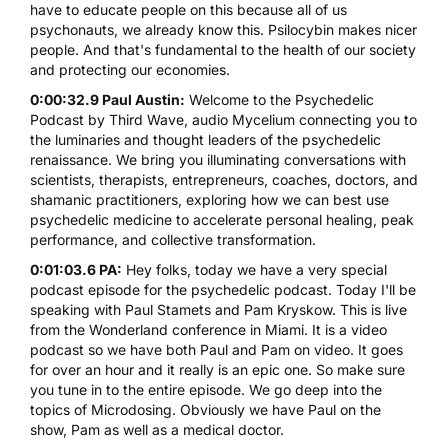
have to educate people on this because all of us
psychonauts, we already know this.
Psilocybin
makes nicer
people. And that's fundamental to the health of our society
and protecting our economies.
0:00:32.9 Paul Austin:
Welcome to the Psychedelic
Podcast by Third Wave, audio Mycelium connecting you to
the luminaries and thought leaders of the psychedelic
renaissance. We bring you illuminating conversations with
scientists, therapists, entrepreneurs, coaches, doctors, and
shamanic practitioners, exploring how we can best use
psychedelic medicine to accelerate personal healing, peak
performance, and collective transformation.
0:01:03.6 PA:
Hey folks, today we have a very special
podcast episode for the psychedelic podcast. Today I'll be
speaking with Paul Stamets and Pam Kryskow. This is live
from the Wonderland conference in Miami. It is a video
podcast so we have both Paul and Pam on video. It goes
for over an hour and it really is an epic one. So make sure
you tune in to the entire episode. We go deep into the
topics of Microdosing. Obviously we have Paul on the
show, Pam as well as a medical doctor.