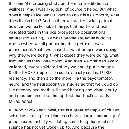
this one Microdosing study on there for meditation or
wellness. And I was like, duh, of course it helps. But what
does it help? Like, what I want to know is as a doctor, what
does it also help? And so then we started talking about
how can we really look at things that matter and use
validated tests in this like prospective observational
naturalistic setting, like what people are actually doing.
And so when we all put our heads together, it was
phenomenal. Yeah, we looked at what people were doing,
why they were doing it, what doses they were doing, what
frequencies they were doing. And then we grabbed every
validated, every validated study we could put in an app.
So the PHQ-9, depression scale, anxiety scales, PTSD,
resiliency, and then also the more like the psychomotor,
neuro, and the neurocognitive studies so that we could do
like memory and math skills and hearing and visual acuity
and reaction time, like the tap test that Paul's already
talked about.
0:14:55.9 PS:
Yeah. Well, this is a great example of citizen
scientists leading medicine. You have a large community of
people exponentially validating something that medical
science has not yet woken up to. And because the