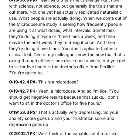
with science, not science, but generally the trials that are
out there. Not one yet has actually replicated naturalistic
use. What people are actually doing. When we come out of
the Microdose.me study is seeing how frequently people
are using it at what doses, what intervals. Sometimes
they're doing it twice or three times a week, and then
maybe the next week they're doing it once. And then
they're doing it five times. You don't replicate that in a
clinical trial. One of my colleagues now, the new trial that's
going through ethics is one dose once a week, but you got
to sit for five hours in the doctor's office. And I'm like
"You're going to... "
0:19:42.4 PA:
This is a microdose?
0:19:42.7 PK:
Yeah, a microdose. And so I'm like, "You
should get negative results because that sucks. I don't
want to sit in the doctor's office for five hours."
0:19:53.3 PS:
That's actually very depressing. So your
anxiety score goes up and your frustration score and
depression goes up.
0:20:02.1 PK:
Well, think of the variables of it too. Like,