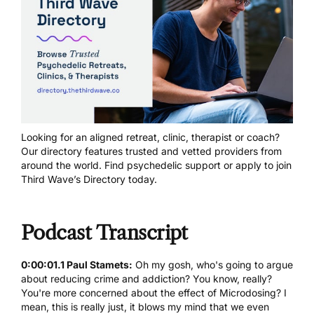
Looking for an aligned retreat, clinic, therapist or coach?
Our directory features trusted and vetted providers from
around the world.
Find psychedelic support
or
apply to join
Third Wave’s Directory today
.
Podcast Transcript
0:00:01.1 Paul Stamets:
Oh my gosh, who's going to argue
about reducing crime and addiction? You know, really?
You're more concerned about the effect of Microdosing? I
mean, this is really just, it blows my mind that we even