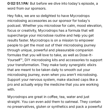
0:02:51.1 PA:
But before we dive into today's episode, a
word from our sponsors.
Hey folks, we are so delighted to have
Mycrodrops
microdosing accessories as our sponsor for today's
podcast. Whether you microdose for calm, mood elevation,
focus or creativity,
Mycrodrops
has a formula that will
supercharge your microdose routine and help you get
results faster. Mycrodrops is on a mission to empower
people to get the most out of their microdosing journey
through unique, powerful and pleasurable companion
formulas that you will love to take, as well as Dose-It-
Yourself™, DIY microdosing kits and accessories to support
your transformation. They make tasty synergistic elixirs
that are meant to be taken daily to smooth out your
microdosing journey, even when you aren't microdosing.
Support your nervous system, make stacked caps like a
pro and actually enjoy the medicine that you are working
with.
Mycrodrops
are great in coffee, tea, water and just
straight. You can even add them to oatmeal. They contain
no preservatives, gluten or synthetics and pack a powerful