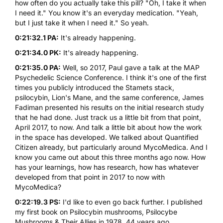
how often do you actually take this pill? "Oh, I take it when
I need it." You know it's an everyday medication. "Yeah,
but I just take it when I need it." So yeah.
0:21:32.1 PA:
It's already happening.
0:21:34.0 PK:
It's already happening.
0:21:35.0 PA:
Well, so 2017, Paul gave a talk at the MAP
Psychedelic Science Conference. I think it's one of the first
times you publicly introduced the Stamets stack,
psilocybin, Lion's Mane, and the same conference, James
Fadiman presented his results on the initial research study
that he had done. Just track us a little bit from that point,
April 2017, to now. And talk a little bit about how the work
in the space has developed. We talked about Quantified
Citizen already, but particularly around MycoMedica. And I
know you came out about this three months ago now. How
has your learnings, how has research, how has whatever
developed from that point in 2017 to now with
MycoMedica?
0:22:19.3 PS:
I'd like to even go back further. I published
my first book on Psilocybin mushrooms, Psilocybe
Mushrooms & Their Allies in 1978, 44 years ago.