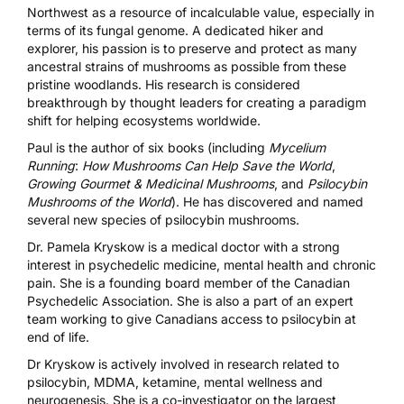
Northwest as a resource of incalculable value, especially in
terms of its fungal genome. A dedicated hiker and
explorer, his passion is to preserve and protect as many
ancestral strains of mushrooms as possible from these
pristine woodlands. His research is considered
breakthrough by thought leaders for creating a paradigm
shift for helping ecosystems worldwide.
Paul is the author of six books (including
Mycelium
Running
:
How Mushrooms Can Help Save the World
,
Growing Gourmet & Medicinal Mushrooms
, and
Psilocybin
Mushrooms of the World
). He has discovered and named
several new species of psilocybin mushrooms.
Dr. Pamela Kryskow
is a medical doctor with a strong
interest in psychedelic medicine, mental health and chronic
pain. She is a founding board member of the Canadian
Psychedelic Association. She is also a part of an expert
team working to give Canadians access to psilocybin at
end of life.
Dr Kryskow is actively involved in research related to
psilocybin, MDMA, ketamine, mental wellness and
neurogenesis. She is a co-investigator on the largest