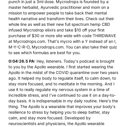
punch in just a 3ml dose.
Mycrodrops
is founded by a
master herbalist, Ayurvedic practitioner and mom on a
mission to empower people to take back their mental
health narrative and transform their lives. Check out their
whole line as well as their new full spectrum hemp CBD
infused
Mycrodrop
elixirs and take $10 off your first
purchase of $30 or more site wide with code
THIRDWAVE
at Mycrodrops.com. That's mycro with a Y instead of an I,
M-Y-C-R-O,
Mycrodrops.com
. You can also take their quiz
to see which formulas are best for you.
0:04:26.5 PA:
Hey, listeners. Today's podcast is brought
to you by the
Apollo
wearable. I first started wearing the
Apollo in the midst of the COVID quarantine over two years
ago. It helped my body to regulate itself, to calm down, to
stay more focused, and to meditate in the morning. And I
use it to really regulate my nervous system in a time of
incredible stress, and I've continued to use it on a day-to-
day basis. It is indispensable in my daily routine. Here's the
thing. The
Apollo
is a wearable that improves your body's
resilience to stress by helping you to sleep better, stay
calm, and stay more focused. Developed by
neuroscientists and physicians, the Apollo wearable