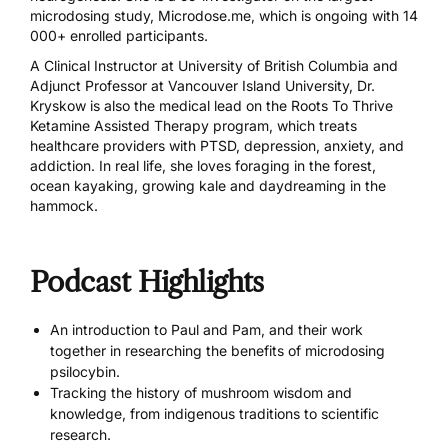
microdosing study,
Microdose.me
, which is ongoing with 14
000+ enrolled participants.
A Clinical Instructor at University of British Columbia and
Adjunct Professor at Vancouver Island University, Dr.
Kryskow is also the medical lead on the Roots To Thrive
Ketamine Assisted Therapy program, which treats
healthcare providers with PTSD, depression, anxiety, and
addiction. In real life, she loves foraging in the forest,
ocean kayaking, growing kale and daydreaming in the
hammock.
Podcast Highlights
An introduction to Paul and Pam, and their work
together in researching the benefits of microdosing
psilocybin.
Tracking the history of mushroom wisdom and
knowledge, from indigenous traditions to scientific
research.