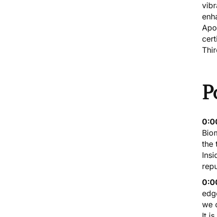
vibr
enha
Apo
cert
Thi
P
0:0
Bio
the 
Insi
repu
0:0
edge
we c
It i