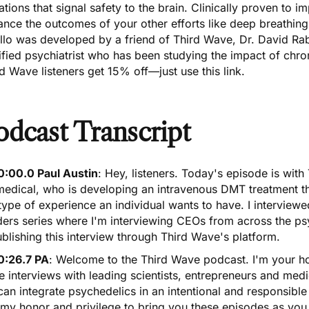
ations that signal safety to the brain. Clinically proven to im
nce the outcomes of your other efforts like deep breathing
llo was developed by a friend of Third Wave, Dr. David Rab
ified psychiatrist who has been studying the impact of chro
rd Wave listeners get 15% off—just
use this link
.
odcast Transcript
0:00.0 Paul Austin
: Hey, listeners. Today's episode is wit
medical, who is developing an intravenous DMT treatment t
type of experience an individual wants to have. I interview
ders series where I'm interviewing CEOs from across the ps
blishing this interview through Third Wave's platform.
0:26.7 PA
: Welcome to the Third Wave podcast. I'm your h
 interviews with leading scientists, entrepreneurs and med
an integrate psychedelics in an intentional and responsible
s my honor and privilege to bring you these episodes as yo