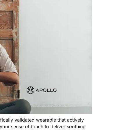
tifically validated wearable that actively
your sense of touch to deliver soothing