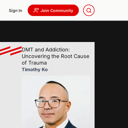
Sign In
Join Community
DMT and Addiction:
Uncovering the Root Cause
of Trauma
Timothy Ko