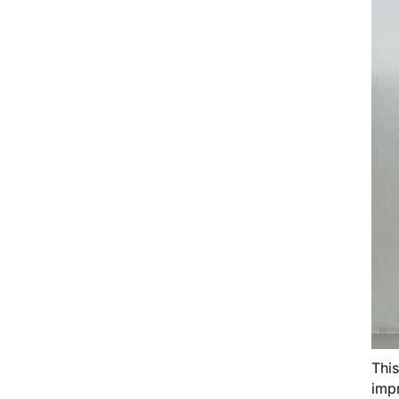
Thi
impr