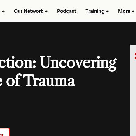
 +
Our Network +
Podcast
Training +
More +
tion: Uncovering
e of Trauma
ts