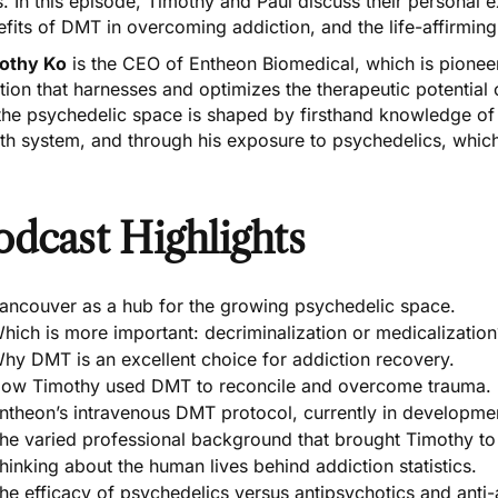
s. In this episode, Timothy and Paul discuss their personal 
fits of DMT in overcoming addiction, and the life-affirmin
othy Ko
is the CEO of Entheon Biomedical, which is pionee
tion that harnesses and optimizes the therapeutic potentia
the psychedelic space is shaped by firsthand knowledge of
th system, and through his exposure to psychedelics, which h
odcast Highlights
ancouver as a hub for the growing psychedelic space.
hich is more important: decriminalization or medicalization
hy DMT is an excellent choice for addiction recovery.
ow Timothy used DMT to reconcile and overcome trauma.
ntheon’s intravenous DMT protocol, currently in developme
he varied professional background that brought Timothy to
hinking about the human lives behind addiction statistics.
he efficacy of psychedelics versus antipsychotics and anti-