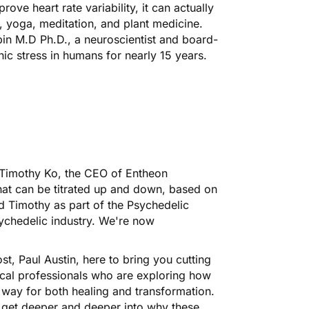
prove heart rate variability, it can actually
, yoga, meditation, and plant medicine.
in M.D Ph.D., a neuroscientist and board-
nic stress in humans for nearly 15 years.
h Timothy Ko, the CEO of Entheon
hat can be titrated up and down, based on
ed Timothy as part of the Psychedelic
ychedelic industry. We're now
ost,
Paul Austin
, here to bring you cutting
ical professionals who are exploring how
 way for both healing and transformation.
u get deeper and deeper into why these