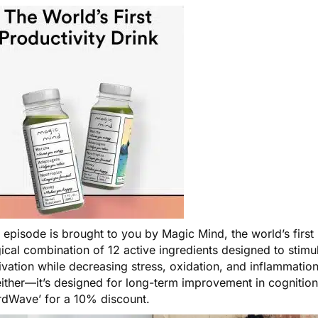
s episode is brought to you by
Magic Mind
, the world’s firs
cal combination of 12 active ingredients designed to stimul
vation while decreasing stress, oxidation, and inflammation i
ither—it’s designed for long-term improvement in cognition
irdWave’ for a 10% discount.