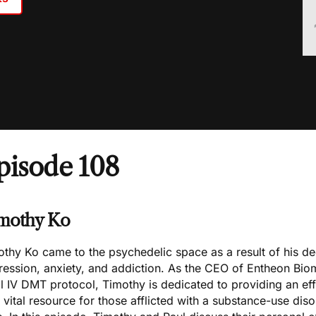
pisode 108
mothy Ko
thy Ko came to the psychedelic space as a result of his d
ression, anxiety, and addiction. As the CEO of Entheon Bio
l IV DMT protocol, Timothy is dedicated to providing an eff
 vital resource for those afflicted with a substance-use dis