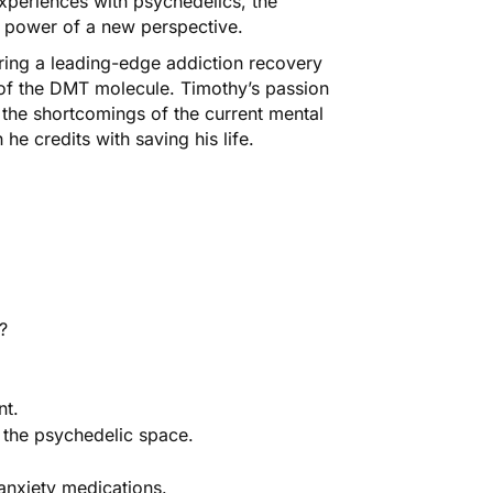
experiences with psychedelics, the
g power of a new perspective.
ring a leading-edge addiction recovery
l of the DMT molecule. Timothy’s passion
 the shortcomings of the current mental
e credits with saving his life.
?
nt.
 the psychedelic space.
anxiety medications.