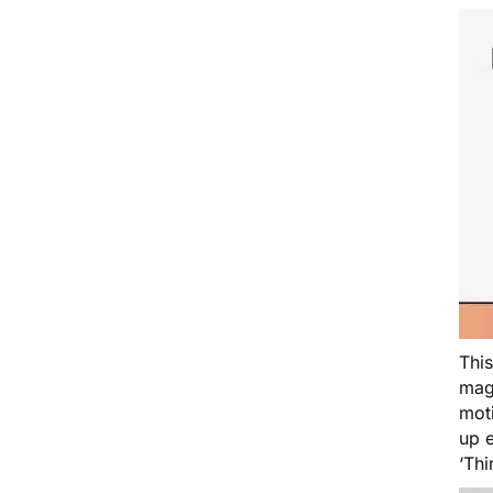
Thi
magi
moti
up e
‘Th