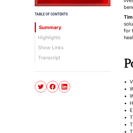
live
bene
TABLE OF CONTENTS
Tim
solu
Summary
for 
Highlights
heal
Show Links
Transcript
P
V
W
W
H
E
T
T
T