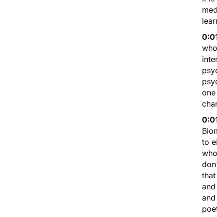
medi
lear
0:0
who 
inte
psy
psy
one 
cha
0:0
Biom
to e
who
don'
that
and 
and
poet