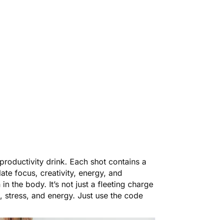
t productivity drink. Each shot contains a
ate focus, creativity, energy, and
n the body. It’s not just a fleeting charge
, stress, and energy. Just use the code