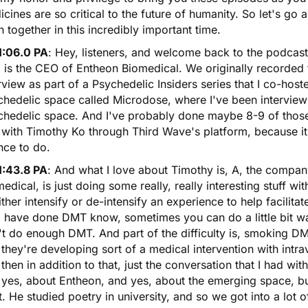
cines are so critical to the future of humanity. So let's go
n together in this incredibly important time.
1:06.0 PA
: Hey, listeners, and welcome back to the podcast
is the CEO of Entheon Biomedical. We originally recorded t
rview as part of a Psychedelic Insiders series that I co-hos
chedelic space called Microdose, where I've been intervie
chedelic space. And I've probably done maybe 8-9 of those 
with Timothy Ko through Third Wave's platform, because it 
nce to do.
1:43.8 PA
: And what I love about Timothy is, A, the compan
edical, is just doing some really, really interesting stuff w
ither intensify or de-intensify an experience to help facilit
 have done DMT know, sometimes you can do a little bit w
t do enough DMT. And part of the difficulty is, smoking DMT
 they're developing sort of a medical intervention with intr
then in addition to that, just the conversation that I had w
 yes, about Entheon, and yes, about the emerging space, b
. He studied poetry in university, and so we got into a lot 