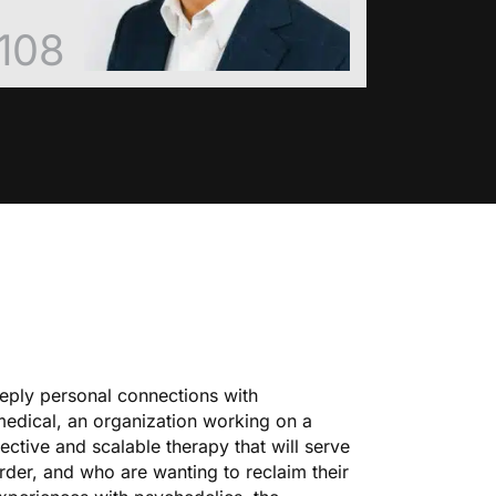
108
eeply personal connections with
medical, an organization working on a
ective and scalable therapy that will serve
order, and who are wanting to reclaim their