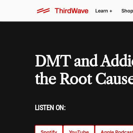
Learn +
Shop
DMT and Addic
the Root Caus
LISTEN ON:
Spotify
YouTube
Apple Podcas