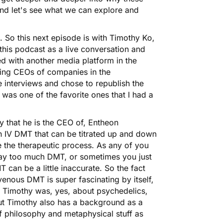
 and let's see what we can explore and
. So this next episode is with Timothy Ko,
his podcast as a live conversation and
ted with another media platform in the
wing CEOs of companies in the
interviews and chose to republish the
was one of the favorite ones that I had a
y that he is the CEO of, Entheon
ith IV DMT that can be titrated up and down
ate the therapeutic process. As any of you
ay too much DMT, or sometimes you just
 can be a little inaccurate. So the fact
avenous DMT is super fascinating by itself,
ith Timothy was, yes, about psychedelics,
ut Timothy also has a background as a
of philosophy and metaphysical stuff as