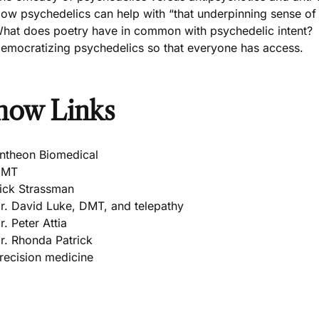
ow psychedelics can help with “that underpinning sense of n
hat does poetry have in common with psychedelic intent?
emocratizing psychedelics so that everyone has access.
how Links
ntheon Biomedical
DMT
ick Strassman
r. David Luke, DMT, and telepathy
r. Peter Attia
r. Rhonda Patrick
recision medicine