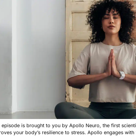
s episode is brought to you by
Apollo Neuro
, the first scien
oves your body’s resilience to stress. Apollo engages with 