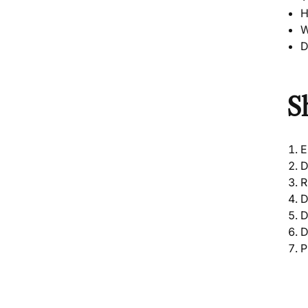
H
W
D
S
E
R
D
D
D
P