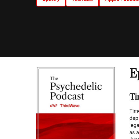
E
Ti
Timo
dep
lega
as a