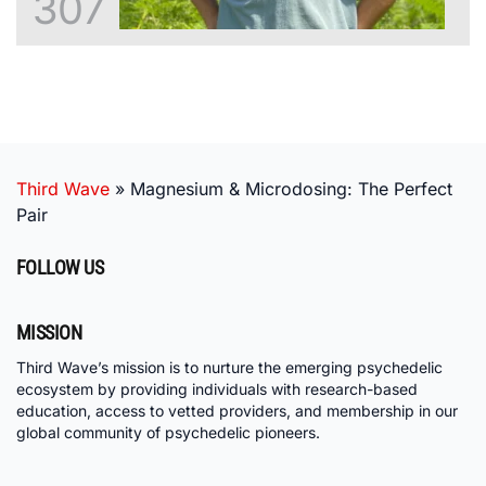
307
Third Wave
»
Magnesium & Microdosing: The Perfect
Pair
FOLLOW US
MISSION
Third Wave’s mission is to nurture the emerging psychedelic
ecosystem by providing individuals with research-based
education, access to vetted providers, and membership in our
global community of psychedelic pioneers.