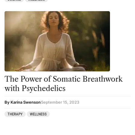
The Power of Somatic Breathwork
with Psychedelics
By Karina Swenson
September 15, 2023
THERAPY
WELLNESS