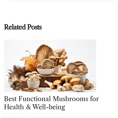
Related Posts
Best Functional Mushrooms for
Health & Well-being