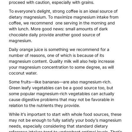
proceed with caution, especially with grains.
To everyone’s delight, strong coffee is an ideal source of
dietary magnesium. To maximize magnesium intake from
coffee, we recommend one serving in the morning and
with lunch. More good news: small amounts of dark
chocolate daily provide another good source of
magnesium.
Daily orange juice is something we recommend for a
number of reasons, one of which is because of its
magnesium content. Quality milk will also help increase
your magnesium concentration to some degree, as will
coconut water.
Some fruits—like bananas—are also magnesium-rich.
Green leafy vegetables can be a good source too, but
some popular magnesium-rich vegetables can actually
cause digestive problems that may not be favorable in
relation to the nutrients they provide.
While it’s important to start with whole food sources, these
may not be enough to fully satisfy your body’s magnesium
needs, especially considering that standard dietary
reference intakes tend to undershoot optimal levels. That’s