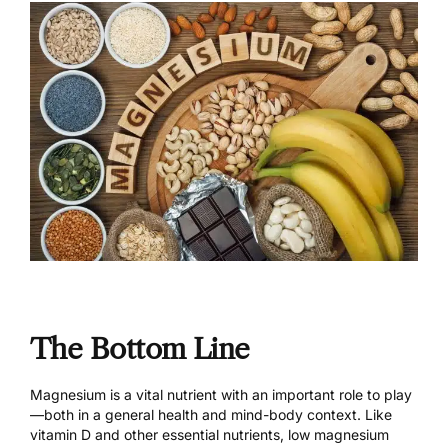
The Bottom Line
Magnesium is a vital nutrient with an important role to play
—both in a general health and mind-body context. Like
vitamin D and other essential nutrients, low magnesium