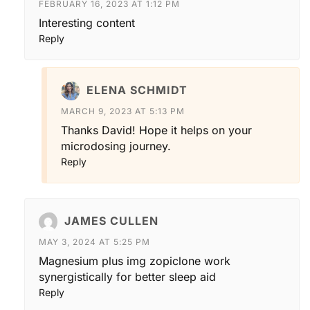
FEBRUARY 16, 2023 AT 1:12 PM
Interesting content
Reply
ELENA SCHMIDT
MARCH 9, 2023 AT 5:13 PM
Thanks David! Hope it helps on your
microdosing journey.
Reply
JAMES CULLEN
MAY 3, 2024 AT 5:25 PM
Magnesium plus img zopiclone work
synergistically for better sleep aid
Reply