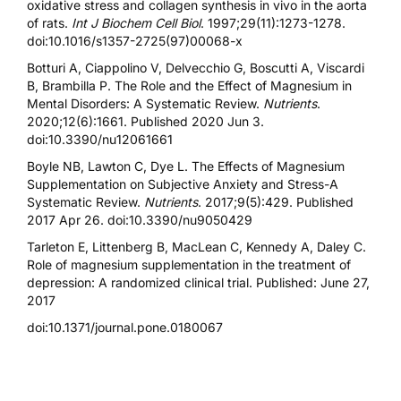
oxidative stress and collagen synthesis in vivo in the aorta
of rats.
Int J Biochem Cell Biol
. 1997;29(11):1273-1278.
doi:10.1016/s1357-2725(97)00068-x
Botturi A, Ciappolino V, Delvecchio G, Boscutti A, Viscardi
B, Brambilla P. The Role and the Effect of Magnesium in
Mental Disorders: A Systematic Review.
Nutrients
.
2020;12(6):1661. Published 2020 Jun 3.
doi:10.3390/nu12061661
Boyle NB, Lawton C, Dye L. The Effects of Magnesium
Supplementation on Subjective Anxiety and Stress-A
Systematic Review.
Nutrients
. 2017;9(5):429. Published
2017 Apr 26. doi:10.3390/nu9050429
Tarleton E, Littenberg B, MacLean C, Kennedy A, Daley C.
Role of magnesium supplementation in the treatment of
depression: A randomized clinical trial. Published: June 27,
2017
doi:10.1371/journal.pone.0180067