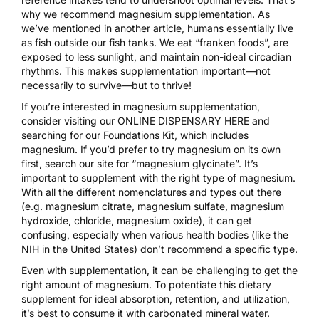
why we recommend magnesium supplementation. As
we’ve mentioned in
another article
, humans essentially live
as fish outside our fish tanks. We eat “franken foods”, are
exposed to less sunlight, and maintain non-ideal circadian
rhythms. This makes supplementation important—not
necessarily to survive—but to thrive!
If you’re interested in magnesium supplementation,
consider visiting our
ONLINE DISPENSARY HERE
and
searching for our Foundations Kit, which includes
magnesium. If you’d prefer to try magnesium on its own
first, search our site for “magnesium glycinate”. It’s
important to supplement with the right type of magnesium.
With all the different nomenclatures and types out there
(e.g. magnesium citrate, magnesium sulfate, magnesium
hydroxide, chloride, magnesium oxide), it can get
confusing, especially when various health bodies (like the
NIH in the United States) don’t recommend a specific type.
Even with supplementation, it can be challenging to get the
right amount of magnesium. To potentiate this dietary
supplement for ideal absorption, retention, and utilization,
it’s best to consume it with carbonated mineral water.