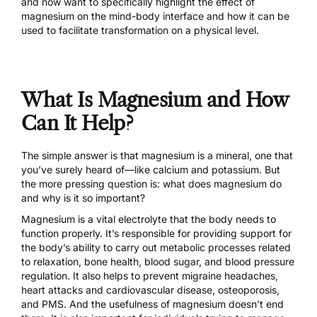
and now want to specifically highlight the effect of
magnesium on the mind-body interface and how it can be
used to facilitate transformation on a physical level.
What Is Magnesium and How
Can It Help?
The simple answer is that magnesium is a mineral, one that
you’ve surely heard of—like calcium and potassium. But
the more pressing question is: what does magnesium do
and why is it so important?
Magnesium is a vital electrolyte that the body needs to
function properly. It’s responsible for providing support for
the body’s ability to carry out metabolic processes related
to relaxation, bone health, blood sugar, and blood pressure
regulation. It also helps to prevent migraine headaches,
heart attacks and cardiovascular disease, osteoporosis,
and PMS. And the usefulness of magnesium doesn’t end