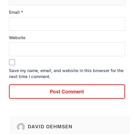
Email
*
Website
Save my name, email, and website in this browser for the
next time I comment.
DAVID OEHMSEN