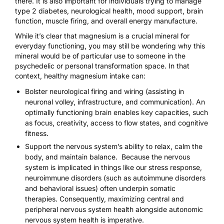
there. It is also important for individuals trying to manage
type 2 diabetes, neurological health, mood support, brain
function, muscle firing, and overall energy manufacture.
While it’s clear that magnesium is a crucial mineral for
everyday functioning, you may still be wondering why this
mineral would be of particular use to someone in the
psychedelic or personal transformation space. In that
context, healthy magnesium intake can:
Bolster neurological firing and wiring (assisting in
neuronal volley, infrastructure, and communication). An
optimally functioning brain enables key capacities, such
as focus, creativity, access to flow states, and cognitive
fitness.
Support the nervous system’s ability to relax, calm the
body, and maintain balance. Because the nervous
system is implicated in things like our stress response,
neuroimmune disorders (such as autoimmune disorders
and behavioral issues) often underpin somatic
therapies. Consequently, maximizing central and
peripheral nervous system health alongside autonomic
nervous system health is imperative.