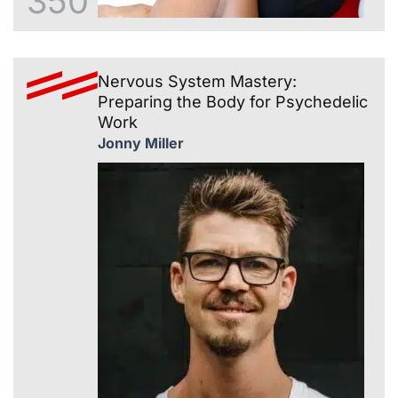
350
Nervous System Mastery:
Preparing the Body for Psychedelic
Work
Jonny Miller