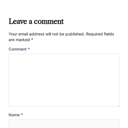
Leave a comment
Your email address will not be published.
Required fields
are marked
*
Comment
*
Name
*