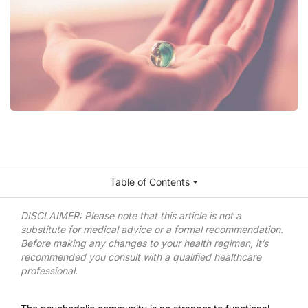
Table of Contents
DISCLAIMER: Please note that this article is not a
substitute for medical advice or a formal recommendation.
Before making any changes to your health regimen, it’s
recommended you consult with a qualified healthcare
professional.