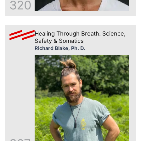
320
Healing Through Breath: Science,
Safety & Somatics
Richard Blake, Ph. D.