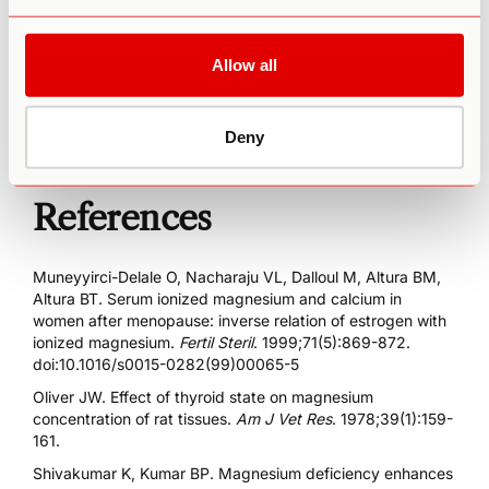
Our hope is that through more resources and education,
we can help provide you with a deeper understanding that
Allow all
can yield tangible results in your path to a happier,
healthier you.
Deny
References
Muneyyirci-Delale O, Nacharaju VL, Dalloul M, Altura BM,
Altura BT. Serum ionized magnesium and calcium in
women after menopause: inverse relation of estrogen with
ionized magnesium.
Fertil Steril
. 1999;71(5):869-872.
doi:10.1016/s0015-0282(99)00065-5
Oliver JW. Effect of thyroid state on magnesium
concentration of rat tissues.
Am J Vet Res
. 1978;39(1):159-
161.
Shivakumar K, Kumar BP. Magnesium deficiency enhances