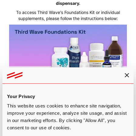
dispensary.
To access Third Wave’s Foundations Kit or individual
supplements, please follow the instructions below:
Click here to visit
Third Wave’s Supplement Dispensary
Your Privacy
sign-up portal
Enter your email address and click “Submit” to register
This website uses cookies to enhance site navigation,
for an account
improve your experience, analyze site usage, and assist
Sign in with your login credentials
in our marketing efforts. By clicking "Allow All", you
Click “Add all to cart” to purchase the complete
consent to our use of cookies.
Foundations Kit or choose individual supplements