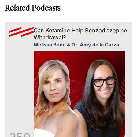
Related Podcasts
Can Ketamine Help Benzodiazepine
Withdrawal?
Melissa Bond & Dr. Amy de la Garza