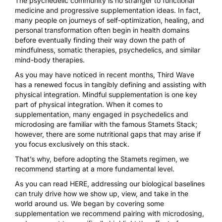
The psychedelic community is no stranger to functional
medicine and progressive supplementation ideas. In fact,
many people on journeys of self-optimization, healing, and
personal transformation often begin in health domains
before eventually finding their way down the path of
mindfulness, somatic therapies, psychedelics, and similar
mind-body therapies.
As you may have noticed in recent months, Third Wave
has a renewed focus in tangibly defining and assisting with
physical integration. Mindful supplementation is one key
part of physical integration. When it comes to
supplementation, many engaged in psychedelics and
microdosing are familiar with the famous Stamets Stack;
however, there are some nutritional gaps that may arise if
you focus exclusively on this stack.
That’s why, before adopting the Stamets regimen, we
recommend starting at a more fundamental level.
As you can read
HERE
, addressing our biological baselines
can truly drive how we show up, view, and take in the
world around us. We began by covering some
supplementation we recommend pairing with microdosing
,