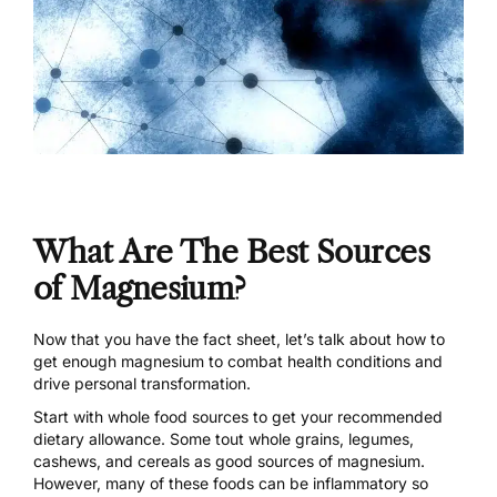
What Are The Best Sources
of Magnesium?
Now that you have the fact sheet, let’s talk about how to
get enough magnesium to combat health conditions and
drive personal transformation.
Start with whole food sources to get your recommended
dietary allowance. Some tout whole grains, legumes,
cashews, and cereals as good sources of magnesium.
However, many of these foods can be inflammatory so