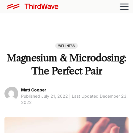
WELLNESS
Magnesium & Microdosing:
The Perfect Pair
Matt Cooper
Published July 21, 2022 | Last Updated December 23,
2022