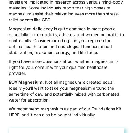
levels are implicated in research across various mind-body
maladies. Some individuals report that high doses of
magnesium assist their relaxation even more than stress-
relief agents like CBD.
Magnesium deficiency is quite common in most people,
especially in older adults, athletes, and women on oral birth
control pills. Consider including it in your regimen for
optimal health, brain and neurological function, mood
stabilization, relaxation, energy, and life force.
If you have more questions about whether magnesium is
right for you, consult with your qualified healthcare
provider.
BUY Magnesium:
Not all magnesium is created equal.
Ideally you’ll want to take your magnesium around the
same time of day, and potentially mixed with carbonated
water for absorption.
We recommend magnesium as part of our Foundations Kit
HERE
, and it can also be bought individually: