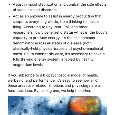
Assist in mood stabilization and combat the side effects
of various mood disorders.
Act as an enzyme to assist in energy production that
supports everything we do, from thinking to muscle
firing. According to Ray Peat, PhD and other
researchers, low bioenergetic status—that is, the body’s
capacity to produce energy—is the one common
denominator across all states of dis-ease (both
classically-held physical issues and psycho-emotional
ones). So, to combat dis-ease, it’s necessary to have a
fully thriving energy system, enabled by healthy
magnesium levels.
If you subscribe to a biopsychosocial model of health,
wellbeing, and performance, it’s easy to see how all of
these areas are related. Emotions and physiology are a
feedback loop. By helping one, we help the other.