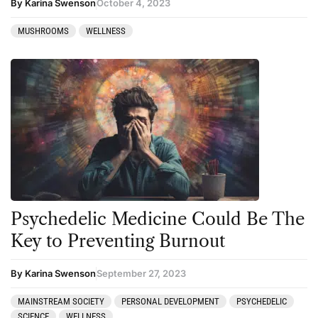
By Karina Swenson
October 4, 2023
MUSHROOMS
WELLNESS
Psychedelic Medicine Could Be The
Key to Preventing Burnout
By Karina Swenson
September 27, 2023
MAINSTREAM SOCIETY
PERSONAL DEVELOPMENT
PSYCHEDELIC
SCIENCE
WELLNESS