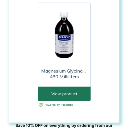
Save 10% OFF on everything by ordering from our