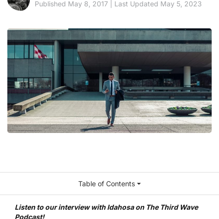
Published May 8, 2017 | Last Updated May 5, 2023
Table of Contents
Listen to our interview with Idahosa on The Third Wave
Podcast!