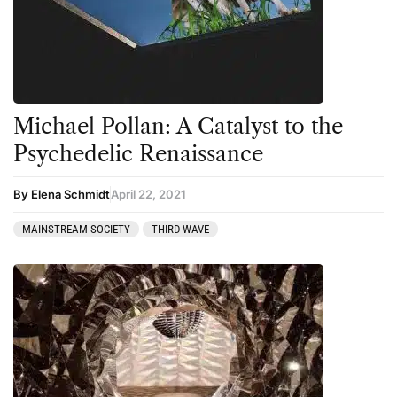
Michael Pollan: A Catalyst to the
Psychedelic Renaissance
By Elena Schmidt
April 22, 2021
MAINSTREAM SOCIETY
THIRD WAVE