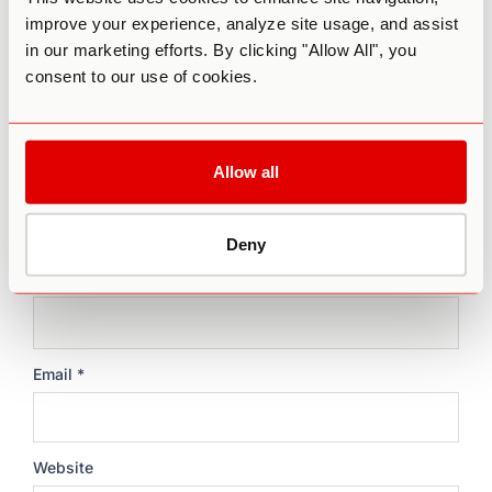
improve your experience, analyze site usage, and assist
Comment
*
in our marketing efforts. By clicking "Allow All", you
consent to our use of cookies.
Allow all
Deny
Name
*
Email
*
Website