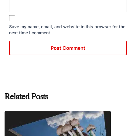
Save my name, email, and website in this browser for the
next time I comment.
Related Posts