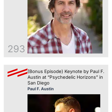
293
(Bonus Episode) Keynote by Paul F.
Austin at “Psychedelic Horizons” in
San Diego
Paul F. Austin