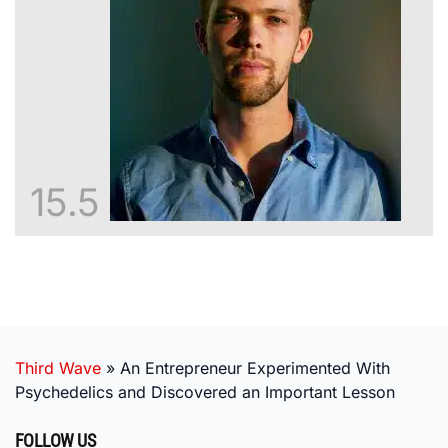
15.5
Third Wave
»
An Entrepreneur Experimented With
Psychedelics and Discovered an Important Lesson
FOLLOW US