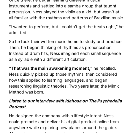
instruments and settled into a samba group that taught
percussion. Ness played the violin as a kid, but wasn’t at
all familiar with the rhythms and patterns of Brazilian music.
“I wanted to perform, but I couldn’t get the beats right,” he
admitted.
So he took their written music home to study and practice.
Then, he began thinking of rhythms as pronunciation.
Instead of drum hits, Ness imagined each small sequence
as a syllable with a different articulation.
“That was the main awakening moment,”
he recalled.
Ness quickly picked up those rhythms, then considered
how this applied to learning languages, and began
researching linguistic theories. Two years later, the Mimic
Method was born.
Listen to our interview with Idahosa on The Psychedelia
Podcast.
He designed the company with a lifestyle intent: Ness
could promote and deliver his digital product online from
anywhere while exploring new places around the globe.