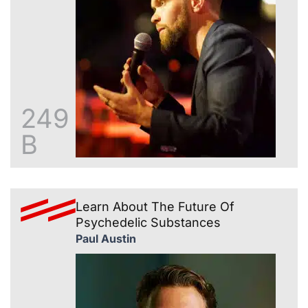
249
B
Learn About The Future Of
Psychedelic Substances
Paul Austin