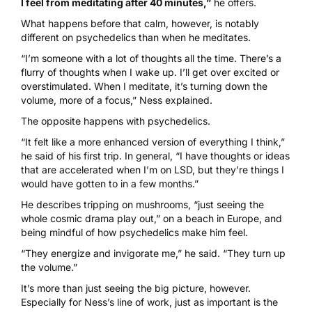
I feel from meditating after 40 minutes,”
he offers.
What happens before that calm, however, is notably
different on psychedelics than when he meditates.
“I’m someone with a lot of thoughts all the time. There’s a
flurry of thoughts when I wake up. I’ll get over excited or
overstimulated. When I meditate, it’s turning down the
volume, more of a focus,” Ness explained.
The opposite happens with psychedelics.
“It felt like a more enhanced version of everything I think,”
he said of his first trip. In general, “I have thoughts or ideas
that are accelerated when I’m on LSD, but they’re things I
would have gotten to in a few months.”
He describes tripping on mushrooms, “just seeing the
whole cosmic drama play out,” on a beach in Europe, and
being mindful of how psychedelics make him feel.
“They energize and invigorate me,” he said. “They turn up
the volume.”
It’s more than just seeing the big picture, however.
Especially for Ness’s line of work, just as important is the