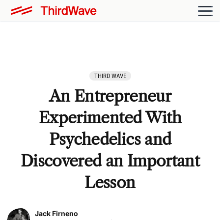
THIRD WAVE
An Entrepreneur
Experimented With
Psychedelics and
Discovered an Important
Lesson
Jack Firneno