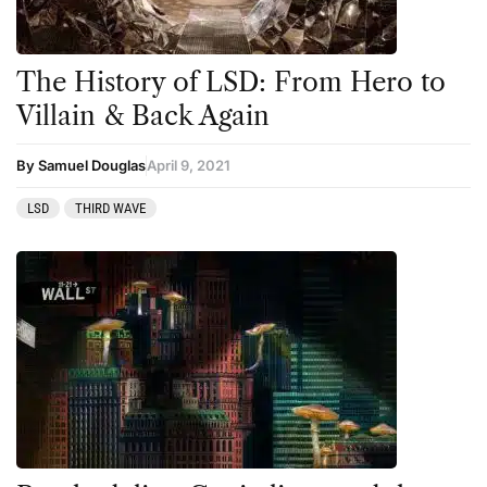
The History of LSD: From Hero to
Villain & Back Again
By Samuel Douglas
April 9, 2021
LSD
THIRD WAVE