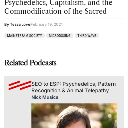
Psychedelics, Capitalism, and the
Commodification of the Sacred
By Tessa Love
February 19, 2021
MAINSTREAM SOCIETY
MICRODOSING
THIRD WAVE
Related Podcasts
SEO to ESP: Psychedelics, Pattern
Recognition & Animal Telepathy
Nick Musica