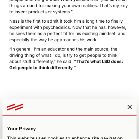
things around for making your own realities. That’s my key
to invent products or systems.”
Ness is the first to admit it took him a long time to finally
experiment with psychedelics. Now that he has, however,
he sees them as a perfect fit for his existing mindset, and
especially the way he approaches his work.
“In general, I’m an educator and the main source, the
driving thing of what I do, is try to get people to think
about stuff differently,” he said.
“That’s what LSD does:
Get people to think differently.”
Leave a comment
Your Privacy
Your email address will not be published.
Required fields
are marked
*
This website uses cookies to enhance site navigation,