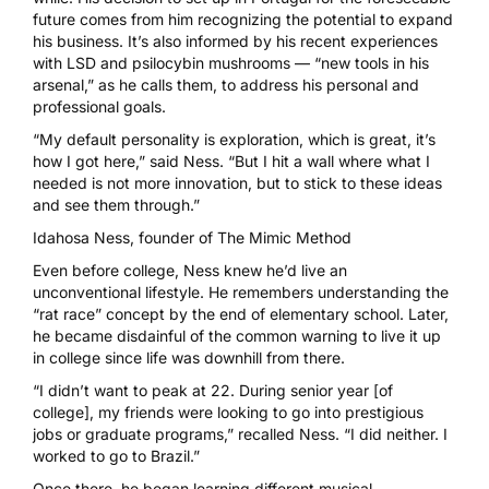
future comes from him recognizing the potential to expand
his business. It’s also informed by his recent experiences
with LSD and psilocybin mushrooms — “new tools in his
arsenal,” as he calls them, to address his personal and
professional goals.
“My default personality is exploration, which is great, it’s
how I got here,” said Ness. “But I hit a wall where what I
needed is not more innovation, but to stick to these ideas
and see them through.”
Idahosa Ness, founder of
The Mimic Method
Even before college, Ness knew he’d live an
unconventional lifestyle. He remembers understanding the
“rat race” concept by the end of elementary school. Later,
he became disdainful of the common warning to live it up
in college since life was downhill from there.
“I didn’t want to peak at 22. During senior year [of
college], my friends were looking to go into prestigious
jobs or graduate programs,” recalled Ness. “I did neither. I
worked to go to Brazil.”
Once there, he began learning different musical