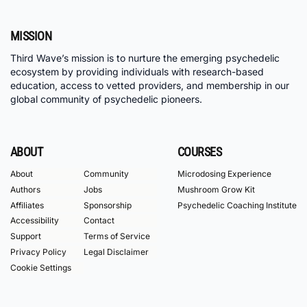
MISSION
Third Wave’s mission is to nurture the emerging psychedelic
ecosystem by providing individuals with research-based
education, access to vetted providers, and membership in our
global community of psychedelic pioneers.
ABOUT
COURSES
About
Community
Microdosing Experience
Authors
Jobs
Mushroom Grow Kit
Affiliates
Sponsorship
Psychedelic Coaching Institute
Accessibility
Contact
Support
Terms of Service
Privacy Policy
Legal Disclaimer
Cookie Settings