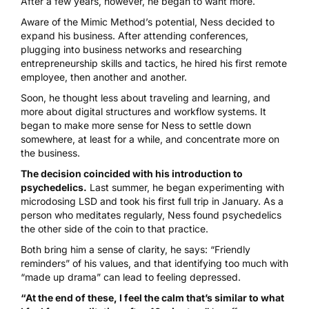
After a few years, however, he began to want more.
Aware of the Mimic Method’s potential, Ness decided to
expand his business. After attending conferences,
plugging into business networks and researching
entrepreneurship skills and tactics, he hired his first remote
employee, then another and another.
Soon, he thought less about traveling and learning, and
more about digital structures and workflow systems. It
began to make more sense for Ness to settle down
somewhere, at least for a while, and concentrate more on
the business.
The decision coincided with his introduction to
psychedelics.
Last summer, he began experimenting with
microdosing
LSD and took his first full trip in January. As a
person who meditates regularly, Ness found psychedelics
the other side of the coin to that practice.
Both bring him a sense of clarity, he says: “Friendly
reminders” of his values, and that identifying too much with
“made up drama” can lead to feeling depressed.
“At the end of these, I feel the calm that’s similar to what