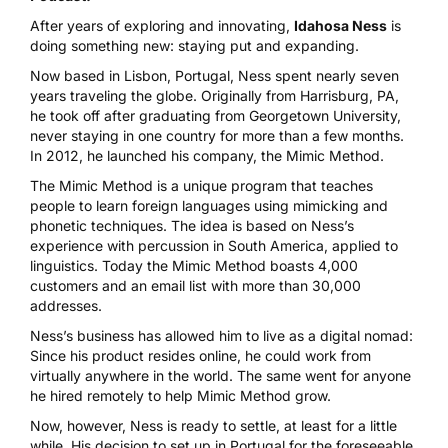
After years of exploring and innovating,
Idahosa Ness
is
doing something new: staying put and expanding.
Now based in Lisbon, Portugal, Ness spent nearly seven
years traveling the globe. Originally from Harrisburg, PA,
he took off after graduating from Georgetown University,
never staying in one country for more than a few months.
In 2012, he launched his company,
the Mimic Method
.
The Mimic Method is a unique program that teaches
people to learn foreign languages using mimicking and
phonetic techniques. The idea is based on Ness’s
experience with percussion in South America, applied to
linguistics. Today the Mimic Method boasts 4,000
customers and an email list with more than 30,000
addresses.
Ness’s business has allowed him to live as a digital nomad:
Since his product resides online, he could work from
virtually anywhere in the world. The same went for anyone
he hired remotely to help Mimic Method grow.
Now, however, Ness is ready to settle, at least for a little
while. His decision to set up in Portugal for the foreseeable