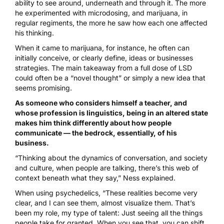
ability to see around, underneath and through it. The more
he experimented with microdosing, and marijuana, in
regular regiments, the more he saw how each one affected
his thinking.
When it came to marijuana, for instance, he often can
initially conceive, or clearly define, ideas or businesses
strategies. The main takeaway from a full dose of LSD
could often be a “novel thought” or simply a new idea that
seems promising.
As someone who considers himself a teacher, and
whose profession is linguistics, being in an altered state
makes him think differently about how people
communicate — the bedrock, essentially, of his
business.
“Thinking about the dynamics of conversation, and society
and culture, when people are talking, there’s this web of
context beneath what they say,” Ness explained.
When using psychedelics, “These realities become very
clear, and I can see them, almost visualize them. That’s
been my role, my type of talent: Just seeing all the things
people take for granted. When you see that, you can shift