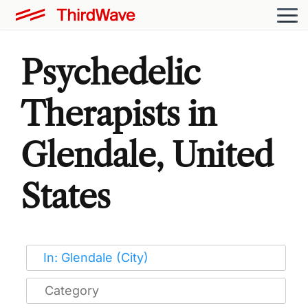
Psychedelic
Therapists in
Glendale, United
States