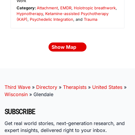
Work
Category:
Attachment
,
EMDR
,
Holotropic breathwork
,
Hypnotherapy
,
Ketamine-assisted Psychotherapy
(KAP)
,
Psychedelic Integration
, and
Trauma
Show Map
Third Wave
»
Directory
»
Therapists
»
United States
»
Wisconsin
»
Glendale
SUBSCRIBE
Get real world stories, next-generation research, and
expert insights, delivered right to your inbox.