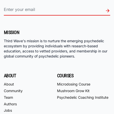
MISSION
Third Wave's mission is to nurture the emerging psychedelic
ecosystem by providing individuals with research-based
education, access to vetted providers, and membership in our
global community of psychedelic pioneers.
ABOUT
COURSES
About
Microdosing Course
Community
Mushroom Grow Kit
Team
Psychedelic Coaching Institute
Authors
Jobs