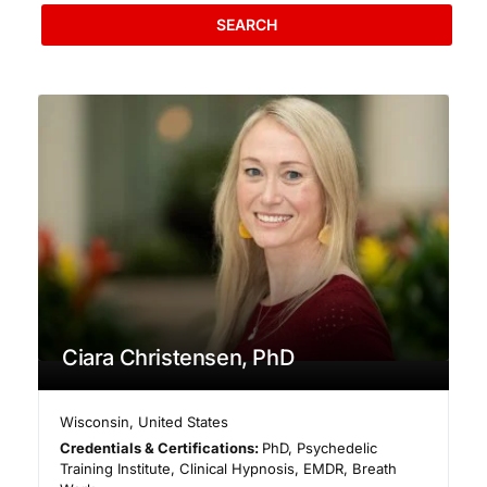
SEARCH
Ciara Christensen, PhD
Wisconsin
,
United States
Credentials & Certifications:
PhD, Psychedelic
Training Institute, Clinical Hypnosis, EMDR, Breath