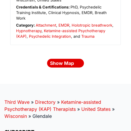
Wisconsin
,
United States
Credentials & Certifications:
PhD, Psychedelic
Training Institute, Clinical Hypnosis, EMDR, Breath
Work
Category:
Attachment
,
EMDR
,
Holotropic breathwork
,
Hypnotherapy
,
Ketamine-assisted Psychotherapy
(KAP)
,
Psychedelic Integration
, and
Trauma
Show Map
Third Wave
»
Directory
»
Ketamine-assisted
Psychotherapy (KAP) Therapists
»
United States
»
Wisconsin
»
Glendale