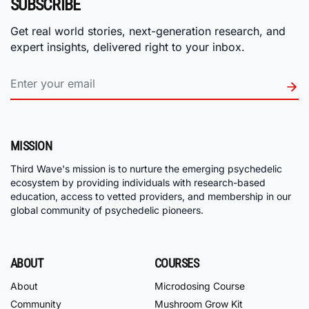
SUBSCRIBE
Get real world stories, next-generation research, and
expert insights, delivered right to your inbox.
MISSION
Third Wave's mission is to nurture the emerging psychedelic
ecosystem by providing individuals with research-based
education, access to vetted providers, and membership in our
global community of psychedelic pioneers.
ABOUT
COURSES
About
Microdosing Course
Community
Mushroom Grow Kit