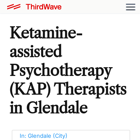
Ketamine-
assisted
Psychotherapy
(KAP) Therapists
in Glendale