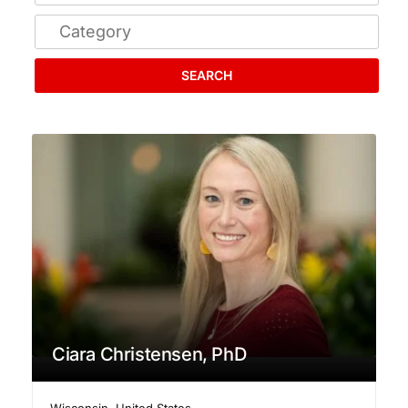
SEARCH
Ciara Christensen, PhD