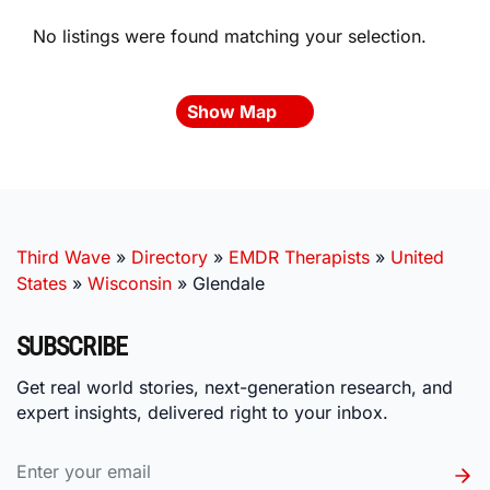
No listings were found matching your selection.
Show Map
Third Wave
»
Directory
»
EMDR Therapists
»
United
States
»
Wisconsin
»
Glendale
SUBSCRIBE
Get real world stories, next-generation research, and
expert insights, delivered right to your inbox.