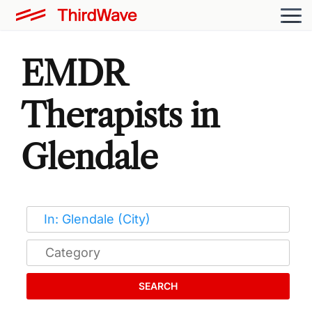
EMDR
Therapists in
Glendale
SEARCH