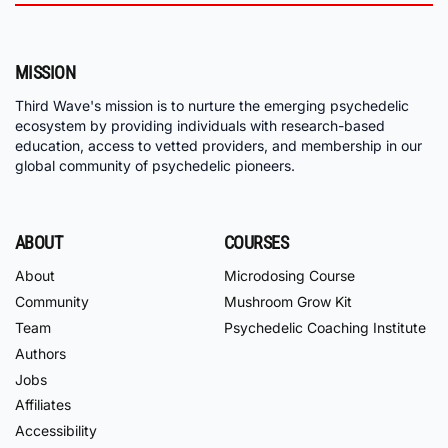
MISSION
Third Wave's mission is to nurture the emerging psychedelic
ecosystem by providing individuals with research-based
education, access to vetted providers, and membership in our
global community of psychedelic pioneers.
ABOUT
COURSES
About
Microdosing Course
Community
Mushroom Grow Kit
Team
Psychedelic Coaching Institute
Authors
Jobs
Affiliates
Accessibility