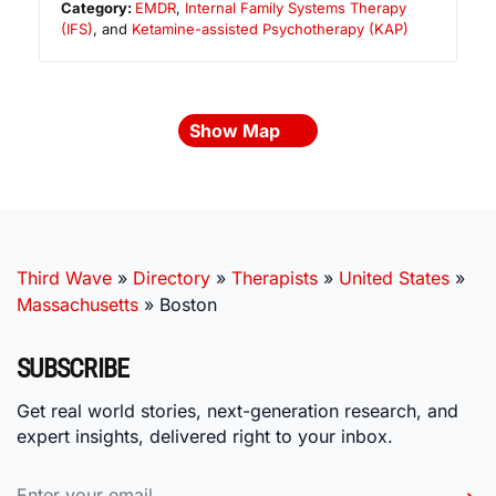
Category:
EMDR
,
Internal Family Systems Therapy
(IFS)
, and
Ketamine-assisted Psychotherapy (KAP)
Show Map
Third Wave
»
Directory
»
Therapists
»
United States
»
Massachusetts
»
Boston
SUBSCRIBE
Get real world stories, next-generation research, and
expert insights, delivered right to your inbox.