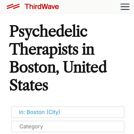
Psychedelic
Therapists in
Boston, United
States