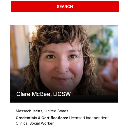
SEARCH
Clare McBee, LICSW
Massachusetts
,
United States
Credentials & Certifications:
Licensed Independent
Clinical Social Worker