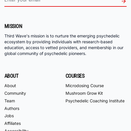
MISSION
Third Wave's mission is to nurture the emerging psychedelic
ecosystem by providing individuals with research-based
education, access to vetted providers, and membership in our
global community of psychedelic pioneers.
ABOUT
COURSES
About
Microdosing Course
Community
Mushroom Grow Kit
Team
Psychedelic Coaching Institute
Authors
Jobs
Affiliates
Accessibility