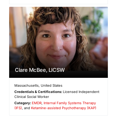
Clare McBee, LICSW
Massachusetts
,
United States
Credentials & Certifications:
Licensed Independent
Clinical Social Worker
Category:
EMDR
,
Internal Family Systems Therapy
(IFS)
, and
Ketamine-assisted Psychotherapy (KAP)