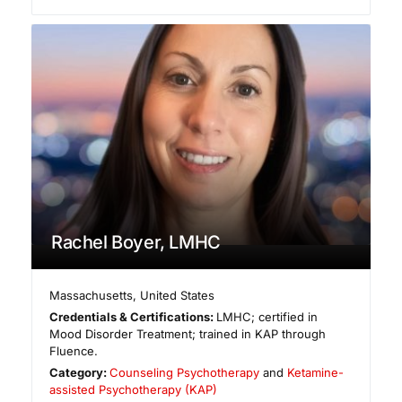
Rachel Boyer, LMHC
Massachusetts
,
United States
Credentials & Certifications:
LMHC; certified in
Mood Disorder Treatment; trained in KAP through
Fluence.
Category:
Counseling Psychotherapy
and
Ketamine-
assisted Psychotherapy (KAP)