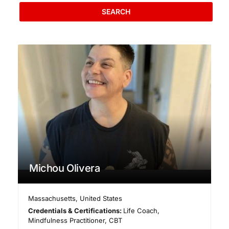
SEARCH
Michou Olivera
Massachusetts
,
United States
Credentials & Certifications:
Life Coach,
Mindfulness Practitioner, CBT