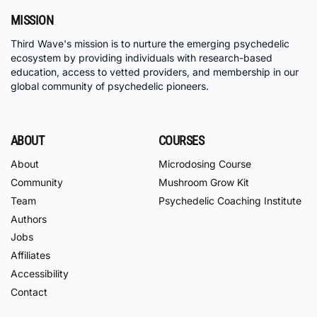
MISSION
Third Wave's mission is to nurture the emerging psychedelic
ecosystem by providing individuals with research-based
education, access to vetted providers, and membership in our
global community of psychedelic pioneers.
ABOUT
COURSES
About
Microdosing Course
Community
Mushroom Grow Kit
Team
Psychedelic Coaching Institute
Authors
Jobs
Affiliates
Accessibility
Contact