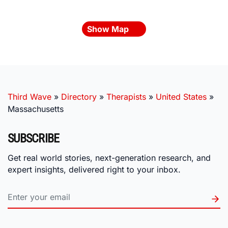
Show Map
Third Wave
»
Directory
»
Therapists
»
United States
»
Massachusetts
SUBSCRIBE
Get real world stories, next-generation research, and
expert insights, delivered right to your inbox.