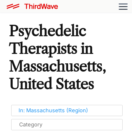
Psychedelic
Therapists in
Massachusetts,
United States