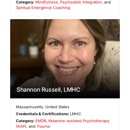
Category:
Mindfulness
,
Psychedelic Integration
, and
Spiritual Emergence Coaching
Shannon Russell, LMHC
Massachusetts
,
United States
Credentials & Certifications:
LMHC
Category:
EMDR
,
Ketamine-assisted Psychotherapy
(KAP)
, and
Trauma