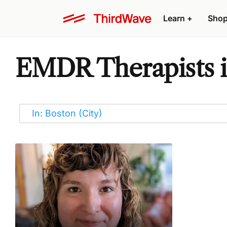
Learn
+
Sho
EMDR Therapists i