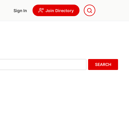
Sign In
Join Directory
SEARCH