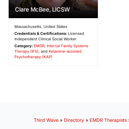
Clare McBee, LICSW
Massachusetts
,
United States
Credentials & Certifications:
Licensed
Independent Clinical Social Worker
Category:
EMDR
,
Internal Family Systems
Therapy (IFS)
, and
Ketamine-assisted
Psychotherapy (KAP)
Third Wave
»
Directory
»
EMDR Therapists