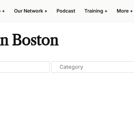
p
+
Our Network
+
Podcast
Training
+
More
+
n Boston