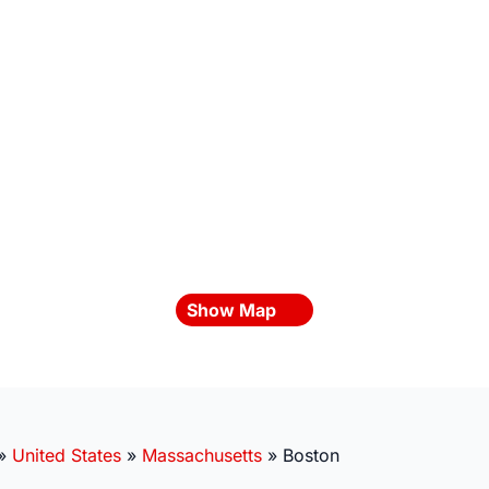
Show Map
»
United States
»
Massachusetts
»
Boston