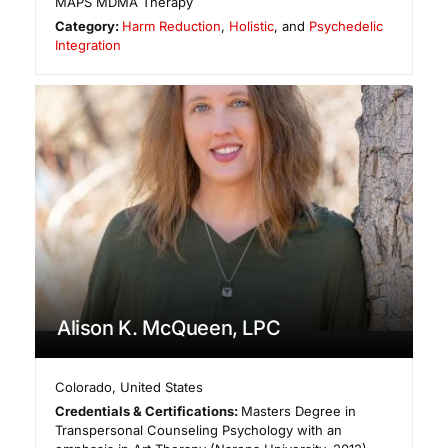
MAPS MDMA Therapy
Category:
Harm Reduction
,
Holistic
, and
Psychedelic
Integration
Alison K. McQueen, LPC
Colorado
,
United States
Credentials & Certifications:
Masters Degree in
Transpersonal Counseling Psychology with an