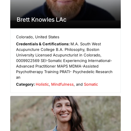
Brett Knowles LAc
Colorado
,
United States
Credentials & Certifications:
M.A. South West
Acupuncture College B.A. Philosophy, Boston
University Licensed Acupuncturist in Colorado,
0009922569 ​SEI-Somatic Experiencing International-
Advanced Practitioner MAPS MDMA-Assisted
Psychotherapy Training PRATI- Psychedelic Research
an
Category:
Holistic
,
Mindfulness
, and
Somatic