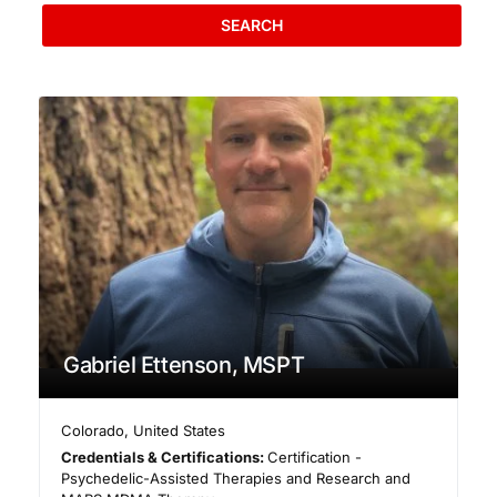
SEARCH
Gabriel Ettenson, MSPT
Colorado
,
United States
Credentials & Certifications:
Certification -
Psychedelic-Assisted Therapies and Research and