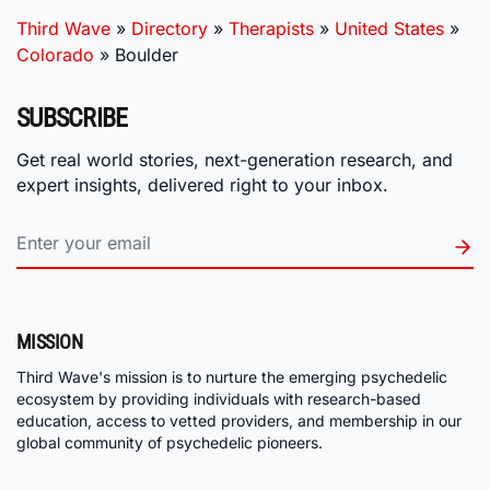
Third Wave
»
Directory
»
Therapists
»
United States
»
Colorado
»
Boulder
SUBSCRIBE
Get real world stories, next-generation research, and
expert insights, delivered right to your inbox.
MISSION
Third Wave's mission is to nurture the emerging psychedelic
ecosystem by providing individuals with research-based
education, access to vetted providers, and membership in our
global community of psychedelic pioneers.