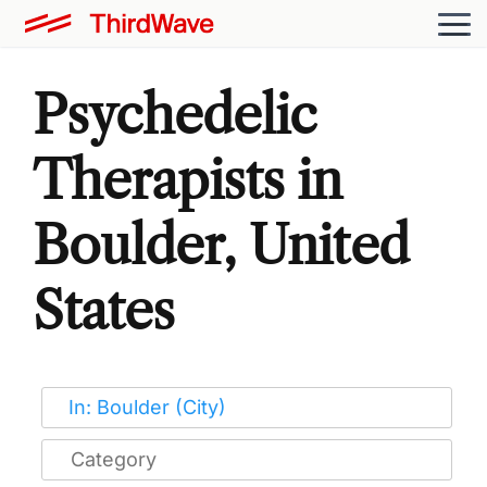
Psychedelic
Therapists in
Boulder, United
States