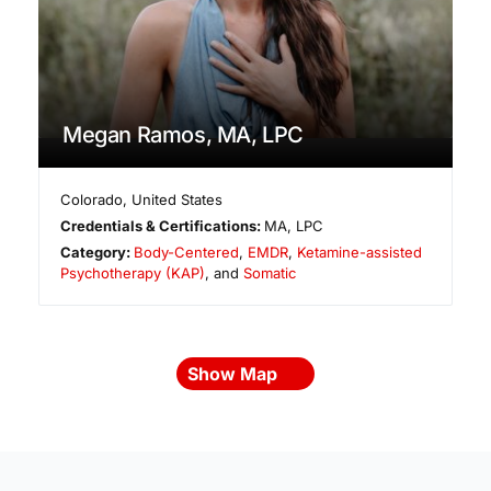
Megan Ramos, MA, LPC
Colorado
,
United States
Credentials & Certifications:
MA, LPC
Category:
Body-Centered
,
EMDR
,
Ketamine-assisted
Psychotherapy (KAP)
, and
Somatic
Show Map