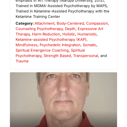
emphasis in Art Therapy (Naropa University, 2012),
Trained in MDMA-Assisted Psychotherapy by MAPS,
Trained in Ketamine-Assisted Psychotherapy with the
Ketamine Training Center
Category:
Attachment
,
Body-Centered
,
Compassion
,
Counseling Psychotherapy
,
Depth
,
Expressive Art
Therapy
,
Harm Reduction
,
Holistic
,
Humanistic
,
Ketamine-assisted Psychotherapy (KAP)
,
Mindfulness
,
Psychedelic Integration
,
Somatic
,
Spiritual Emergence Coaching
,
Spiritual
Psychotherapy
,
Strength Based
,
Transpersonal
, and
Trauma