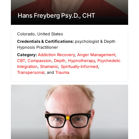
Hans Freyberg Psy.D., CHT
Colorado
,
United States
Credentials & Certifications:
psychologist & Depth
Hypnosis Practitioner
Category:
Addiction Recovery
,
Anger Management
,
CBT
,
Compassion
,
Depth
,
Hypnotherapy
,
Psychedelic
Integration
,
Shamanic
,
Spiritually-Informed
,
Transpersonal
, and
Trauma