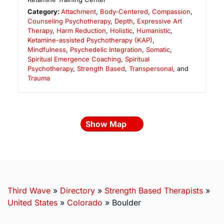
Category:
Attachment
,
Body-Centered
,
Compassion
,
Counseling Psychotherapy
,
Depth
,
Expressive Art
Therapy
,
Harm Reduction
,
Holistic
,
Humanistic
,
Ketamine-assisted Psychotherapy (KAP)
,
Mindfulness
,
Psychedelic Integration
,
Somatic
,
Spiritual Emergence Coaching
,
Spiritual
Psychotherapy
,
Strength Based
,
Transpersonal
, and
Trauma
Show Map
Third Wave
»
Directory
»
Strength Based Therapists
»
United States
»
Colorado
»
Boulder