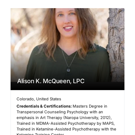
Alison K. McQueen, LPC
Colorado
,
United States
Credentials & Certifications:
Masters Degree in
Transpersonal Counseling Psychology with an
emphasis in Art Therapy (Naropa University, 2012),
Trained in MDMA-Assisted Psychotherapy by MAPS,
Trained in Ketamine-Assisted Psychotherapy with the
Ketamine Training Center