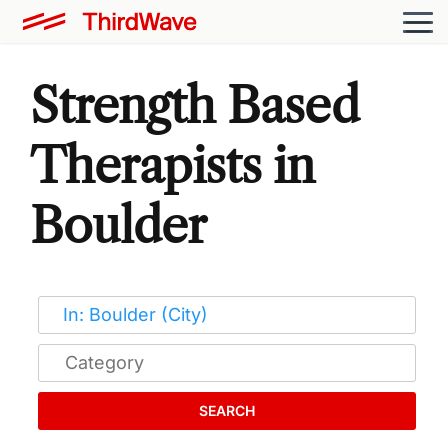
Strength Based
Therapists in
Boulder
SEARCH