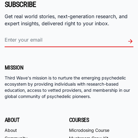
SUBSCRIBE
Get real world stories, next-generation research, and
expert insights, delivered right to your inbox.
MISSION
Third Wave's mission is to nurture the emerging psychedelic
ecosystem by providing individuals with research-based
education, access to vetted providers, and membership in our
global community of psychedelic pioneers.
ABOUT
COURSES
About
Microdosing Course