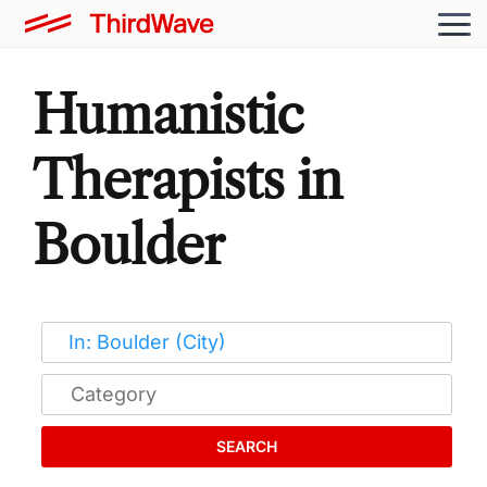
Humanistic
Therapists in
Boulder
SEARCH