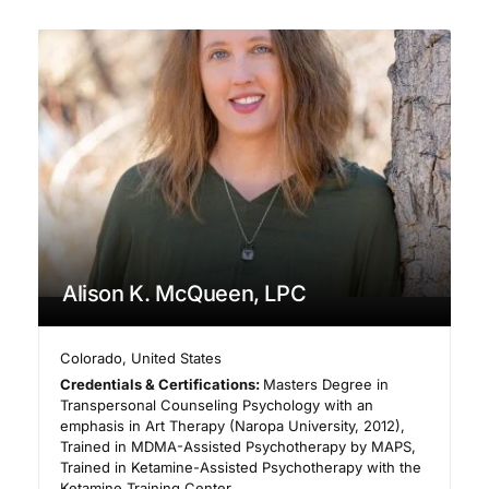
Alison K. McQueen, LPC
Colorado
,
United States
Credentials & Certifications:
Masters Degree in
Transpersonal Counseling Psychology with an
emphasis in Art Therapy (Naropa University, 2012),
Trained in MDMA-Assisted Psychotherapy by MAPS,
Trained in Ketamine-Assisted Psychotherapy with the
Ketamine Training Center