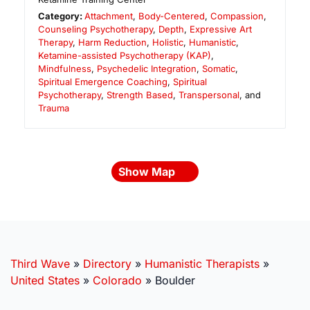
Category:
Attachment
,
Body-Centered
,
Compassion
,
Counseling Psychotherapy
,
Depth
,
Expressive Art
Therapy
,
Harm Reduction
,
Holistic
,
Humanistic
,
Ketamine-assisted Psychotherapy (KAP)
,
Mindfulness
,
Psychedelic Integration
,
Somatic
,
Spiritual Emergence Coaching
,
Spiritual
Psychotherapy
,
Strength Based
,
Transpersonal
, and
Trauma
Show Map
Third Wave
»
Directory
»
Humanistic Therapists
»
United States
»
Colorado
»
Boulder