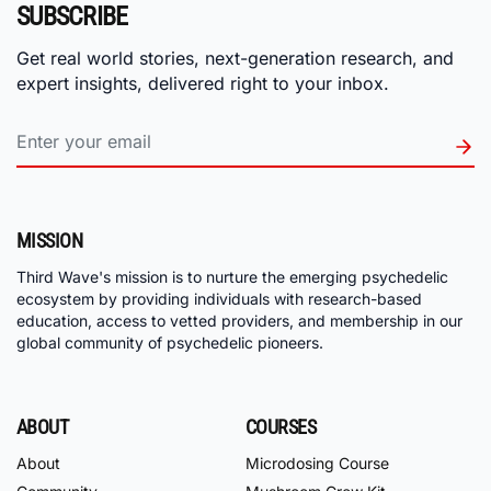
SUBSCRIBE
Get real world stories, next-generation research, and
expert insights, delivered right to your inbox.
MISSION
Third Wave's mission is to nurture the emerging psychedelic
ecosystem by providing individuals with research-based
education, access to vetted providers, and membership in our
global community of psychedelic pioneers.
ABOUT
COURSES
About
Microdosing Course