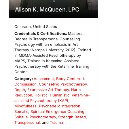
Alison K. McQueen, LPC
Colorado
,
United States
Credentials & Certifications:
Masters
Degree in Transpersonal Counseling
Psychology with an emphasis in Art
Therapy (Naropa University, 2012), Trained
in MDMA-Assisted Psychotherapy by
MAPS, Trained in Ketamine-Assisted
Psychotherapy with the Ketamine Training
Center
Category:
Attachment
,
Body-Centered
,
Compassion
,
Counseling Psychotherapy
,
Depth
,
Expressive Art Therapy
,
Harm
Reduction
,
Holistic
,
Humanistic
,
Ketamine-
assisted Psychotherapy (KAP)
,
Mindfulness
,
Psychedelic Integration
,
Somatic
,
Spiritual Emergence Coaching
,
Spiritual Psychotherapy
,
Strength Based
,
Transpersonal
, and
Trauma