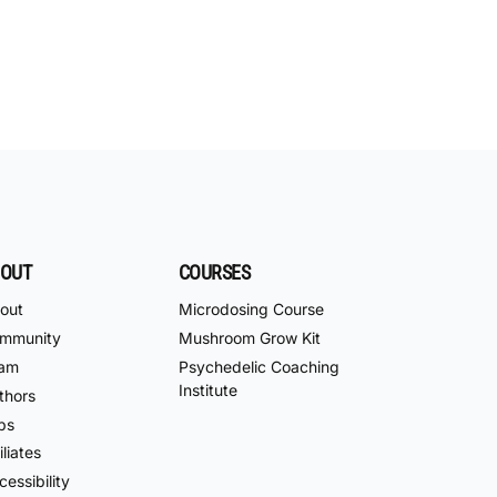
OUT
COURSES
out
Microdosing Course
mmunity
Mushroom Grow Kit
am
Psychedelic Coaching
Institute
thors
bs
iliates
essibility