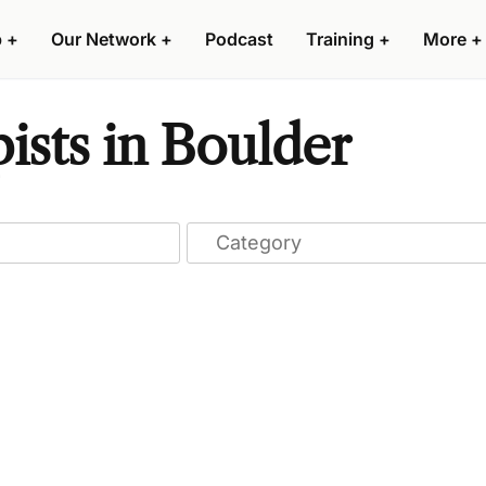
p
+
Our Network
+
Podcast
Training
+
More
+
sts in Boulder