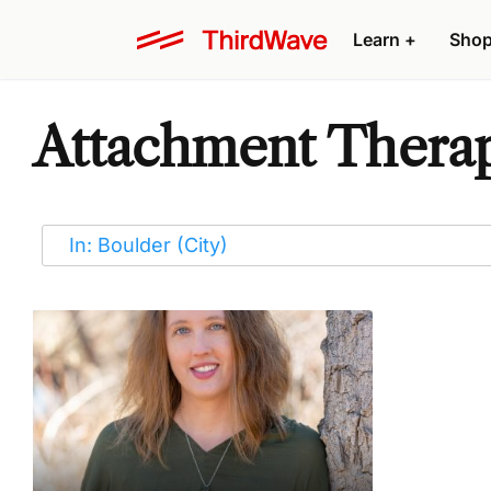
Learn
+
Sho
Attachment Therapi