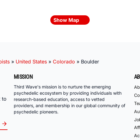
Show Map
ists
»
United States
»
Colorado
»
Boulder
MISSION
AB
Third Wave's mission is to nurture the emerging
Ab
psychedelic ecosystem by providing individuals with
Co
 to
research-based education, access to vetted
Te
providers, and membership in our global community of
Au
psychedelic pioneers.
Jo
Aff
Acc