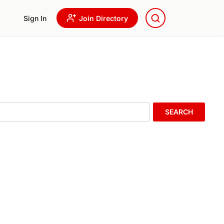
Sign In
Join Directory
SEARCH