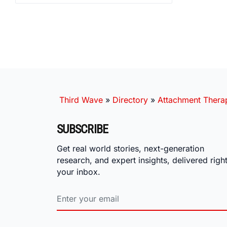
Third Wave
»
Directory
»
Attachment Therap
SUBSCRIBE
Get real world stories, next-generation
research, and expert insights, delivered right
your inbox.