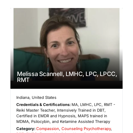
Melissa Scannell, LMHC, LPC, LPCC,
RMT
Indiana
,
United States
Credentials & Certifications:
MA, LMHC, LPC, RMT -
Reiki Master Teacher, Intensively Trained in DBT,
Certified in EMDR and Hypnosis, MAPS trained in
MDMA, Psilocybin, and Ketamine Assisted Therapy
Category:
Compassion
,
Counseling Psychotherapy
,