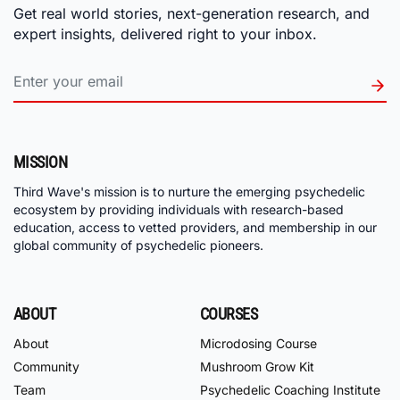
Get real world stories, next-generation research, and
expert insights, delivered right to your inbox.
MISSION
Third Wave's mission is to nurture the emerging psychedelic
ecosystem by providing individuals with research-based
education, access to vetted providers, and membership in our
global community of psychedelic pioneers.
ABOUT
COURSES
About
Microdosing Course
Community
Mushroom Grow Kit
Team
Psychedelic Coaching Institute