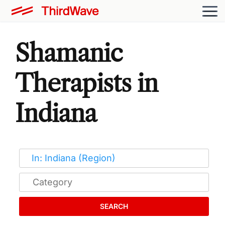
Shamanic
Therapists in
Indiana
SEARCH