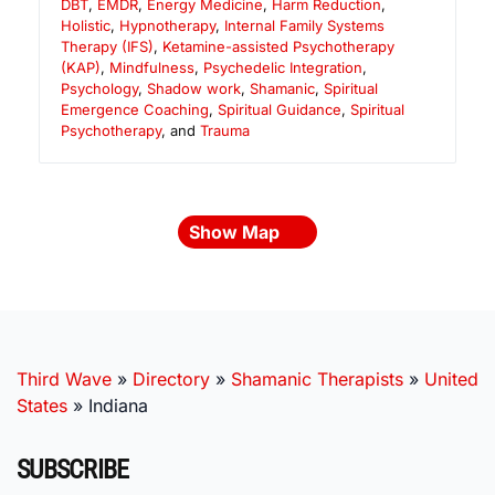
DBT
,
EMDR
,
Energy Medicine
,
Harm Reduction
,
Holistic
,
Hypnotherapy
,
Internal Family Systems
Therapy (IFS)
,
Ketamine-assisted Psychotherapy
(KAP)
,
Mindfulness
,
Psychedelic Integration
,
Psychology
,
Shadow work
,
Shamanic
,
Spiritual
Emergence Coaching
,
Spiritual Guidance
,
Spiritual
Psychotherapy
, and
Trauma
Show Map
Third Wave
»
Directory
»
Shamanic Therapists
»
United
States
»
Indiana
SUBSCRIBE