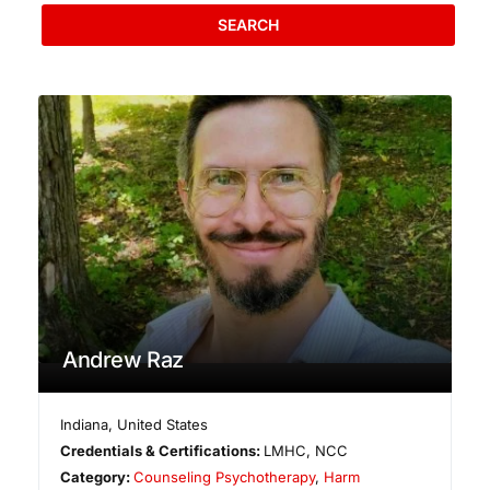
SEARCH
Andrew Raz
Indiana
,
United States
Credentials & Certifications:
LMHC, NCC
Category:
Counseling Psychotherapy
,
Harm