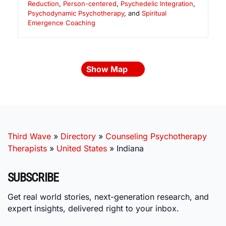
Reduction
,
Person-centered
,
Psychedelic Integration
,
Psychodynamic Psychotherapy
, and
Spiritual
Emergence Coaching
Show Map
Third Wave
»
Directory
»
Counseling Psychotherapy
Therapists
»
United States
»
Indiana
SUBSCRIBE
Get real world stories, next-generation research, and
expert insights, delivered right to your inbox.