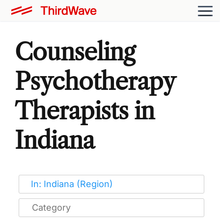
Counseling
Psychotherapy
Therapists in
Indiana