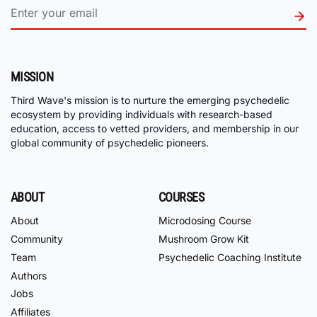
MISSION
Third Wave's mission is to nurture the emerging psychedelic
ecosystem by providing individuals with research-based
education, access to vetted providers, and membership in our
global community of psychedelic pioneers.
ABOUT
COURSES
About
Microdosing Course
Community
Mushroom Grow Kit
Team
Psychedelic Coaching Institute
Authors
Jobs
Affiliates