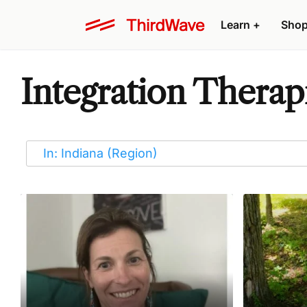
Learn
+
Sho
Integration Therapi