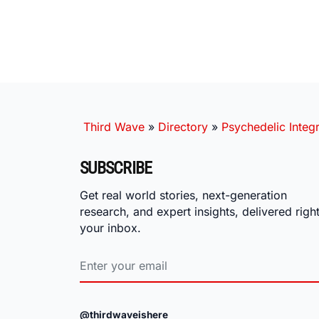
Third Wave
»
Directory
»
Psychedelic Integr
SUBSCRIBE
Get real world stories, next-generation
research, and expert insights, delivered right
your inbox.
@thirdwaveishere