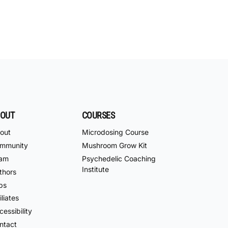
OUT
COURSES
out
Microdosing Course
mmunity
Mushroom Grow Kit
am
Psychedelic Coaching
Institute
thors
bs
iliates
essibility
ntact