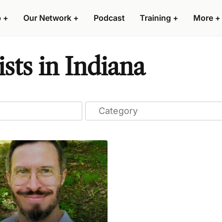
p
+
Our Network
+
Podcast
Training
+
More
+
sts in Indiana