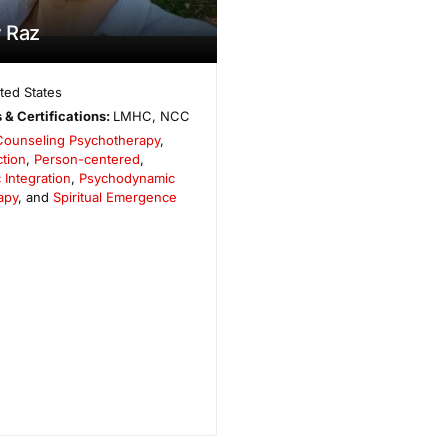
 Raz
ted States
 & Certifications:
LMHC, NCC
Counseling Psychotherapy
,
tion
,
Person-centered
,
 Integration
,
Psychodynamic
apy
, and
Spiritual Emergence