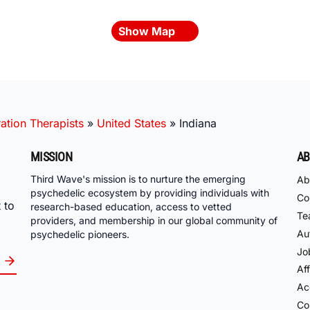
Show Map
ation Therapists
»
United States
»
Indiana
MISSION
AB
Third Wave's mission is to nurture the emerging
Ab
psychedelic ecosystem by providing individuals with
Co
 to
research-based education, access to vetted
Te
providers, and membership in our global community of
Au
psychedelic pioneers.
Jo
Aff
Acc
Co