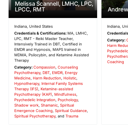
Melissa Scannell, LMHC, LPC,
LPCC, RMT
Andrew
Indiana
,
United States
Indiana
,
Uni
Credentials & Certifications:
MA, LMHC,
Credentials
LPC, RMT - Reiki Master Teacher,
Category:
Intensively Trained in DBT, Certified in
Harm Reduc
EMDR and Hypnosis, MAPS trained in
Psychedelic
MDMA, Psilocybin, and Ketamine Assisted
Psychother
Therapy
Coaching
Category:
Compassion
,
Counseling
Psychotherapy
,
DBT
,
EMDR
,
Energy
Medicine
,
Harm Reduction
,
Holistic
,
Hypnotherapy
,
Internal Family Systems
Therapy (IFS)
,
Ketamine-assisted
Psychotherapy (KAP)
,
Mindfulness
,
Psychedelic Integration
,
Psychology
,
Shadow work
,
Shamanic
,
Spiritual
Emergence Coaching
,
Spiritual Guidance
,
Spiritual Psychotherapy
, and
Trauma