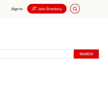
Sign In
Join Directory
SEARCH