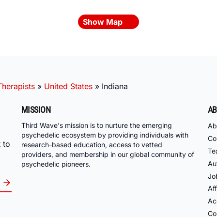
Show Map
herapists
»
United States
»
Indiana
MISSION
AB
Third Wave's mission is to nurture the emerging
Ab
psychedelic ecosystem by providing individuals with
Co
 to
research-based education, access to vetted
Te
providers, and membership in our global community of
Au
psychedelic pioneers.
Jo
Aff
Acc
Co