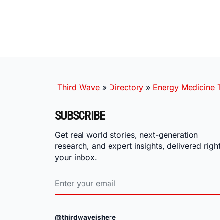
Third Wave
»
Directory
»
Energy Medicine T
SUBSCRIBE
Get real world stories, next-generation
research, and expert insights, delivered right
your inbox.
@thirdwaveishere