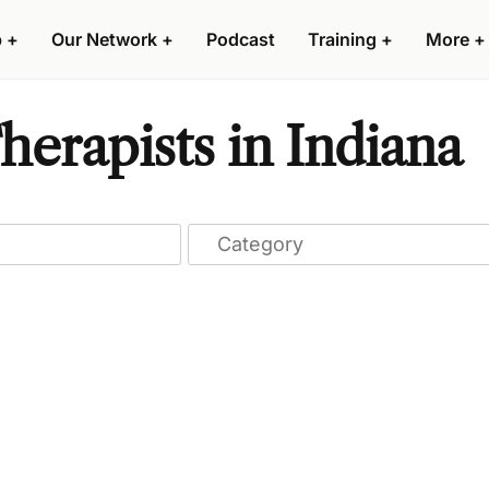
p
+
Our Network
+
Podcast
Training
+
More
+
erapists in Indiana