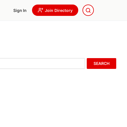
Sign In
Join Directory
SEARCH