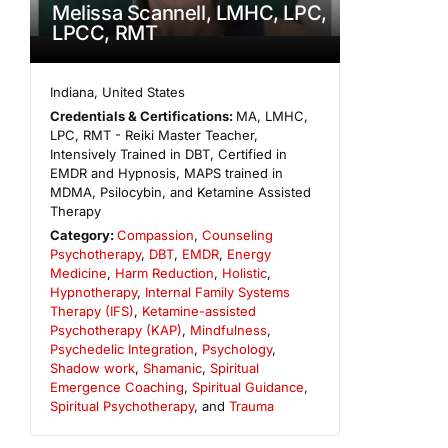
Melissa Scannell, LMHC, LPC,
LPCC, RMT
Indiana
,
United States
Credentials & Certifications:
MA, LMHC,
LPC, RMT - Reiki Master Teacher,
Intensively Trained in DBT, Certified in
EMDR and Hypnosis, MAPS trained in
MDMA, Psilocybin, and Ketamine Assisted
Therapy
Category:
Compassion
,
Counseling
Psychotherapy
,
DBT
,
EMDR
,
Energy
Medicine
,
Harm Reduction
,
Holistic
,
Hypnotherapy
,
Internal Family Systems
Therapy (IFS)
,
Ketamine-assisted
Psychotherapy (KAP)
,
Mindfulness
,
Psychedelic Integration
,
Psychology
,
Shadow work
,
Shamanic
,
Spiritual
Emergence Coaching
,
Spiritual Guidance
,
Spiritual Psychotherapy
, and
Trauma