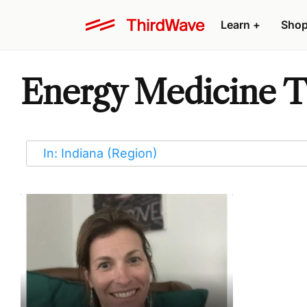
Learn
+
Sho
Energy Medicine Th