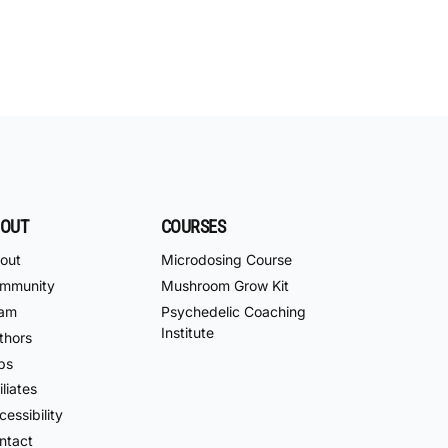
OUT
COURSES
out
Microdosing Course
mmunity
Mushroom Grow Kit
am
Psychedelic Coaching
Institute
thors
bs
iliates
essibility
ntact