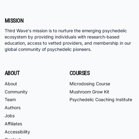
MISSION
Third Wave's mission is to nurture the emerging psychedelic
ecosystem by providing individuals with research-based
education, access to vetted providers, and membership in our
global community of psychedelic pioneers.
ABOUT
COURSES
About
Microdosing Course
Community
Mushroom Grow Kit
Team
Psychedelic Coaching Institute
Authors
Jobs
Affiliates
Accessibility