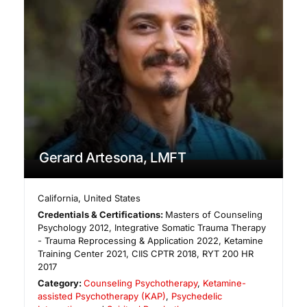
Gerard Artesona, LMFT
California
,
United States
Credentials & Certifications:
Masters of Counseling
Psychology 2012, Integrative Somatic Trauma Therapy
- Trauma Reprocessing & Application 2022, Ketamine
Training Center 2021, CIIS CPTR 2018, RYT 200 HR
2017
Category:
Counseling Psychotherapy
,
Ketamine-
assisted Psychotherapy (KAP)
,
Psychedelic