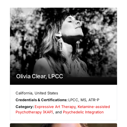
Olivia Clear, LPCC
California
,
United States
Credentials & Certifications:
LPCC, MS, ATR-P
Category:
Expressive Art Therapy
,
Ketamine-assisted
Psychotherapy (KAP)
, and
Psychedelic Integration