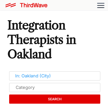
Integration
Therapists in
Oakland
SEARCH