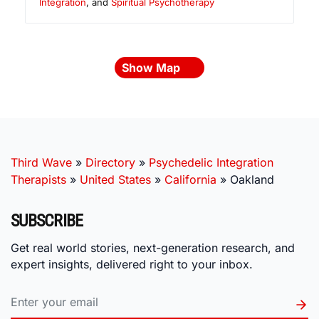
Integration
, and
Spiritual Psychotherapy
Show Map
Third Wave
»
Directory
»
Psychedelic Integration
Therapists
»
United States
»
California
»
Oakland
SUBSCRIBE
Get real world stories, next-generation research, and
expert insights, delivered right to your inbox.