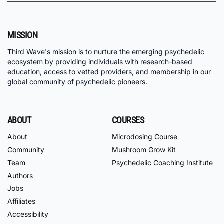
MISSION
Third Wave's mission is to nurture the emerging psychedelic
ecosystem by providing individuals with research-based
education, access to vetted providers, and membership in our
global community of psychedelic pioneers.
ABOUT
COURSES
About
Microdosing Course
Community
Mushroom Grow Kit
Team
Psychedelic Coaching Institute
Authors
Jobs
Affiliates
Accessibility