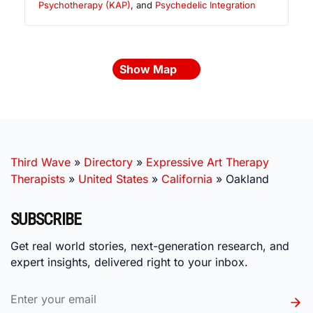
Psychotherapy (KAP)
, and
Psychedelic Integration
Show Map
Third Wave
»
Directory
»
Expressive Art Therapy
Therapists
»
United States
»
California
»
Oakland
SUBSCRIBE
Get real world stories, next-generation research, and
expert insights, delivered right to your inbox.