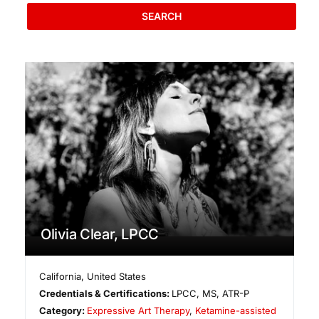
SEARCH
Olivia Clear, LPCC
California
,
United States
Credentials & Certifications:
LPCC, MS, ATR-P
Category:
Expressive Art Therapy
,
Ketamine-assisted