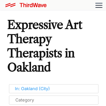
Expressive Art
Therapy
Therapists in
Oakland