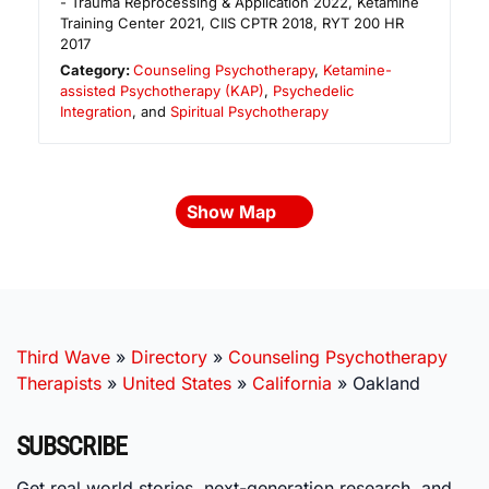
- Trauma Reprocessing & Application 2022, Ketamine
Training Center 2021, CIIS CPTR 2018, RYT 200 HR
2017
Category:
Counseling Psychotherapy
,
Ketamine-
assisted Psychotherapy (KAP)
,
Psychedelic
Integration
, and
Spiritual Psychotherapy
Show Map
Third Wave
»
Directory
»
Counseling Psychotherapy
Therapists
»
United States
»
California
»
Oakland
SUBSCRIBE
Get real world stories, next-generation research, and