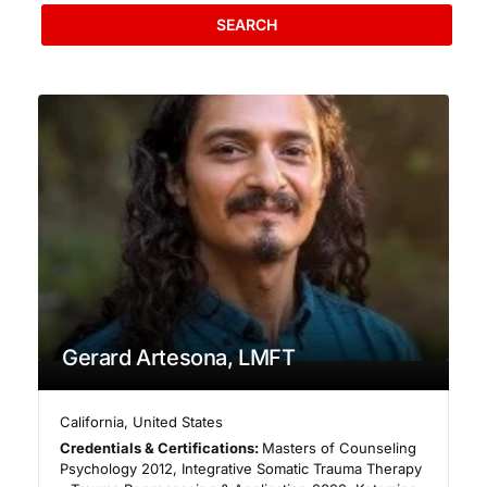
SEARCH
Gerard Artesona, LMFT
California
,
United States
Credentials & Certifications:
Masters of Counseling
Psychology 2012, Integrative Somatic Trauma Therapy