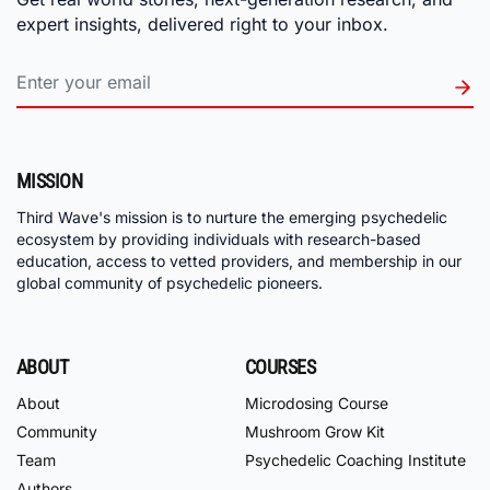
expert insights, delivered right to your inbox.
MISSION
Third Wave's mission is to nurture the emerging psychedelic
ecosystem by providing individuals with research-based
education, access to vetted providers, and membership in our
global community of psychedelic pioneers.
ABOUT
COURSES
About
Microdosing Course
Community
Mushroom Grow Kit
Team
Psychedelic Coaching Institute
Authors