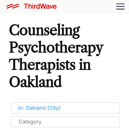
Counseling
Psychotherapy
Therapists in
Oakland