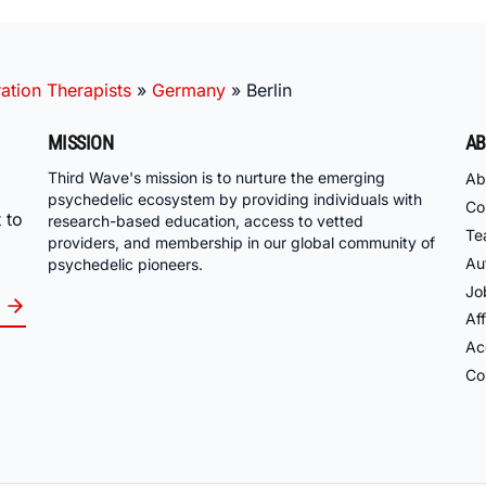
ation Therapists
»
Germany
»
Berlin
MISSION
AB
Third Wave's mission is to nurture the emerging
Ab
psychedelic ecosystem by providing individuals with
Co
 to
research-based education, access to vetted
Te
providers, and membership in our global community of
Au
psychedelic pioneers.
Jo
Aff
Acc
Co