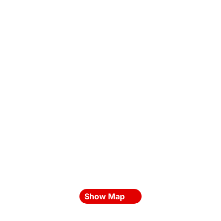
Show Map