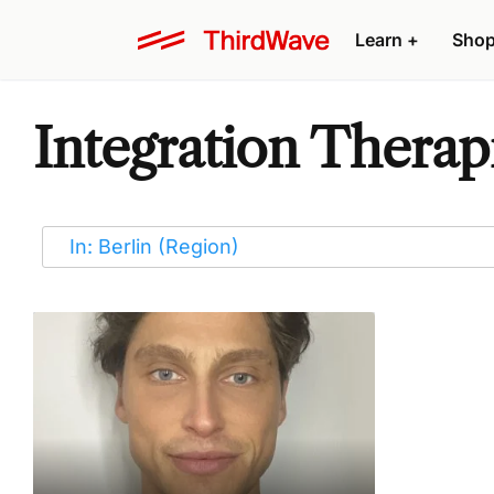
Learn
+
Sho
Integration Therapi