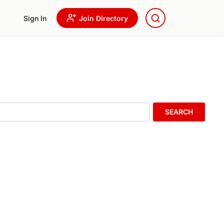
Sign In
Join Directory
SEARCH