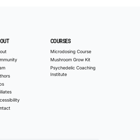
OUT
COURSES
out
Microdosing Course
mmunity
Mushroom Grow Kit
am
Psychedelic Coaching
Institute
thors
bs
iliates
essibility
ntact