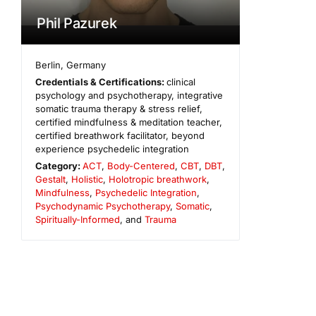
Phil Pazurek
Berlin
,
Germany
Credentials & Certifications:
clinical
psychology and psychotherapy, integrative
somatic trauma therapy & stress relief,
certified mindfulness & meditation teacher,
certified breathwork facilitator, beyond
experience psychedelic integration
Category:
ACT
,
Body-Centered
,
CBT
,
DBT
,
Gestalt
,
Holistic
,
Holotropic breathwork
,
Mindfulness
,
Psychedelic Integration
,
Psychodynamic Psychotherapy
,
Somatic
,
Spiritually-Informed
, and
Trauma