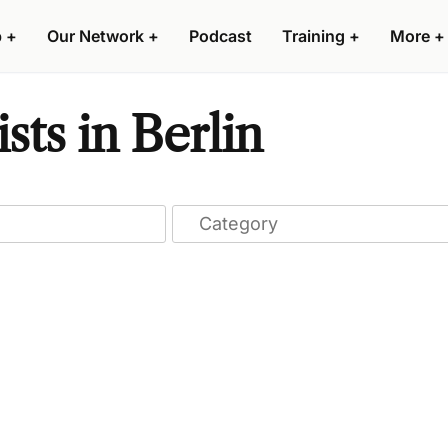
p
+
Our Network
+
Podcast
Training
+
More
+
sts in Berlin