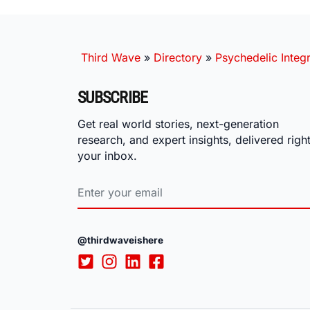
Third Wave
»
Directory
»
Psychedelic Integr
SUBSCRIBE
Get real world stories, next-generation
research, and expert insights, delivered right
your inbox.
@thirdwaveishere