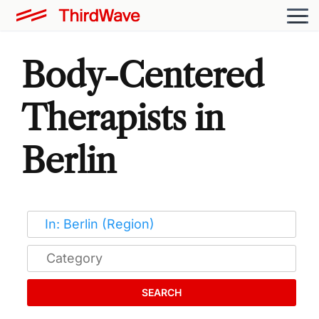
Body-Centered
Therapists in
Berlin
SEARCH