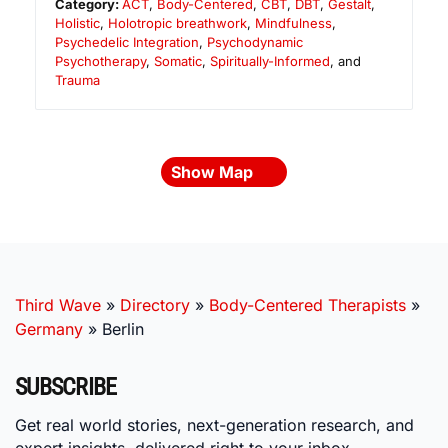
Category:
ACT
,
Body-Centered
,
CBT
,
DBT
,
Gestalt
,
Holistic
,
Holotropic breathwork
,
Mindfulness
,
Psychedelic Integration
,
Psychodynamic
Psychotherapy
,
Somatic
,
Spiritually-Informed
, and
Trauma
Show Map
Third Wave
»
Directory
»
Body-Centered Therapists
»
Germany
»
Berlin
SUBSCRIBE
Get real world stories, next-generation research, and
expert insights, delivered right to your inbox.