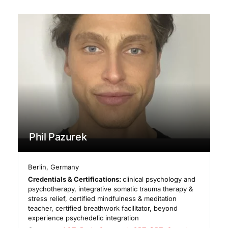
Phil Pazurek
Berlin
,
Germany
Credentials & Certifications:
clinical psychology and
psychotherapy, integrative somatic trauma therapy &
stress relief, certified mindfulness & meditation
teacher, certified breathwork facilitator, beyond
experience psychedelic integration