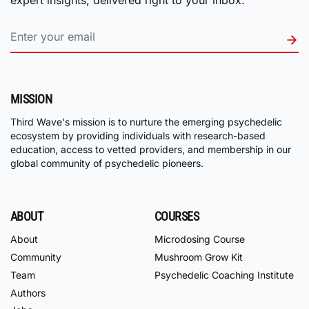
MISSION
Third Wave's mission is to nurture the emerging psychedelic
ecosystem by providing individuals with research-based
education, access to vetted providers, and membership in our
global community of psychedelic pioneers.
ABOUT
COURSES
About
Microdosing Course
Community
Mushroom Grow Kit
Team
Psychedelic Coaching Institute
Authors