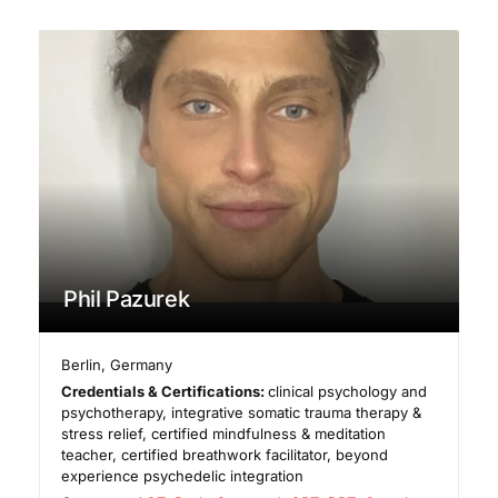
Phil Pazurek
Berlin
,
Germany
Credentials & Certifications:
clinical psychology and
psychotherapy, integrative somatic trauma therapy &
stress relief, certified mindfulness & meditation
teacher, certified breathwork facilitator, beyond
experience psychedelic integration