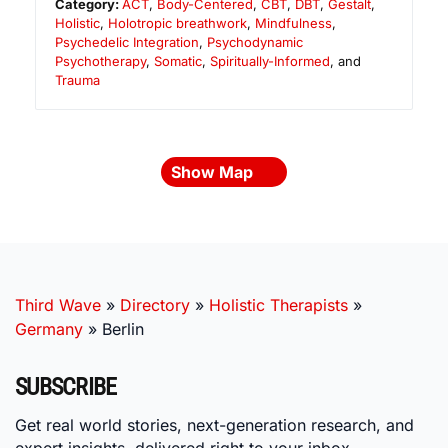
Category:
ACT
,
Body-Centered
,
CBT
,
DBT
,
Gestalt
,
Holistic
,
Holotropic breathwork
,
Mindfulness
,
Psychedelic Integration
,
Psychodynamic
Psychotherapy
,
Somatic
,
Spiritually-Informed
, and
Trauma
Show Map
Third Wave
»
Directory
»
Holistic Therapists
»
Germany
»
Berlin
SUBSCRIBE
Get real world stories, next-generation research, and
expert insights, delivered right to your inbox.