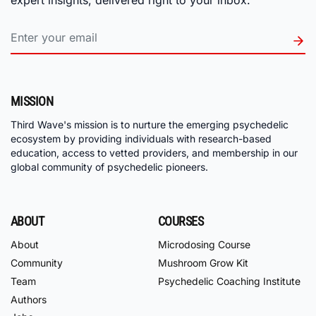
MISSION
Third Wave's mission is to nurture the emerging psychedelic
ecosystem by providing individuals with research-based
education, access to vetted providers, and membership in our
global community of psychedelic pioneers.
ABOUT
COURSES
About
Microdosing Course
Community
Mushroom Grow Kit
Team
Psychedelic Coaching Institute
Authors