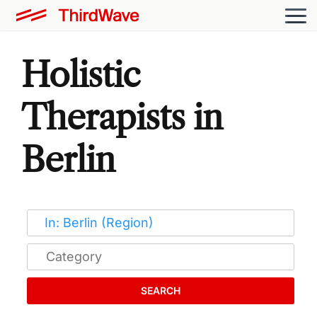
Holistic
Therapists in
Berlin
SEARCH