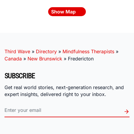
Show Map
Third Wave
»
Directory
»
Mindfulness Therapists
»
Canada
»
New Brunswick
»
Fredericton
SUBSCRIBE
Get real world stories, next-generation research, and
expert insights, delivered right to your inbox.