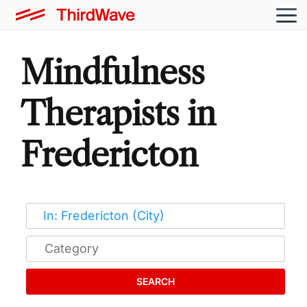
Mindfulness
Therapists in
Fredericton
SEARCH