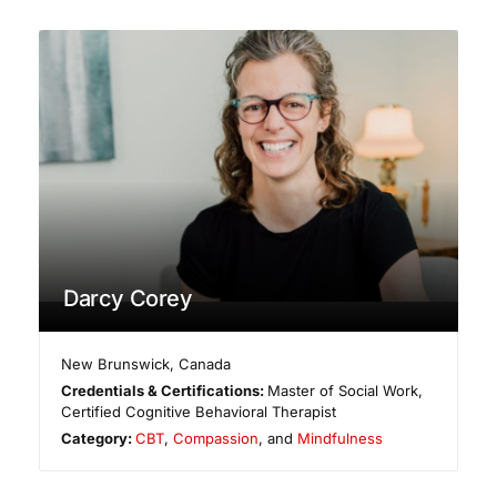
Darcy Corey
New Brunswick
,
Canada
Credentials & Certifications:
Master of Social Work,
Certified Cognitive Behavioral Therapist
Category:
CBT
,
Compassion
, and
Mindfulness