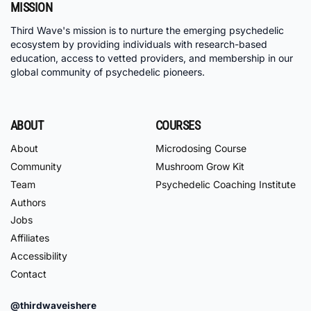
MISSION
Third Wave's mission is to nurture the emerging psychedelic
ecosystem by providing individuals with research-based
education, access to vetted providers, and membership in our
global community of psychedelic pioneers.
ABOUT
COURSES
About
Microdosing Course
Community
Mushroom Grow Kit
Team
Psychedelic Coaching Institute
Authors
Jobs
Affiliates
Accessibility
Contact
@thirdwaveishere