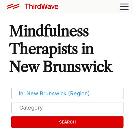
Mindfulness
Therapists in
New Brunswick
SEARCH