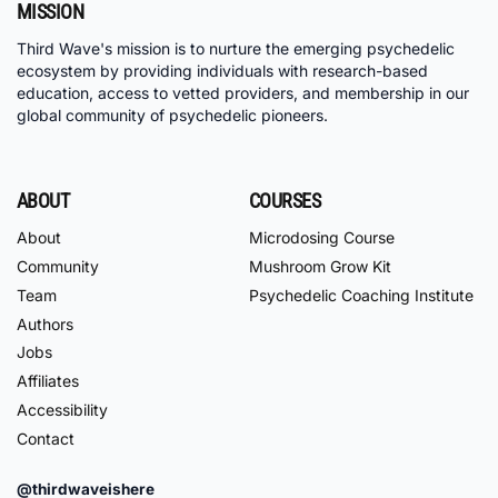
MISSION
Third Wave's mission is to nurture the emerging psychedelic
ecosystem by providing individuals with research-based
education, access to vetted providers, and membership in our
global community of psychedelic pioneers.
ABOUT
COURSES
About
Microdosing Course
Community
Mushroom Grow Kit
Team
Psychedelic Coaching Institute
Authors
Jobs
Affiliates
Accessibility
Contact
@thirdwaveishere