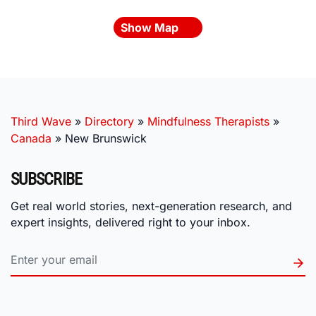
Show Map
Third Wave
»
Directory
»
Mindfulness Therapists
»
Canada
»
New Brunswick
SUBSCRIBE
Get real world stories, next-generation research, and
expert insights, delivered right to your inbox.