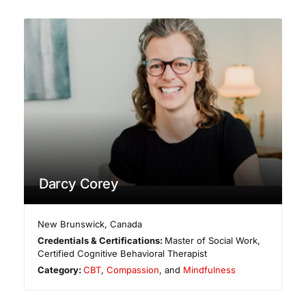
Darcy Corey
New Brunswick
,
Canada
Credentials & Certifications:
Master of Social Work,
Certified Cognitive Behavioral Therapist
Category:
CBT
,
Compassion
, and
Mindfulness