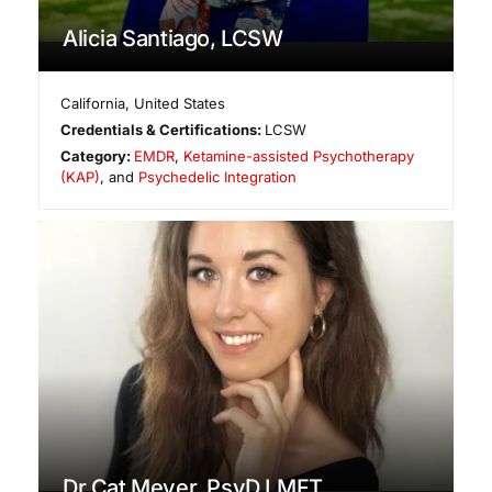
Alicia Santiago, LCSW
California
,
United States
Credentials & Certifications:
LCSW
Category:
EMDR
,
Ketamine-assisted Psychotherapy
(KAP)
, and
Psychedelic Integration
Dr Cat Meyer, PsyD LMFT