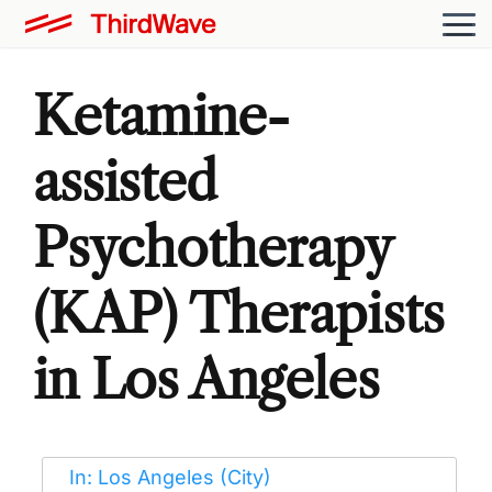
Ketamine-
assisted
Psychotherapy
(KAP) Therapists
in Los Angeles