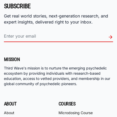
SUBSCRIBE
Get real world stories, next-generation research, and
expert insights, delivered right to your inbox.
MISSION
Third Wave's mission is to nurture the emerging psychedelic
ecosystem by providing individuals with research-based
education, access to vetted providers, and membership in our
global community of psychedelic pioneers.
ABOUT
COURSES
About
Microdosing Course