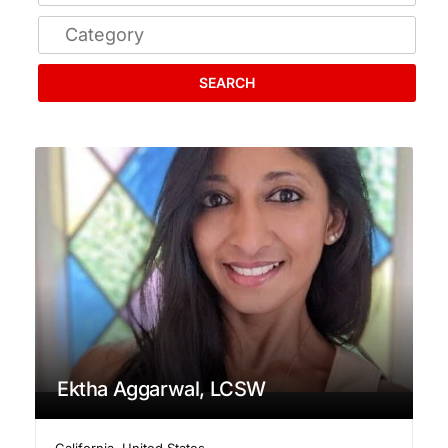
SEARCH
Ektha Aggarwal, LCSW