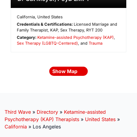
California
,
United States
Credentials & Certifications:
Licensed Marriage and
Family Therapist, KAP, Sex Therapy, RYT 200
Category:
Ketamine-assisted Psychotherapy (KAP)
,
Sex Therapy (LGBTQ-Centered)
, and
Trauma
Show Map
Third Wave
»
Directory
»
Ketamine-assisted
Psychotherapy (KAP) Therapists
»
United States
»
California
»
Los Angeles