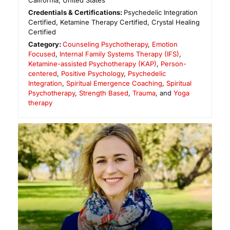
California
,
United States
Credentials & Certifications:
Psychedelic Integration
Certified, Ketamine Therapy Certified, Crystal Healing
Certified
Category:
Counseling Psychotherapy
,
Emotion
Focused
,
Internal Family Systems Therapy (IFS)
,
Ketamine-assisted Psychotherapy (KAP)
,
Person-
centered
,
Positive Psychology
,
Psychedelic
Integration
,
Spiritual Emergence Coaching
,
Spiritual
Psychotherapy
,
Strength Based
,
Trauma
, and
Yoga
therapy