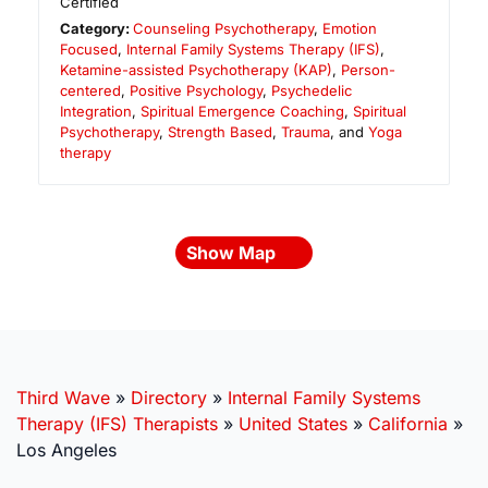
Certified
Category:
Counseling Psychotherapy
,
Emotion
Focused
,
Internal Family Systems Therapy (IFS)
,
Ketamine-assisted Psychotherapy (KAP)
,
Person-
centered
,
Positive Psychology
,
Psychedelic
Integration
,
Spiritual Emergence Coaching
,
Spiritual
Psychotherapy
,
Strength Based
,
Trauma
, and
Yoga
therapy
Show Map
Third Wave
»
Directory
»
Internal Family Systems
Therapy (IFS) Therapists
»
United States
»
California
»
Los Angeles