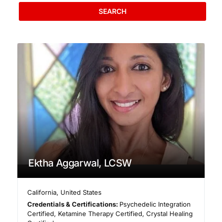
SEARCH
Ektha Aggarwal, LCSW
California
,
United States
Credentials & Certifications:
Psychedelic Integration
Certified, Ketamine Therapy Certified, Crystal Healing