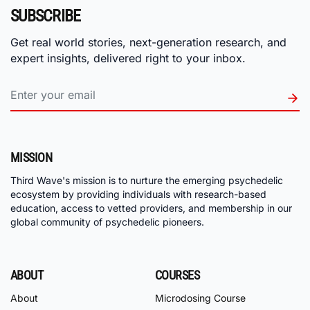
SUBSCRIBE
Get real world stories, next-generation research, and
expert insights, delivered right to your inbox.
MISSION
Third Wave's mission is to nurture the emerging psychedelic
ecosystem by providing individuals with research-based
education, access to vetted providers, and membership in our
global community of psychedelic pioneers.
ABOUT
COURSES
About
Microdosing Course