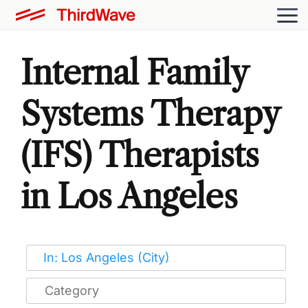
Internal Family
Systems Therapy
(IFS) Therapists
in Los Angeles