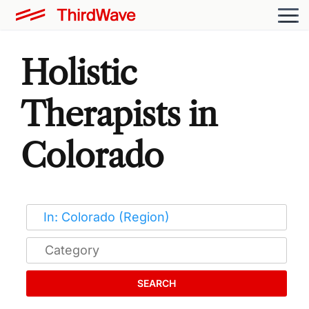
Holistic
Therapists in
Colorado
SEARCH