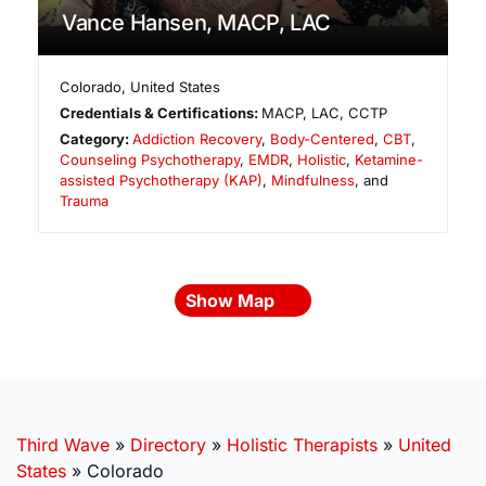
Vance Hansen, MACP, LAC
Colorado
,
United States
Credentials & Certifications:
MACP, LAC, CCTP
Category:
Addiction Recovery
,
Body-Centered
,
CBT
,
Counseling Psychotherapy
,
EMDR
,
Holistic
,
Ketamine-
assisted Psychotherapy (KAP)
,
Mindfulness
, and
Trauma
Show Map
Third Wave
»
Directory
»
Holistic Therapists
»
United
States
»
Colorado