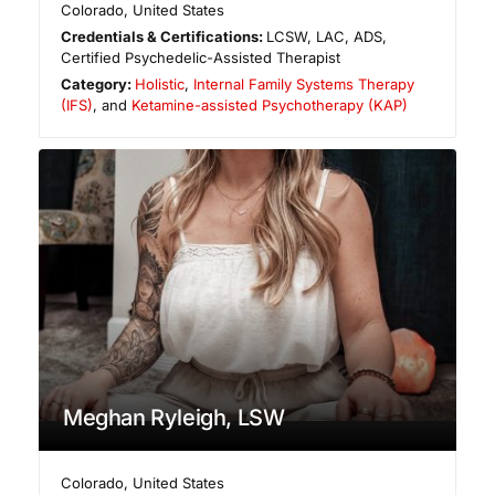
Colorado
,
United States
Credentials & Certifications:
LCSW, LAC, ADS,
Certified Psychedelic-Assisted Therapist
Category:
Holistic
,
Internal Family Systems Therapy
(IFS)
, and
Ketamine-assisted Psychotherapy (KAP)
Meghan Ryleigh, LSW
Colorado
,
United States