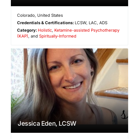
Colorado
,
United States
Credentials & Certifications:
LCSW, LAC, ADS
Category:
Holistic
,
Ketamine-assisted Psychotherapy
(KAP)
, and
Spiritually-Informed
Jessica Eden, LCSW