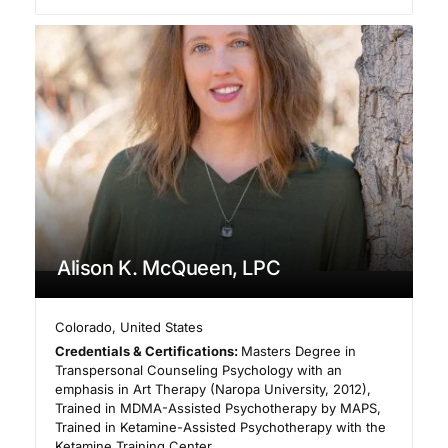
Alison K. McQueen, LPC
Colorado
,
United States
Credentials & Certifications:
Masters Degree in
Transpersonal Counseling Psychology with an
emphasis in Art Therapy (Naropa University, 2012),
Trained in MDMA-Assisted Psychotherapy by MAPS,
Trained in Ketamine-Assisted Psychotherapy with the
Ketamine Training Center