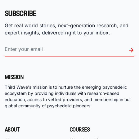
SUBSCRIBE
Get real world stories, next-generation research, and
expert insights, delivered right to your inbox.
MISSION
Third Wave's mission is to nurture the emerging psychedelic
ecosystem by providing individuals with research-based
education, access to vetted providers, and membership in our
global community of psychedelic pioneers.
ABOUT
COURSES