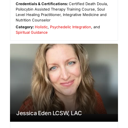
Credentials & Certifications:
Certified Death Doula,
Psilocybin Assisted Therapy Training Course, Soul
Level Healing Practitioner, Integrative Medicine and
Nutrition Counselor
Category:
Holistic
,
Psychedelic Integration
, and
Spiritual Guidance
Jessica Eden LCSW, LAC