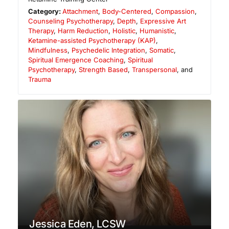
Category:
Attachment
,
Body-Centered
,
Compassion
,
Counseling Psychotherapy
,
Depth
,
Expressive Art
Therapy
,
Harm Reduction
,
Holistic
,
Humanistic
,
Ketamine-assisted Psychotherapy (KAP)
,
Mindfulness
,
Psychedelic Integration
,
Somatic
,
Spiritual Emergence Coaching
,
Spiritual
Psychotherapy
,
Strength Based
,
Transpersonal
, and
Trauma
Jessica Eden, LCSW