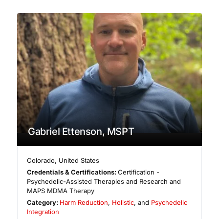
Gabriel Ettenson, MSPT
Colorado
,
United States
Credentials & Certifications:
Certification -
Psychedelic-Assisted Therapies and Research and
MAPS MDMA Therapy
Category:
Harm Reduction
,
Holistic
, and
Psychedelic
Integration