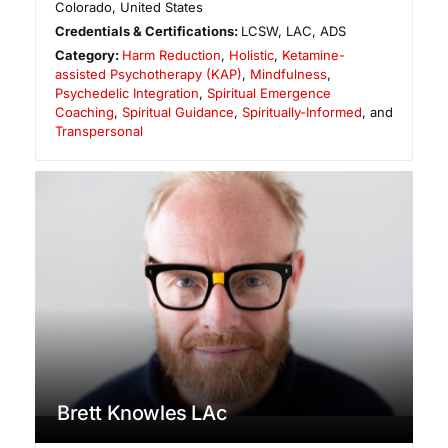
Colorado
,
United States
Credentials & Certifications:
LCSW, LAC, ADS
Category:
Harm Reduction
,
Holistic
,
Ketamine-
assisted Psychotherapy (KAP)
,
Mindfulness
,
Psychedelic Integration
,
Spiritual Emergence
Coaching
,
Spiritual Guidance
,
Spiritually-Informed
, and
Transpersonal
Brett Knowles LAc