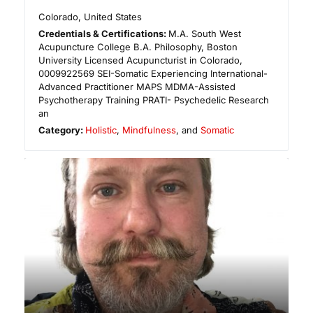
Colorado
,
United States
Credentials & Certifications:
M.A. South West
Acupuncture College B.A. Philosophy, Boston
University Licensed Acupuncturist in Colorado,
0009922569 ​SEI-Somatic Experiencing International-
Advanced Practitioner MAPS MDMA-Assisted
Psychotherapy Training PRATI- Psychedelic Research
an
Category:
Holistic
,
Mindfulness
, and
Somatic