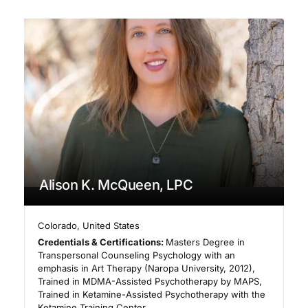
Alison K. McQueen, LPC
Colorado
,
United States
Credentials & Certifications:
Masters Degree in
Transpersonal Counseling Psychology with an
emphasis in Art Therapy (Naropa University, 2012),
Trained in MDMA-Assisted Psychotherapy by MAPS,
Trained in Ketamine-Assisted Psychotherapy with the
Ketamine Training Center