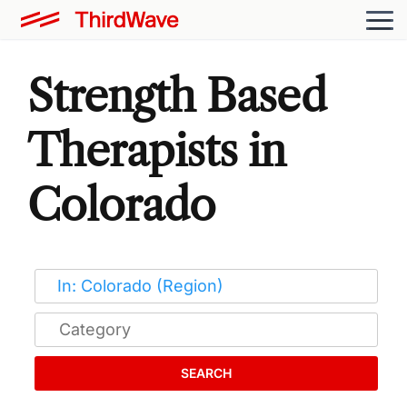
Strength Based
Therapists in
Colorado
SEARCH