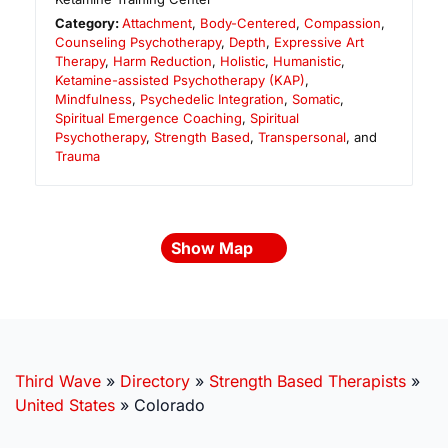
Category:
Attachment
,
Body-Centered
,
Compassion
,
Counseling Psychotherapy
,
Depth
,
Expressive Art
Therapy
,
Harm Reduction
,
Holistic
,
Humanistic
,
Ketamine-assisted Psychotherapy (KAP)
,
Mindfulness
,
Psychedelic Integration
,
Somatic
,
Spiritual Emergence Coaching
,
Spiritual
Psychotherapy
,
Strength Based
,
Transpersonal
, and
Trauma
Show Map
Third Wave
»
Directory
»
Strength Based Therapists
»
United States
»
Colorado