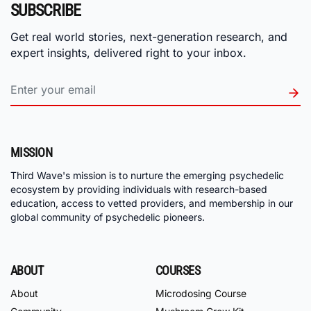
SUBSCRIBE
Get real world stories, next-generation research, and
expert insights, delivered right to your inbox.
MISSION
Third Wave's mission is to nurture the emerging psychedelic
ecosystem by providing individuals with research-based
education, access to vetted providers, and membership in our
global community of psychedelic pioneers.
ABOUT
COURSES
About
Microdosing Course