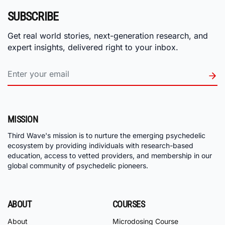
SUBSCRIBE
Get real world stories, next-generation research, and
expert insights, delivered right to your inbox.
MISSION
Third Wave's mission is to nurture the emerging psychedelic
ecosystem by providing individuals with research-based
education, access to vetted providers, and membership in our
global community of psychedelic pioneers.
ABOUT
COURSES
About
Microdosing Course