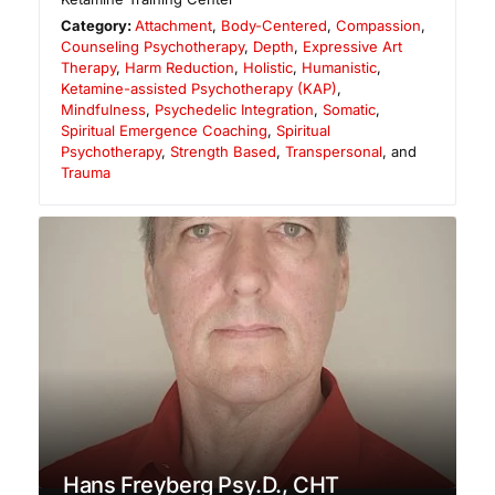
Category:
Attachment
,
Body-Centered
,
Compassion
,
Counseling Psychotherapy
,
Depth
,
Expressive Art
Therapy
,
Harm Reduction
,
Holistic
,
Humanistic
,
Ketamine-assisted Psychotherapy (KAP)
,
Mindfulness
,
Psychedelic Integration
,
Somatic
,
Spiritual Emergence Coaching
,
Spiritual
Psychotherapy
,
Strength Based
,
Transpersonal
, and
Trauma
Hans Freyberg Psy.D., CHT