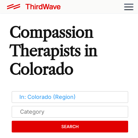
Compassion
Therapists in
Colorado
SEARCH