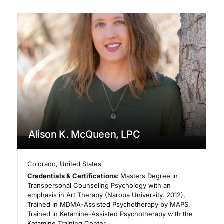
Alison K. McQueen, LPC
Colorado
,
United States
Credentials & Certifications:
Masters Degree in
Transpersonal Counseling Psychology with an
emphasis in Art Therapy (Naropa University, 2012),
Trained in MDMA-Assisted Psychotherapy by MAPS,
Trained in Ketamine-Assisted Psychotherapy with the
Ketamine Training Center