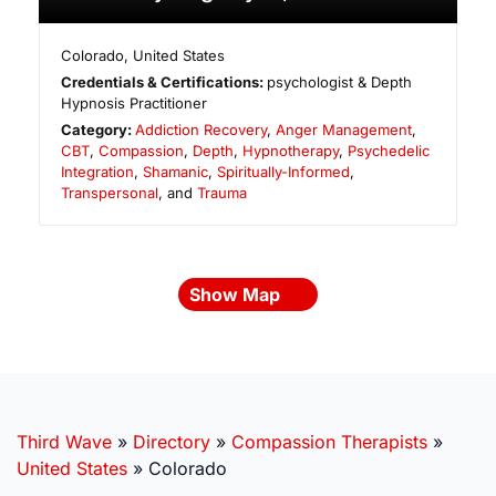
Colorado
,
United States
Credentials & Certifications:
psychologist & Depth
Hypnosis Practitioner
Category:
Addiction Recovery
,
Anger Management
,
CBT
,
Compassion
,
Depth
,
Hypnotherapy
,
Psychedelic
Integration
,
Shamanic
,
Spiritually-Informed
,
Transpersonal
, and
Trauma
Show Map
Third Wave
»
Directory
»
Compassion Therapists
»
United States
»
Colorado