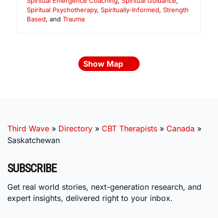
Spiritual Emergence Coaching
,
Spiritual Guidance
,
Spiritual Psychotherapy
,
Spiritually-Informed
,
Strength
Based
, and
Trauma
Show Map
Third Wave
»
Directory
»
CBT Therapists
»
Canada
»
Saskatchewan
SUBSCRIBE
Get real world stories, next-generation research, and
expert insights, delivered right to your inbox.