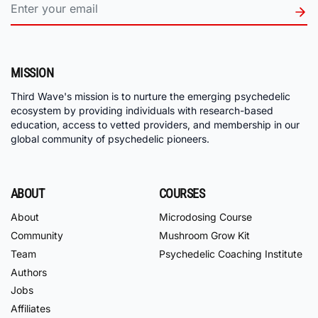
MISSION
Third Wave's mission is to nurture the emerging psychedelic
ecosystem by providing individuals with research-based
education, access to vetted providers, and membership in our
global community of psychedelic pioneers.
ABOUT
COURSES
About
Microdosing Course
Community
Mushroom Grow Kit
Team
Psychedelic Coaching Institute
Authors
Jobs
Affiliates