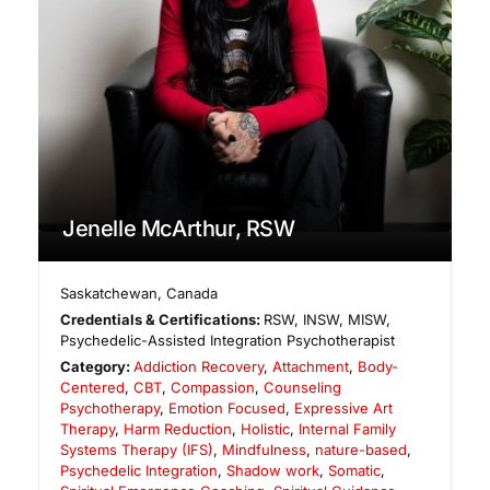
Jenelle McArthur, RSW
Saskatchewan
,
Canada
Credentials & Certifications:
RSW, INSW, MISW,
Psychedelic-Assisted Integration Psychotherapist
Category:
Addiction Recovery
,
Attachment
,
Body-
Centered
,
CBT
,
Compassion
,
Counseling
Psychotherapy
,
Emotion Focused
,
Expressive Art
Therapy
,
Harm Reduction
,
Holistic
,
Internal Family
Systems Therapy (IFS)
,
Mindfulness
,
nature-based
,
Psychedelic Integration
,
Shadow work
,
Somatic
,