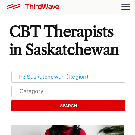
CBT Therapists
in Saskatchewan
SEARCH