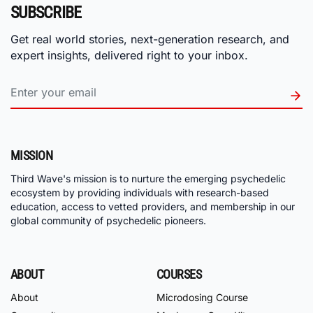
SUBSCRIBE
Get real world stories, next-generation research, and
expert insights, delivered right to your inbox.
MISSION
Third Wave's mission is to nurture the emerging psychedelic
ecosystem by providing individuals with research-based
education, access to vetted providers, and membership in our
global community of psychedelic pioneers.
ABOUT
COURSES
About
Microdosing Course