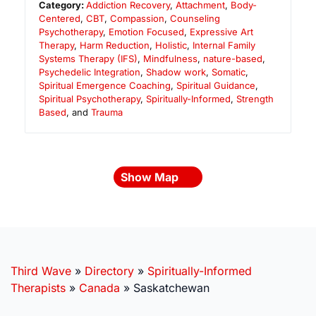
Category:
Addiction Recovery
,
Attachment
,
Body-
Centered
,
CBT
,
Compassion
,
Counseling
Psychotherapy
,
Emotion Focused
,
Expressive Art
Therapy
,
Harm Reduction
,
Holistic
,
Internal Family
Systems Therapy (IFS)
,
Mindfulness
,
nature-based
,
Psychedelic Integration
,
Shadow work
,
Somatic
,
Spiritual Emergence Coaching
,
Spiritual Guidance
,
Spiritual Psychotherapy
,
Spiritually-Informed
,
Strength
Based
, and
Trauma
Show Map
Third Wave
»
Directory
»
Spiritually-Informed
Therapists
»
Canada
»
Saskatchewan