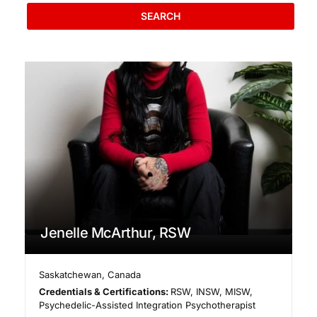
SEARCH
Jenelle McArthur, RSW
Saskatchewan
,
Canada
Credentials & Certifications:
RSW, INSW, MISW,
Psychedelic-Assisted Integration Psychotherapist