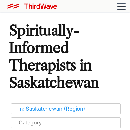
Spiritually-
Informed
Therapists in
Saskatchewan