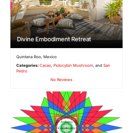
Divine Embodiment Retreat
Quintana Roo
,
Mexico
Categories:
Cacao
,
Psilocybin Mushroom
, and
San
Pedro
No Reviews