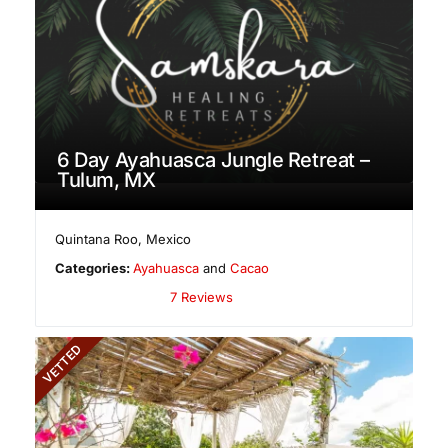
6 Day Ayahuasca Jungle Retreat –
Tulum, MX
Quintana Roo
,
Mexico
Categories:
Ayahuasca
and
Cacao
7 Reviews
VETTED