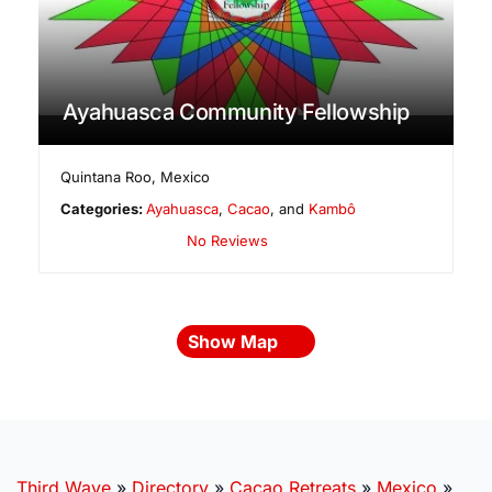
Ayahuasca Community Fellowship
Quintana Roo
,
Mexico
Categories:
Ayahuasca
,
Cacao
, and
Kambô
No Reviews
Show Map
Third Wave
»
Directory
»
Cacao Retreats
»
Mexico
»