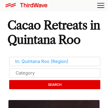
Cacao Retreats in
Quintana Roo
SEARCH