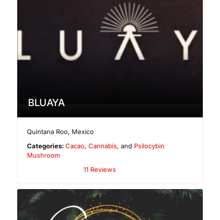
BLUAYA
Quintana Roo
,
Mexico
Categories:
Cacao
,
Cannabis
, and
Psilocybin
Mushroom
11 Reviews