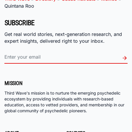
Quintana Roo
SUBSCRIBE
Get real world stories, next-generation research, and
expert insights, delivered right to your inbox.
MISSION
Third Wave's mission is to nurture the emerging psychedelic
ecosystem by providing individuals with research-based
education, access to vetted providers, and membership in our
global community of psychedelic pioneers.