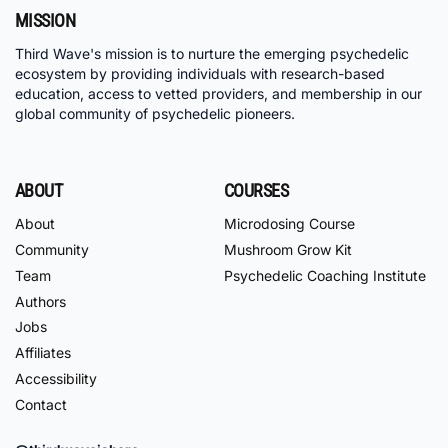
MISSION
Third Wave's mission is to nurture the emerging psychedelic
ecosystem by providing individuals with research-based
education, access to vetted providers, and membership in our
global community of psychedelic pioneers.
ABOUT
COURSES
About
Microdosing Course
Community
Mushroom Grow Kit
Team
Psychedelic Coaching Institute
Authors
Jobs
Affiliates
Accessibility
Contact