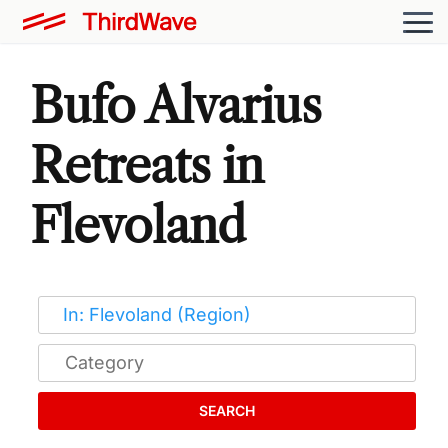
Bufo Alvarius
Retreats in
Flevoland
SEARCH