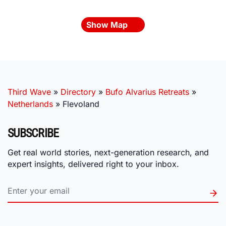
Show Map
Third Wave
»
Directory
»
Bufo Alvarius Retreats
»
Netherlands
»
Flevoland
SUBSCRIBE
Get real world stories, next-generation research, and
expert insights, delivered right to your inbox.