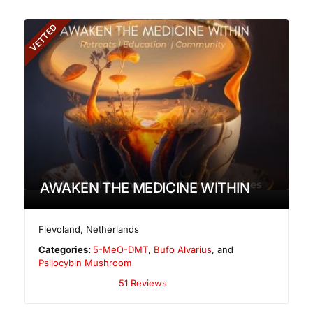
VETTED
AWAKEN THE MEDICINE WITHIN
Flevoland
,
Netherlands
Categories:
5-MeO-DMT
,
Bufo Alvarius
, and
Psilocybin Mushroom
51 Reviews