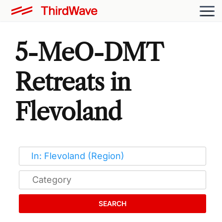
5-MeO-DMT
Retreats in
Flevoland
SEARCH