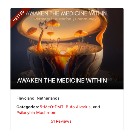
VETTED
AWAKEN THE MEDICINE WITHIN
Flevoland
,
Netherlands
Categories:
5-MeO-DMT
,
Bufo Alvarius
, and
Psilocybin Mushroom
51 Reviews