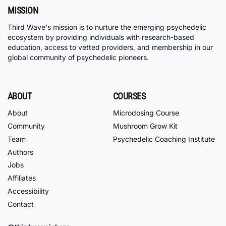
MISSION
Third Wave's mission is to nurture the emerging psychedelic
ecosystem by providing individuals with research-based
education, access to vetted providers, and membership in our
global community of psychedelic pioneers.
ABOUT
COURSES
About
Microdosing Course
Community
Mushroom Grow Kit
Team
Psychedelic Coaching Institute
Authors
Jobs
Affiliates
Accessibility
Contact