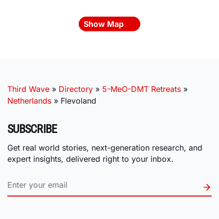
Show Map
Third Wave
»
Directory
»
5-MeO-DMT Retreats
»
Netherlands
»
Flevoland
SUBSCRIBE
Get real world stories, next-generation research, and
expert insights, delivered right to your inbox.