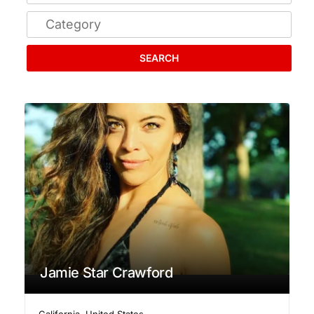
SEARCH
Jamie Star Crawford