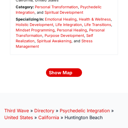
California
,
United States
Category:
Personal Transformation
,
Psychedelic
Integration
, and
Spiritual Development
Specializing In:
Emotional Healing
,
Health & Wellness
,
Holistic Development
,
Life Integration
,
Life Transitions
,
Mindset Programming
,
Personal Healing
,
Personal
Transformation
,
Purpose Development
,
Self
Realization
,
Spiritual Awakening
, and
Stress
Management
Show Map
Third Wave
»
Directory
»
Psychedelic Integration
»
United States
»
California
»
Huntington Beach