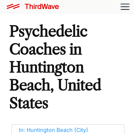
Psychedelic
Coaches in
Huntington
Beach, United
States