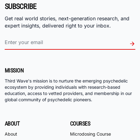
SUBSCRIBE
Get real world stories, next-generation research, and
expert insights, delivered right to your inbox.
MISSION
Third Wave's mission is to nurture the emerging psychedelic
ecosystem by providing individuals with research-based
education, access to vetted providers, and membership in our
global community of psychedelic pioneers.
ABOUT
COURSES
About
Microdosing Course