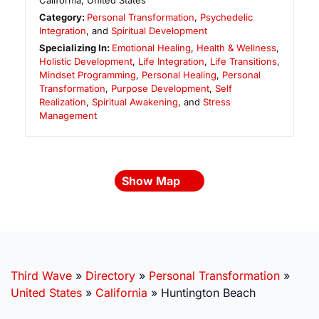
California
,
United States
Category:
Personal Transformation
,
Psychedelic
Integration
, and
Spiritual Development
Specializing In:
Emotional Healing
,
Health & Wellness
,
Holistic Development
,
Life Integration
,
Life Transitions
,
Mindset Programming
,
Personal Healing
,
Personal
Transformation
,
Purpose Development
,
Self
Realization
,
Spiritual Awakening
, and
Stress
Management
Show Map
Third Wave
»
Directory
»
Personal Transformation
»
United States
»
California
»
Huntington Beach