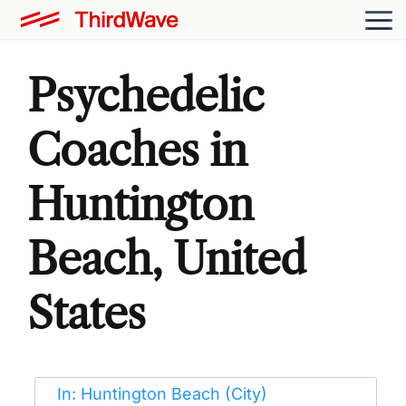
Psychedelic
Coaches in
Huntington
Beach, United
States