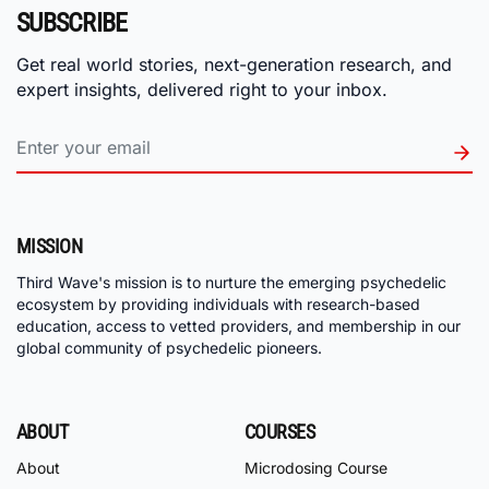
SUBSCRIBE
Get real world stories, next-generation research, and
expert insights, delivered right to your inbox.
MISSION
Third Wave's mission is to nurture the emerging psychedelic
ecosystem by providing individuals with research-based
education, access to vetted providers, and membership in our
global community of psychedelic pioneers.
ABOUT
COURSES
About
Microdosing Course