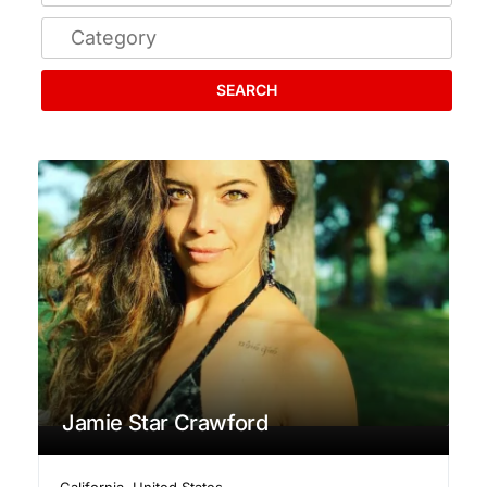
SEARCH
Jamie Star Crawford